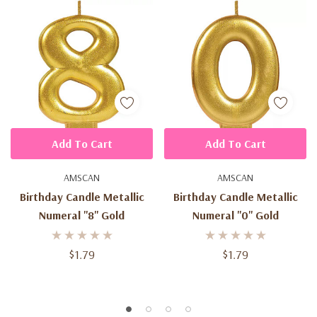
Add To Cart
Add To Cart
AMSCAN
AMSCAN
Birthday Candle Metallic
Birthday Candle Metallic
Numeral ''8'' Gold
Numeral ''0'' Gold
$1.79
$1.79