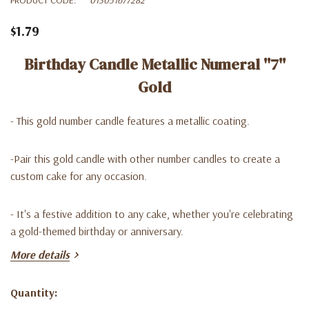
$1.79
Birthday Candle Metallic Numeral ''7''
Gold
- This gold number candle features a metallic coating.
-Pair this gold candle with other number candles to create a
custom cake for any occasion.
- It's a festive addition to any cake, whether you're celebrating
a gold-themed birthday or anniversary.
More details
*1Pc / pza / mc
Quantity:
Current