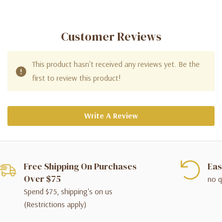
Customer Reviews
This product hasn't received any reviews yet. Be the
first to review this product!
Write A Review
Free Shipping On Purchases
Eas
Over $75
no q
Spend $75, shipping's on us
(Restrictions apply)