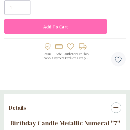
Stock:
Secure
Safe
Authentic
Free Ship
Checkout
Payment
Products
Over $75
Details
Birthday Candle Metallic Numeral ''7''