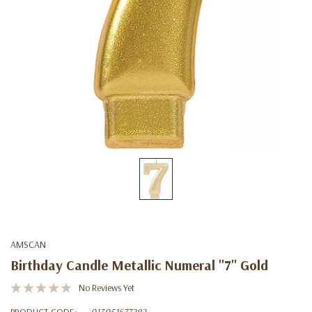
AMSCAN
Birthday Candle Metallic Numeral ''7'' Gold
No Reviews Yet
PRODUCT CODE:
013051677282