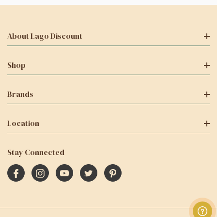
About Lago Discount
Shop
Brands
Location
Stay Connected