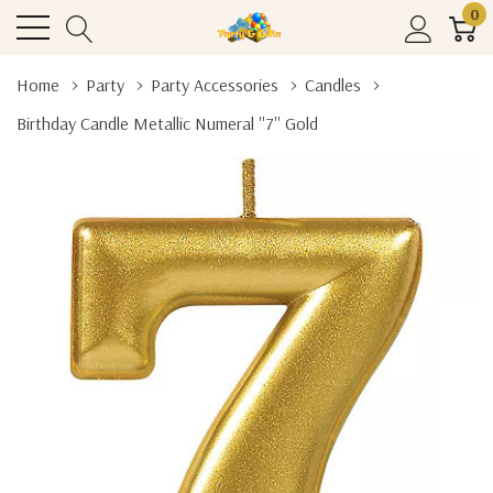
0
Home
Party
Party Accessories
Candles
Birthday Candle Metallic Numeral ''7'' Gold