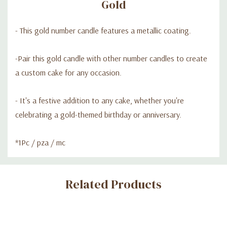
Gold
- This gold number candle features a metallic coating.
-Pair this gold candle with other number candles to create
a custom cake for any occasion.
- It's a festive addition to any cake, whether you're
celebrating a gold-themed birthday or anniversary.
*1Pc / pza / mc
Custom
Related Products
Tab