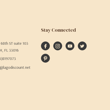
Stay Connected
68th ST suite 103
H, FL 33016
05)8197073
@lagodiscount.net