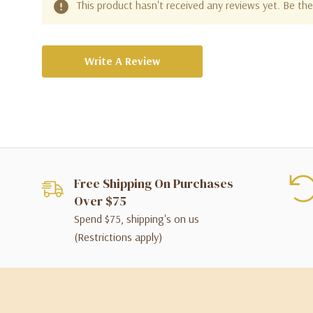
This product hasn't received any reviews yet. Be the 
Write A Review
Free Shipping On Purchases
Over $75
Spend $75, shipping's on us
(Restrictions apply)