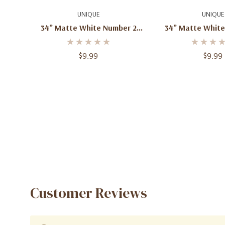
Add To Cart
Quick A
UNIQUE
UNIQUE
34” Matte White Number 2
34” Matte White
Foil Balloon – 1ct
Foil Balloon
$9.99
$9.99
Customer Reviews