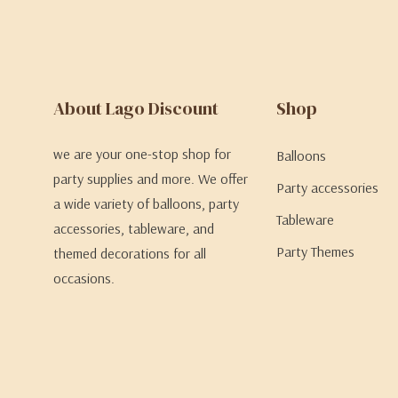
About Lago Discount
Shop
we are your one-stop shop for
Balloons
party supplies and more. We offer
Party accessories
a wide variety of balloons, party
Tableware
accessories, tableware, and
Party Themes
themed decorations for all
occasions.