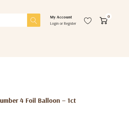
0
My Account
Login
or
Register
mber 4 Foil Balloon – 1ct