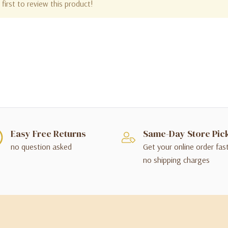
first to review this product!
Easy Free Returns
Same-Day Store Pic
no question asked
Get your online order fas
no shipping charges