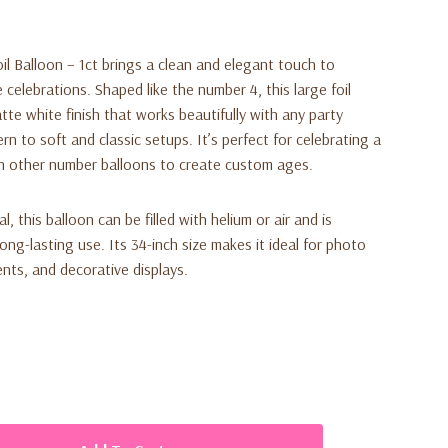
l Balloon – 1ct brings a clean and elegant touch to
 celebrations. Shaped like the number 4, this large foil
te white finish that works beautifully with any party
 to soft and classic setups. It’s perfect for celebrating a
th other number balloons to create custom ages.
, this balloon can be filled with helium or air and is
long-lasting use. Its 34-inch size makes it ideal for photo
nts, and decorative displays.
 number 4 foil balloon (34 inches)
ean, elegant look