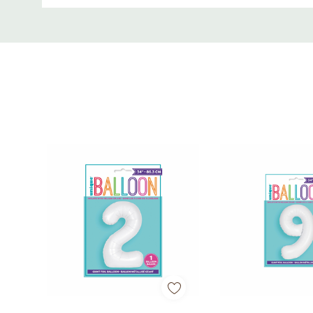
• Perfect for 4th birthdays and milestone celebrati
Custom
Tab
• Great for décor, backdrops, and party displays