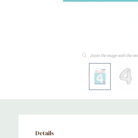
Zoom the image with the mo
Details