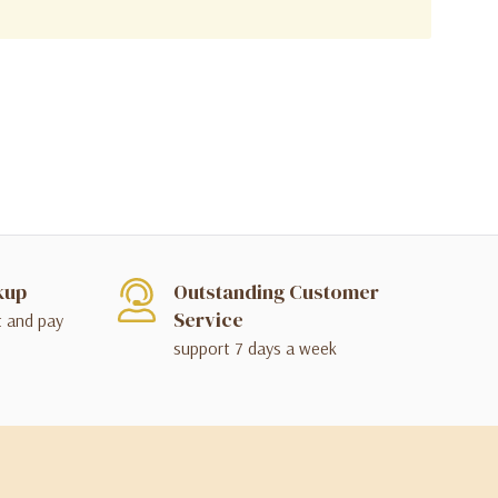
kup
Outstanding Customer
Service
t and pay
support 7 days a week