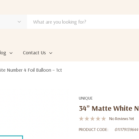
log
Contact Us
te Number 4 Foil Balloon – 1ct
UNIQUE
34” Matte White Nu
No Reviews Yet
PRODUCT CODE:
011179139644