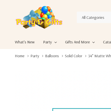
All
Search
Categories
What's New
Party
Gifts And More
Cata
Home
Party
Balloons
Solid Color
34” Matte Whi