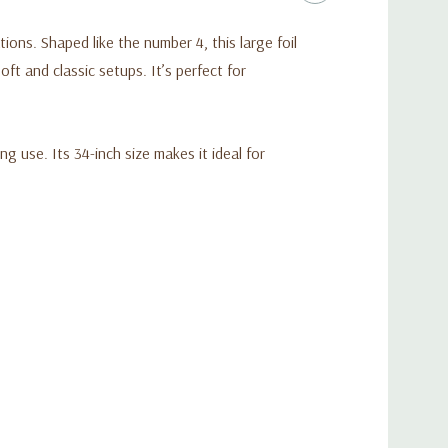
ons. Shaped like the number 4, this large foil
t and classic setups. It’s perfect for
ng use. Its 34-inch size makes it ideal for