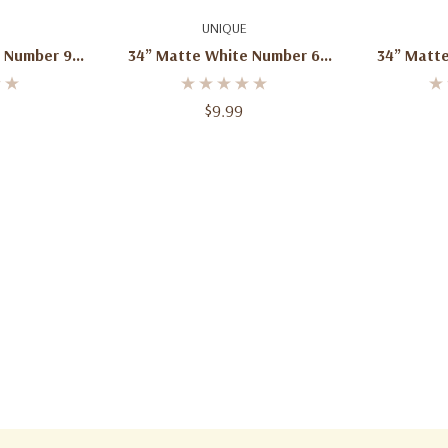
dd
Add To Cart
Ad
UNIQUE
 Number 9
34” Matte White Number 6
34” Matt
 – 1ct
Foil Balloon – 1ct
Foil 
$9.99