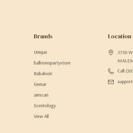
Brands
Location
Unique
2750 W 
HIALEA
balloonspartystore
Call (3
Babaloon
support
Gemar
amscan
Scentology
View All