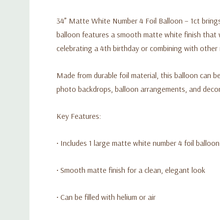
34” Matte White Number 4 Foil Balloon – 1ct brings 
balloon features a smooth matte white finish that w
celebrating a 4th birthday or combining with othe
Made from durable foil material, this balloon can be 
photo backdrops, balloon arrangements, and decora
Key Features:
• Includes 1 large matte white number 4 foil balloon
• Smooth matte finish for a clean, elegant look
• Can be filled with helium or air