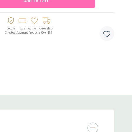
ir
d milestone celebrations
Secure
Safe
Authentic
Free Ship
Checkout
Payment
Products
Over $75
and party displays