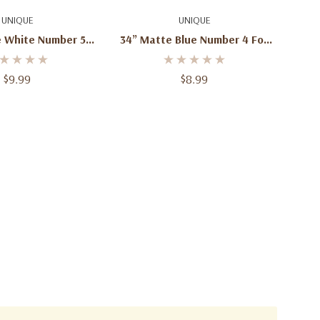
d To Cart
Add To Cart
UNIQUE
UNIQUE
e White Number 5
34” Matte Blue Number 4 Foil
Balloon – 1ct
Balloon – 1ct
$9.99
$8.99