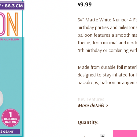
$9.99
34” Matte White Number 4 Foi
birthday parties and milestone
balloon features a smooth mat
theme, from minimal and modern
4th birthday or combining wi
Made from durable foil material
designed to stay inflated for 
backdrops, balloon arrangeme
Key Features:
More details
• Includes 1 large matte white
Quantity:
Current
• Smooth matte finish for a cl
Stock: