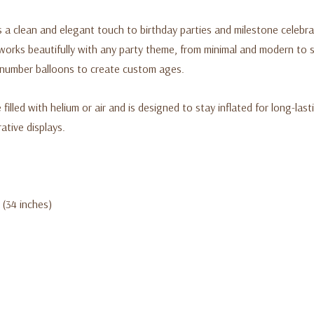
a clean and elegant touch to birthday parties and milestone celebrati
orks beautifully with any party theme, from minimal and modern to sof
r number balloons to create custom ages.
filled with helium or air and is designed to stay inflated for long-lasti
tive displays.
 (34 inches)