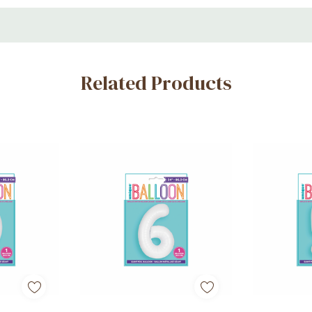
ons
Related Products