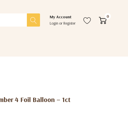
0
My Account
Login
or
Register
ber 4 Foil Balloon – 1ct