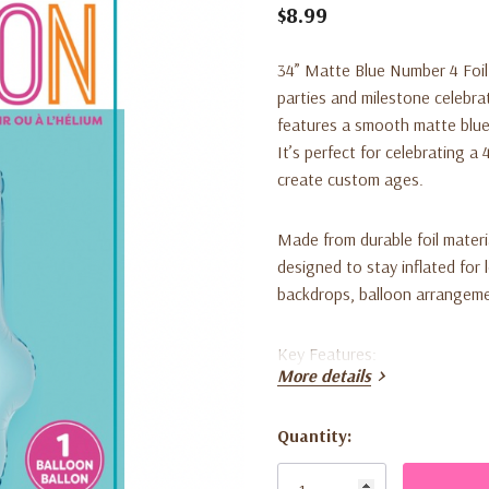
$8.99
34” Matte Blue Number 4 Foil
parties and milestone celebrat
features a smooth matte blue 
It’s perfect for celebrating 
create custom ages.
Made from durable foil material
designed to stay inflated for 
backdrops, balloon arrangeme
Key Features:
More details
• Includes 1 large matte blue 
Quantity:
Current
• Smooth matte finish for a m
Stock: