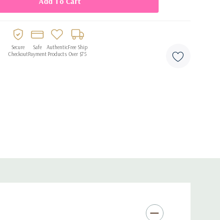
ir
d milestone celebrations
Secure
Safe
Authentic
Free Ship
Checkout
Payment
Products
Over $75
and party displays