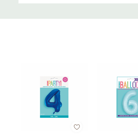
• Perfect for 4th birthdays and milestone celebrati
Custom
Tab
• Great for décor, backdrops, and party displays