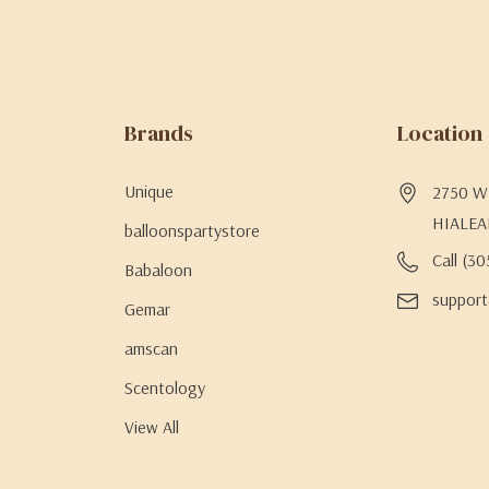
Brands
Location
Unique
2750 W 
HIALEA
balloonspartystore
Call (3
Babaloon
support
Gemar
amscan
Scentology
View All