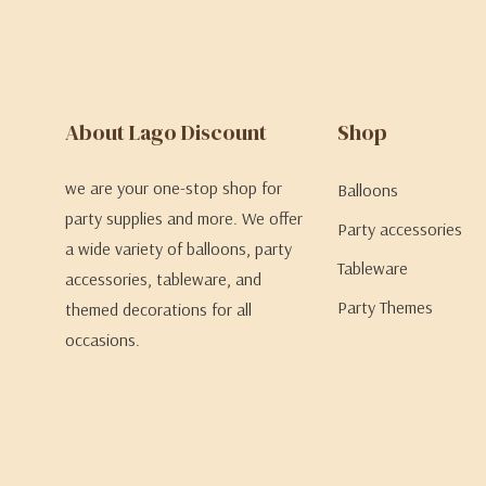
About Lago Discount
Shop
we are your one-stop shop for
Balloons
party supplies and more. We offer
Party accessories
a wide variety of balloons, party
Tableware
accessories, tableware, and
Party Themes
themed decorations for all
occasions.