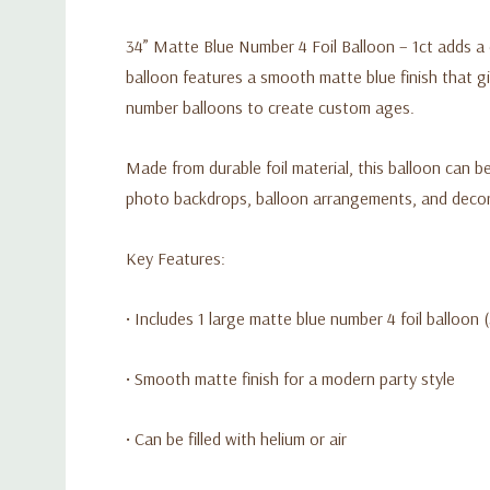
34” Matte Blue Number 4 Foil Balloon – 1ct adds a c
balloon features a smooth matte blue finish that gi
number balloons to create custom ages.
Made from durable foil material, this balloon can be 
photo backdrops, balloon arrangements, and decora
Key Features:
• Includes 1 large matte blue number 4 foil balloon 
• Smooth matte finish for a modern party style
• Can be filled with helium or air