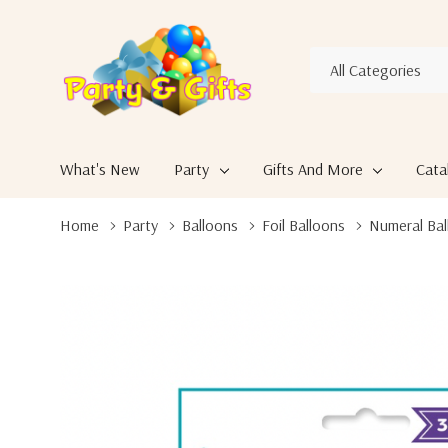
All
Search
Categories
What's New
Party
Gifts And More
Cata
Home
Party
Balloons
Foil Balloons
Numeral Bal