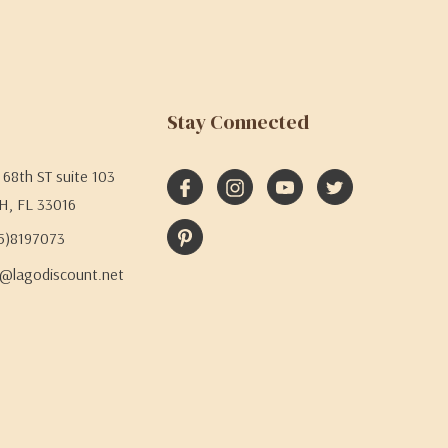
Stay Connected
68th ST suite 103
H, FL 33016
05)8197073
@lagodiscount.net