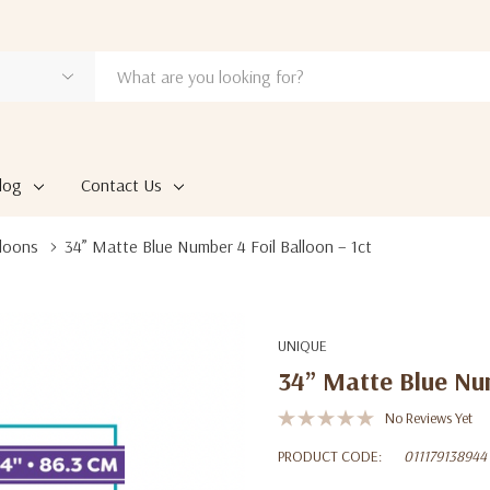
log
Contact Us
loons
34” Matte Blue Number 4 Foil Balloon – 1ct
UNIQUE
34” Matte Blue Num
No Reviews Yet
PRODUCT CODE:
011179138944