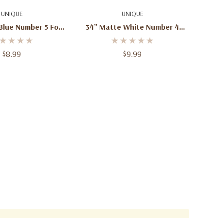
d To Cart
Add To Cart
UNIQUE
UNIQUE
Blue Number 5 Foil
34” Matte White Number 4
loon – 1ct
Foil Balloon – 1ct
$8.99
$9.99