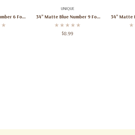
art
Add To Cart
Ad
UNIQUE
mber 6 Foil
34” Matte Blue Number 9 Foil
34” Matte 
 1ct
Balloon – 1ct
Bal
$8.99