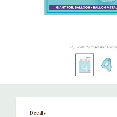
Zoom the image with the mo
Details