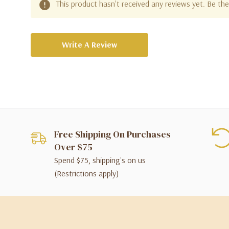
This product hasn't received any reviews yet. Be the 
Write A Review
Free Shipping On Purchases
Over $75
Spend $75, shipping's on us
(Restrictions apply)