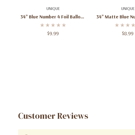
Quick Add
Add To C
UNIQUE
UNIQUE
34” Blue Number 4 Foil Balloon
34” Matte Blue Nu
– 1ct
Balloon –
$9.99
$8.99
Customer Reviews