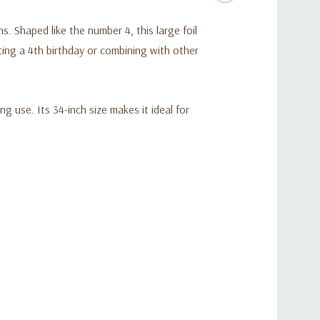
. Shaped like the number 4, this large foil
ating a 4th birthday or combining with other
ng use. Its 34-inch size makes it ideal for