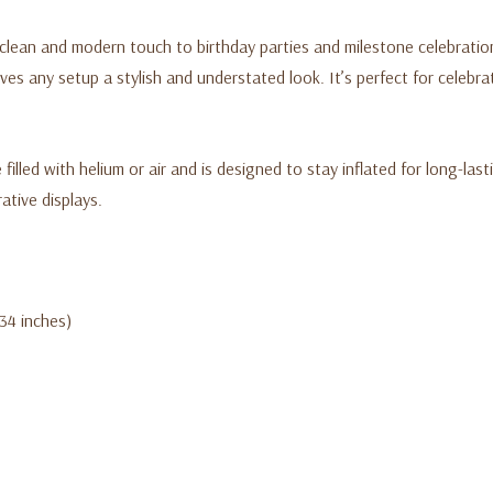
lean and modern touch to birthday parties and milestone celebrations
ves any setup a stylish and understated look. It’s perfect for celebr
filled with helium or air and is designed to stay inflated for long-lasti
tive displays.
(34 inches)