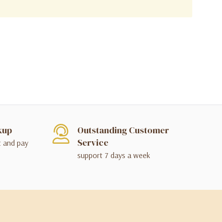
kup
Outstanding Customer
Service
t and pay
support 7 days a week