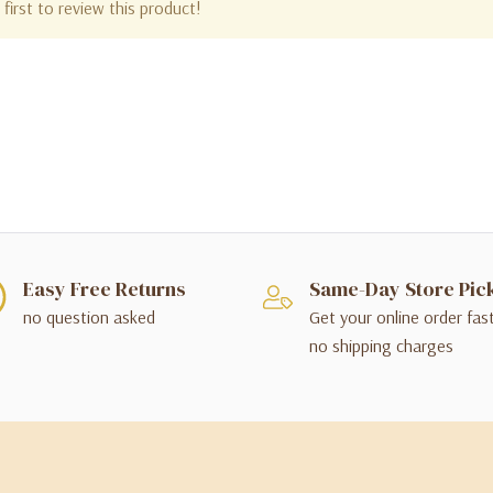
first to review this product!
Easy Free Returns
Same-Day Store Pic
no question asked
Get your online order fas
no shipping charges