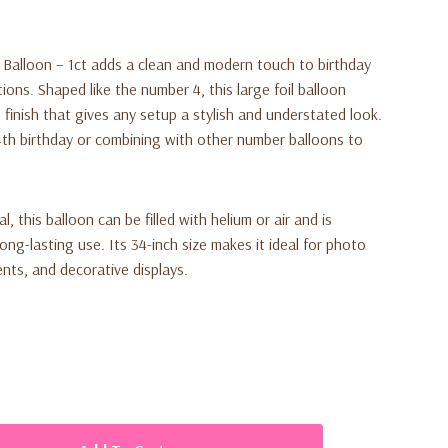
 Balloon – 1ct adds a clean and modern touch to birthday
ions. Shaped like the number 4, this large foil balloon
finish that gives any setup a stylish and understated look.
a 4th birthday or combining with other number balloons to
, this balloon can be filled with helium or air and is
long-lasting use. Its 34-inch size makes it ideal for photo
nts, and decorative displays.
number 4 foil balloon (34 inches)
odern party style