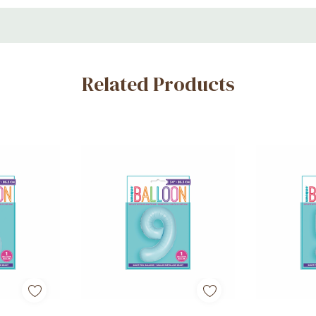
ons
Related Products