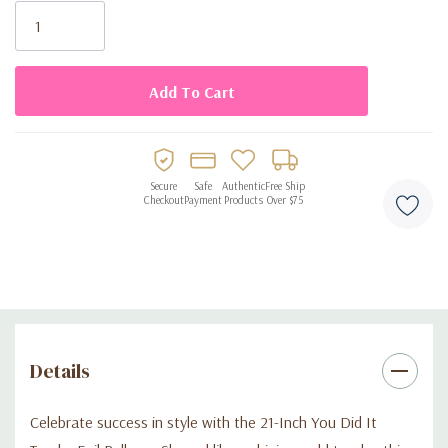
Stock:
Made from high-quality foil for long-lasting durability and
shine
Suitable for helium or air inflation for flexible decorating
options
Ideal for graduations, award ceremonies, sports events, or
Secure
Safe
Authentic
Free Ship
success parties
Checkout
Payment
Products
Over $75
Details
Celebrate success in style with the 21-Inch You Did It