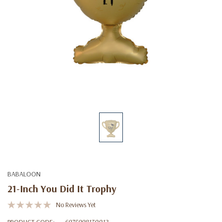
BABALOON
21-Inch You Did It Trophy
No Reviews Yet
PRODUCT CODE:
6975998130012