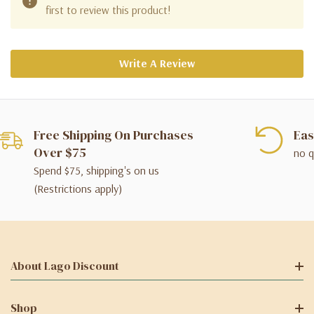
first to review this product!
Write A Review
Free Shipping On Purchases
Eas
Over $75
no q
Spend $75, shipping's on us
(Restrictions apply)
About Lago Discount
Shop