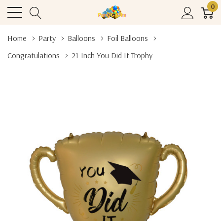
0
Home
Party
Balloons
Foil Balloons
Congratulations
21-Inch You Did It Trophy