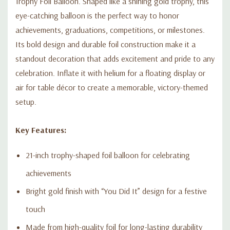
Trophy Foil Balloon. Shaped like a shining gold trophy, this
eye-catching balloon is the perfect way to honor
achievements, graduations, competitions, or milestones.
Its bold design and durable foil construction make it a
standout decoration that adds excitement and pride to any
celebration. Inflate it with helium for a floating display or
air for table décor to create a memorable, victory-themed
setup.
Key Features:
21-inch trophy-shaped foil balloon for celebrating
achievements
Bright gold finish with “You Did It” design for a festive
touch
Made from high-quality foil for long-lasting durability