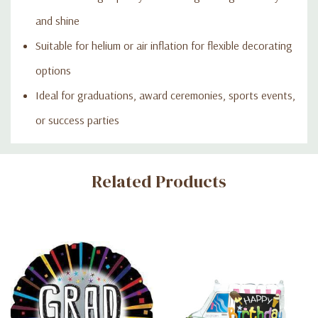
and shine
Suitable for helium or air inflation for flexible decorating
options
Ideal for graduations, award ceremonies, sports events,
or success parties
Custom
Related Products
Tab