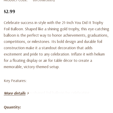
$2.99
Celebrate success in style with the 21-Inch You Did It Trophy
Foil Balloon. Shaped like a shining gold trophy, this eye-catching
balloon is the perfect way to honor achievements, graduations,
competitions, or milestones. Its bold design and durable foil
construction make it a standout decoration that adds
excitement and pride to any celebration. Inflate it with helium
for a floating display or air for table décor to create a
memorable, victory-themed setup.
Key Features:
21-inch trophy-shaped foil balloon for celebrating
More details
achievements
Quantity:
Bright gold finish with “You Did It” design for a festive touch
Current