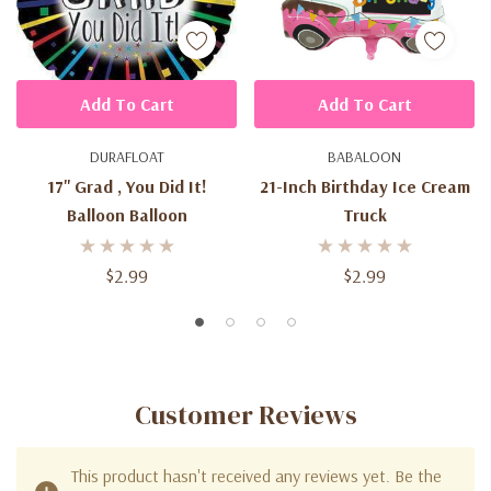
Add To Cart
Add To Cart
DURAFLOAT
BABALOON
17'' Grad , You Did It!
21-Inch Birthday Ice Cream
Balloon Balloon
Truck
$2.99
$2.99
Customer Reviews
This product hasn't received any reviews yet. Be the