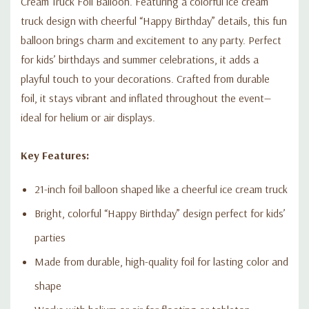
Cream Truck Foil Balloon. Featuring a colorful ice cream
truck design with cheerful “Happy Birthday” details, this fun
balloon brings charm and excitement to any party. Perfect
for kids’ birthdays and summer celebrations, it adds a
playful touch to your decorations. Crafted from durable
foil, it stays vibrant and inflated throughout the event—
ideal for helium or air displays.
Key Features:
21-inch foil balloon shaped like a cheerful ice cream truck
Bright, colorful “Happy Birthday” design perfect for kids’
parties
Made from durable, high-quality foil for lasting color and
shape