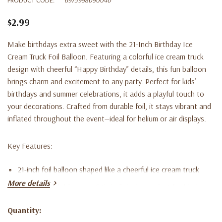
$2.99
Make birthdays extra sweet with the 21-Inch Birthday Ice
Cream Truck Foil Balloon. Featuring a colorful ice cream truck
design with cheerful “Happy Birthday” details, this fun balloon
brings charm and excitement to any party. Perfect for kids’
birthdays and summer celebrations, it adds a playful touch to
your decorations. Crafted from durable foil, it stays vibrant and
inflated throughout the event—ideal for helium or air displays.
Key Features:
21-inch foil balloon shaped like a cheerful ice cream truck
More details
Bright, colorful “Happy Birthday” design perfect for kids’
parties
Quantity:
Current
Made from durable, high-quality foil for lasting color and