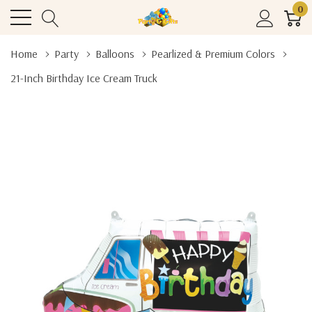
0
Home
Party
Balloons
Pearlized & Premium Colors
21-Inch Birthday Ice Cream Truck