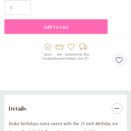
Stock:
shape
Works with helium or air for floating or tabletop decorations
Great for birthday parties, summer themes, or ice cream–
themed celebrations
Secure
Safe
Authentic
Free Ship
Checkout
Payment
Products
Over $75
Details
Make birthdays extra sweet with the 21-Inch Birthday Ice