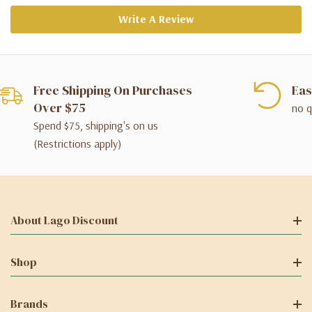
Write A Review
Free Shipping On Purchases
Eas
Over $75
no q
Spend $75, shipping's on us
(Restrictions apply)
About Lago Discount
Shop
Brands