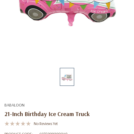
BABALOON
21-Inch Birthday Ice Cream Truck
No Reviews Yet
PRODUCT CODE:
6975998090040