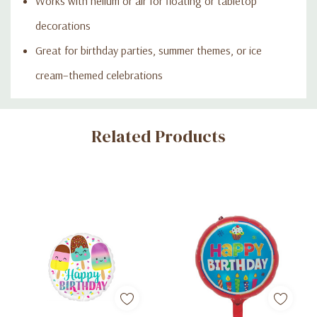
Works with helium or air for floating or tabletop
decorations
Great for birthday parties, summer themes, or ice
cream–themed celebrations
Custom
Related Products
Tab