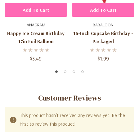
Add To Cart
Add To Cart
ANAGRAM
BABALOON
Happy Ice Cream Birthday
16-Inch Cupcake Birthday -
17in Foil Balloon
Packaged
$3.49
$1.99
Customer Reviews
This product hasn't received any reviews yet. Be the
first to review this product!