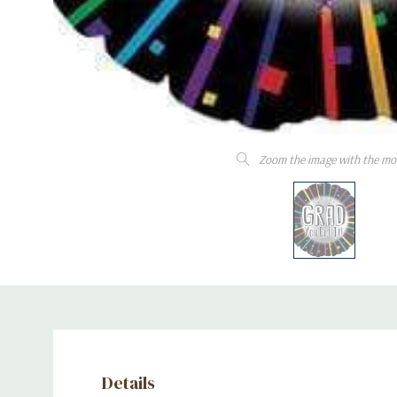
Zoom the image with the mo
Details