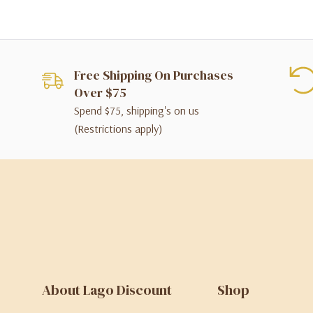
Free Shipping On Purchases
Over $75
Spend $75, shipping's on us
(Restrictions apply)
About Lago Discount
Shop