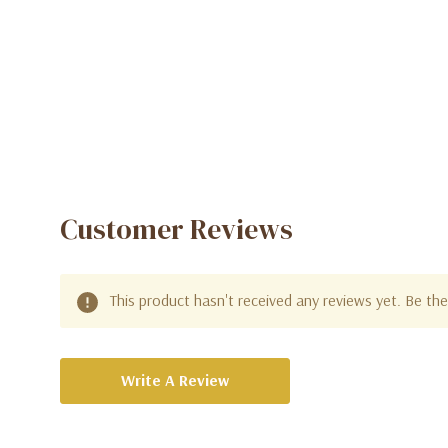
Customer Reviews
This product hasn't received any reviews yet. Be the 
Write A Review