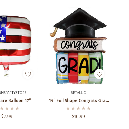
d To Cart
Add To Cart
ONSPARTYSTORE
BETALLIC
are Balloon 17''
44'' Foil Shape Congrats Grad
Hat Foil Balloon
$2.99
$16.99