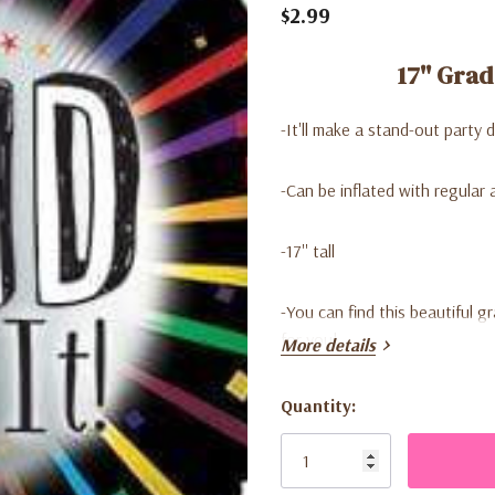
$2.99
17'' Grad
-It'll make a stand-out party 
-Can be inflated with regular a
-17'' tall
-
You can find this beautiful g
for you!
More details
Quantity:
Current
Stock: