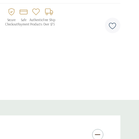
Secure
Safe
Authentic
Free Ship
Checkout
Payment
Products
Over $75