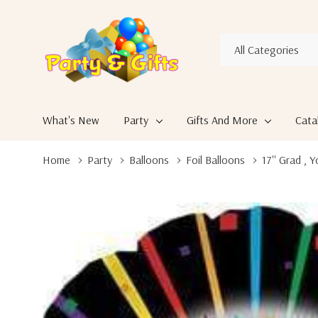
All
Search
Categories
What's New
Party
Gifts And More
Cata
Home
Party
Balloons
Foil Balloons
17'' Grad , 