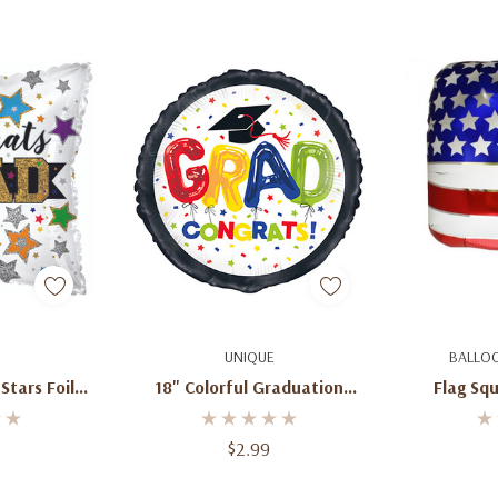
art
Quick Add
Ad
UNIQUE
BALLO
 Stars Foil
18" Colorful Graduation
Flag Squ
n
Balloon Grad Congrats!
$2.99