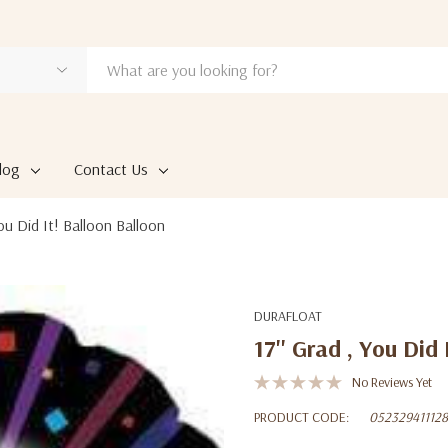
log
Contact Us
You Did It! Balloon Balloon
DURAFLOAT
17'' Grad , You Did
No Reviews Yet
PRODUCT CODE:
052329411128