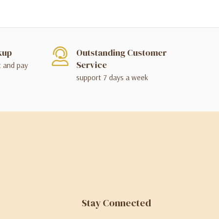
kup
Outstanding Customer
Service
t and pay
support 7 days a week
Stay Connected