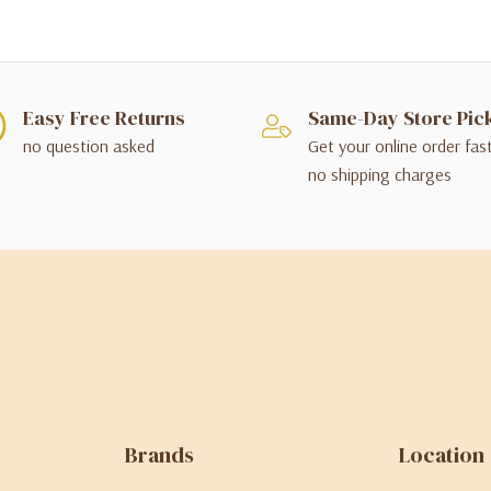
Easy Free Returns
Same-Day Store Pic
no question asked
Get your online order fas
no shipping charges
Brands
Location