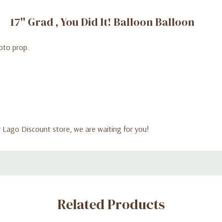
17'' Grad , You Did It! Balloon Balloon
hoto prop.
ur Lago Discount store, we are waiting for you!
Related Products