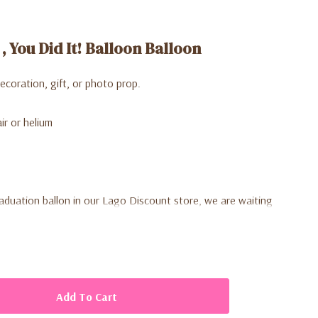
 , You Did It! Balloon Balloon
decoration, gift, or photo prop.
ir or helium
raduation ballon in our Lago Discount store, we are waiting