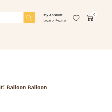
0
My Account
Login
or
Register
 It! Balloon Balloon