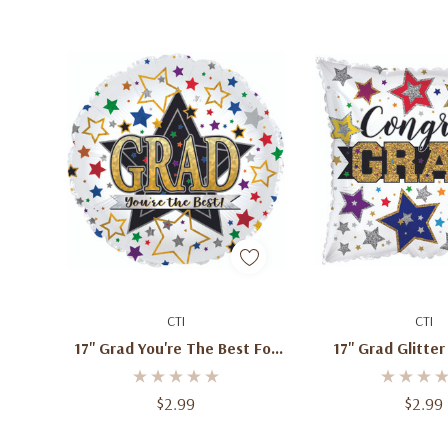
Add To Cart
Add To C
CTI
CTI
17'' Grad You're The Best Foil
17'' Grad Glitter
Balloons
Balloo
$2.99
$2.99