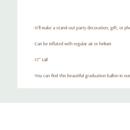
-It'll make a stand-out party decoration, gift, or p
-Can be inflated with regular air or helium
-17'' tall
-
You can find this beautiful graduation ballon in o
Custom
Tab