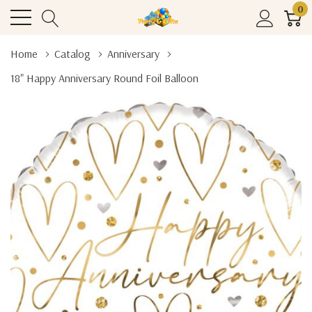
0
Home
Catalog
Anniversary
18" Happy Anniversary Round Foil Balloon