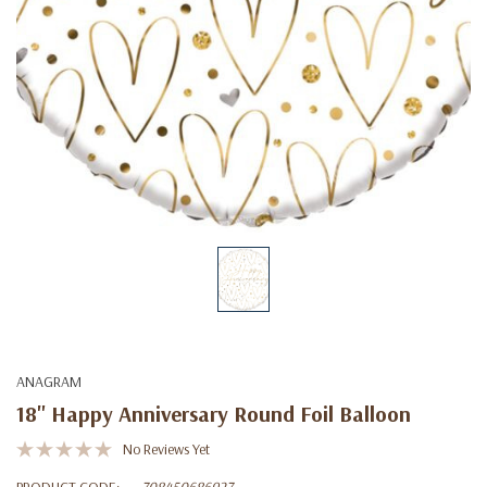
ANAGRAM
18" Happy Anniversary Round Foil Balloon
No Reviews Yet
PRODUCT CODE:
708450686927