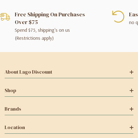
Free Shipping On Purchases
Eas
Over $75
no q
Spend $75, shipping's on us
(Restrictions apply)
About Lago Discount
Shop
Brands
Location