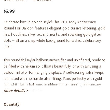
$3.99
Celebrate love in golden style! This 18" Happy Anniversary
Round Foil Balloon features elegant gold cursive lettering, gold
heart outlines, silver accent hearts, and sparkling gold glitter
dots — all on a crisp white background for a chic, celebratory
look.
This round foil mylar balloon arrives flat and uninflated, ready to
be filled with helium so it floats beautifully, or with air using a
balloon inflator for hanging displays. A self-sealing valve keeps
it inflated with no hassle after filling. Pairs perfectly with gold
and white latex balloons or ribbon for a stunning anniversary
bouquet or party display.
More details
Whether you're decorating for a surprise party, a romantic
Quantity:
Current