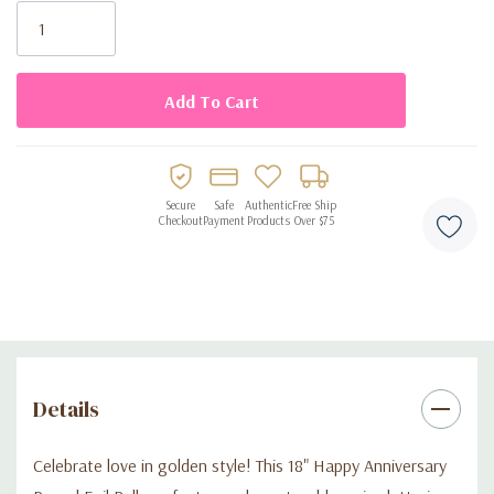
dinner, or a milestone celebration, this balloon adds that special
Stock:
sparkle every anniversary deserves.
Order today and help them celebrate the love story that never
gets old!
Secure
Safe
Authentic
Free Ship
Checkout
Payment
Products
Over $75
Details
Celebrate love in golden style! This 18" Happy Anniversary