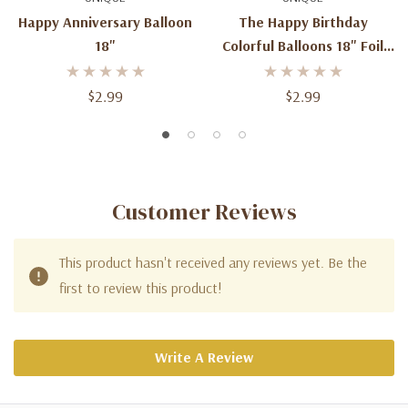
Happy Anniversary Balloon
The Happy Birthday
18"
Colorful Balloons 18" Foil
Balloons
$2.99
$2.99
Customer Reviews
This product hasn't received any reviews yet. Be the
first to review this product!
Write A Review