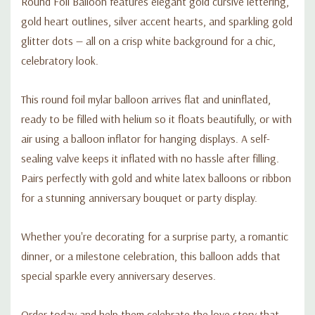
Round Foil Balloon features elegant gold cursive lettering,
gold heart outlines, silver accent hearts, and sparkling gold
glitter dots — all on a crisp white background for a chic,
celebratory look.
This round foil mylar balloon arrives flat and uninflated,
ready to be filled with helium so it floats beautifully, or with
air using a balloon inflator for hanging displays. A self-
sealing valve keeps it inflated with no hassle after filling.
Pairs perfectly with gold and white latex balloons or ribbon
for a stunning anniversary bouquet or party display.
Whether you're decorating for a surprise party, a romantic
dinner, or a milestone celebration, this balloon adds that
special sparkle every anniversary deserves.
Order today and help them celebrate the love story that