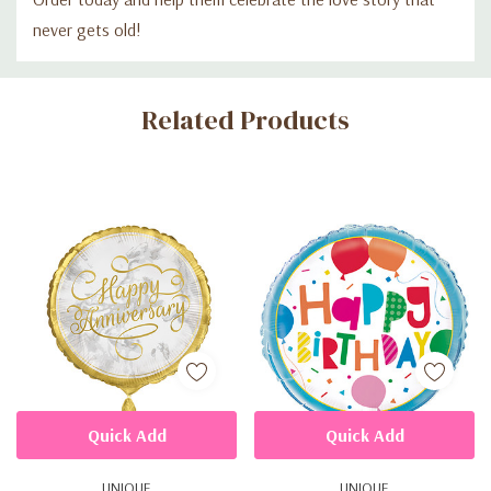
never gets old!
Custom
Related Products
Tab
Quick Add
Quick Add
UNIQUE
UNIQUE