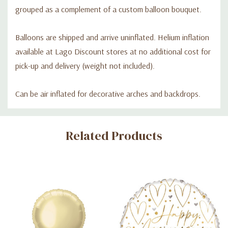
grouped as a complement of a custom balloon bouquet.
Balloons are shipped and arrive uninflated. Helium inflation
available at Lago Discount stores at no additional cost for
pick-up and delivery (weight not included).
Can be air inflated for decorative arches and backdrops.
Custom
Related Products
Tab