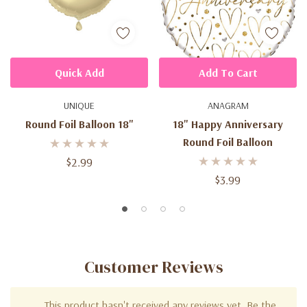
Quick Add
Add To Cart
UNIQUE
ANAGRAM
Round Foil Balloon 18"
18" Happy Anniversary
Round Foil Balloon
$2.99
$3.99
Customer Reviews
This product hasn't received any reviews yet. Be the