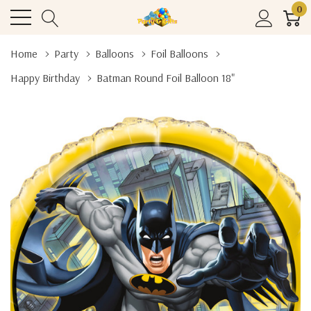
0
Home
Party
Balloons
Foil Balloons
Happy Birthday
Batman Round Foil Balloon 18"