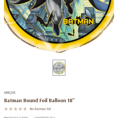
UNIQUE
Batman Round Foil Balloon 18"
No Reviews Yet
PRODUCT CODE:
011179775262