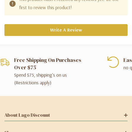
first to review this product!
Write A Review
Free Shipping On Purchases
Eas
Over $75
no q
Spend $75, shipping's on us
(Restrictions apply)
About Lago Discount