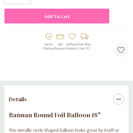
Secure
Safe
Authentic
Free Ship
Checkout
Payment
Products
Over $75
Details
Batman Round Foil Balloon 18"
This metallic circle Shaped balloon looks great by itself or