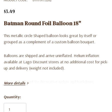
$3.49
Batman Round Foil Balloon 18"
This metallic circle Shaped balloon looks great by itself or
grouped as a complement of a custom balloon bouquet.
Balloons are shipped and arrive uninflated. Helium inflation
available at Lago Discount stores at no additional cost for pick-
up and delivery (weight not included).
Can be air inflated for decorative arches and backdrops.
More details
Quantity:
Current
Stock: