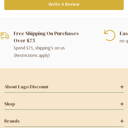
Write A Review
Free Shipping On Purchases
Eas
Over $75
no q
Spend $75, shipping's on us
(Restrictions apply)
About Lago Discount
Shop
Brands