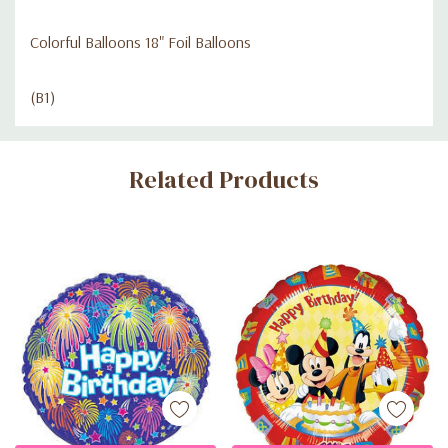
Colorful Balloons 18" Foil Balloons
(B1)
Custom
Related Products
Tab