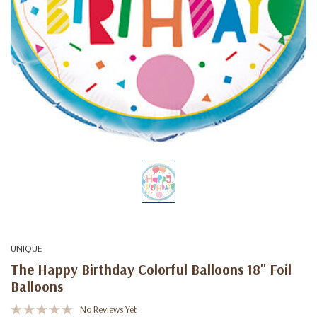
UNIQUE
The Happy Birthday Colorful Balloons 18" Foil
Balloons
No Reviews Yet