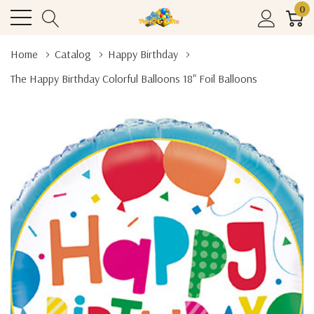
0
Home
Catalog
Happy Birthday
The Happy Birthday Colorful Balloons 18" Foil Balloons