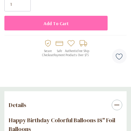
Secure
Safe
Authentic
Free Ship
Checkout
Payment
Products
Over $75
Details
Happy Birthday Colorful Balloons 18" Foil
Balloons