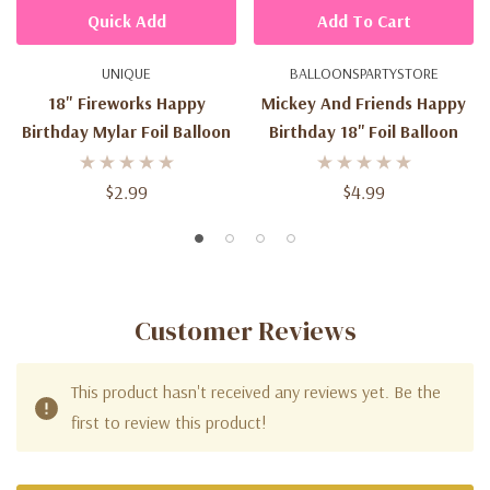
Quick Add
Add To Cart
UNIQUE
BALLOONSPARTYSTORE
18" Fireworks Happy
Mickey And Friends Happy
Birthday Mylar Foil Balloon
Birthday 18'' Foil Balloon
$2.99
$4.99
Customer Reviews
This product hasn't received any reviews yet. Be the
first to review this product!