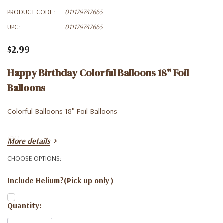
PRODUCT CODE:
011179747665
UPC:
011179747665
$2.99
Happy Birthday Colorful Balloons 18" Foil
Balloons
Colorful Balloons 18" Foil Balloons
(B1)
More details
CHOOSE OPTIONS:
Include Helium?(Pick up only )
Current
Quantity:
Stock: