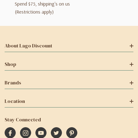
Spend $75, shipping's on us
(Restrictions apply)
About Lago Discount
Shop
Brands
Location
Stay Connected