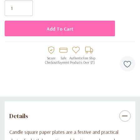
Disposable design for easy cleanup
Stock:
Secure
Safe
Authentic
Free Ship
Checkout
Payment
Products
Over $75
Details
Candle square paper plates are a festive and practical