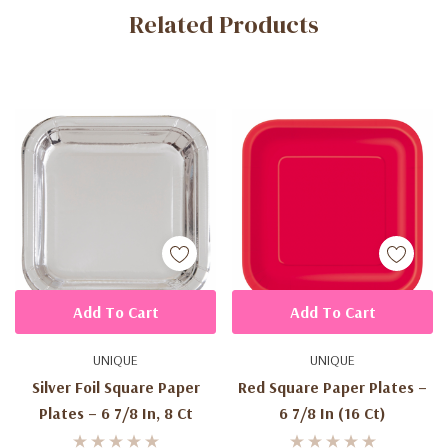
Related Products
Tab
Add To Cart
Add To Cart
UNIQUE
UNIQUE
Silver Foil Square Paper
Red Square Paper Plates –
Plates – 6 7/8 In, 8 Ct
6 7/8 In (16 Ct)