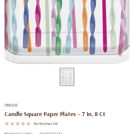
UNIQUE
Candle Square Paper Plates – 7 In, 8 Ct
No Reviews Yet
PRODUCT CODE:
011179235544