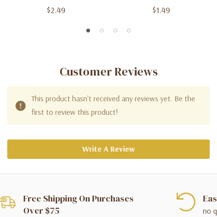
$2.49
$1.49
Customer Reviews
This product hasn't received any reviews yet. Be the
first to review this product!
Write A Review
Free Shipping On Purchases
Eas
Over $75
no q