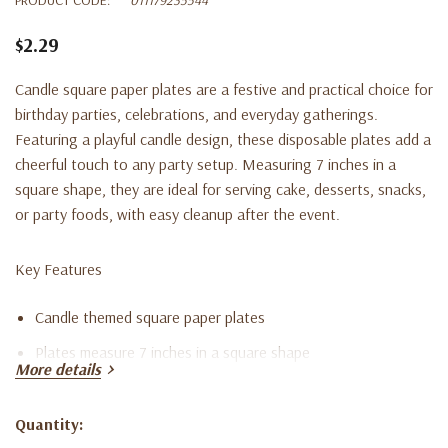
$2.29
Candle square paper plates are a festive and practical choice for
birthday parties, celebrations, and everyday gatherings.
Featuring a playful candle design, these disposable plates add a
cheerful touch to any party setup. Measuring 7 inches in a
square shape, they are ideal for serving cake, desserts, snacks,
or party foods, with easy cleanup after the event.
Key Features
Candle themed square paper plates
Plates measure 7 inches in a square shape
More details
Set includes eight disposable plates
Suitable for birthday parties and celebrations
Quantity:
Current