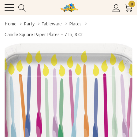
0
Home
Party
Tableware
Plates
Candle Square Paper Plates – 7 In, 8 Ct