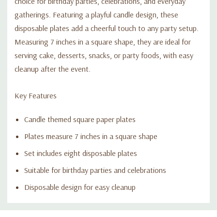
choice for birthday parties, celebrations, and everyday
gatherings. Featuring a playful candle design, these
disposable plates add a cheerful touch to any party setup.
Measuring 7 inches in a square shape, they are ideal for
serving cake, desserts, snacks, or party foods, with easy
cleanup after the event.
Key Features
Candle themed square paper plates
Plates measure 7 inches in a square shape
Set includes eight disposable plates
Suitable for birthday parties and celebrations
Disposable design for easy cleanup
Custom