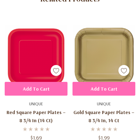
Add To Cart
Add To Cart
UNIQUE
UNIQUE
Red Square Paper Plates –
Gold Square Paper Plates –
8 3/4 In (14 Ct)
8 3/4 In, 14 Ct
$1.69
$1.99