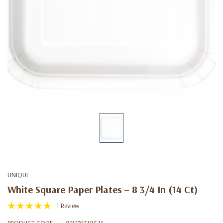
UNIQUE
White Square Paper Plates – 8 3/4 In (14 Ct)
1 Review
PRODUCT CODE:
011179310524