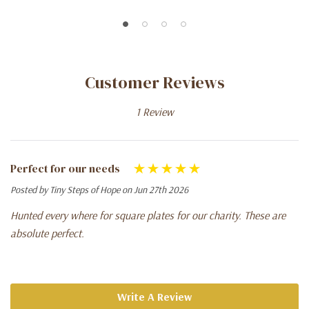
Customer Reviews
1 Review
Perfect for our needs
Posted by Tiny Steps of Hope on Jun 27th 2026
Hunted every where for square plates for our charity. These are
absolute perfect.
Write A Review