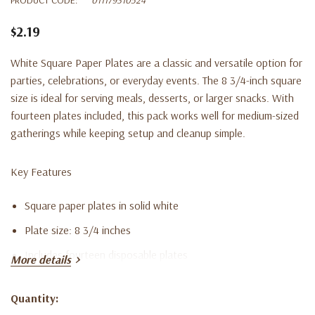
$2.19
White Square Paper Plates are a classic and versatile option for
parties, celebrations, or everyday events. The 8 3/4-inch square
size is ideal for serving meals, desserts, or larger snacks. With
fourteen plates included, this pack works well for medium-sized
gatherings while keeping setup and cleanup simple.
Key Features
Square paper plates in solid white
Plate size: 8 3/4 inches
Includes fourteen disposable plates
More details
Perfect for meals, desserts, and party servings
Quantity:
Disposable design for easy cleanup
Current