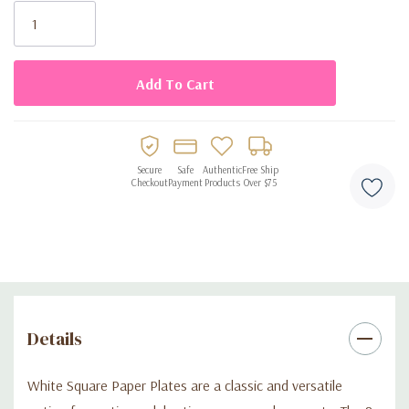
Stock:
Secure
Safe
Authentic
Free Ship
Checkout
Payment
Products
Over $75
Details
White Square Paper Plates are a classic and versatile