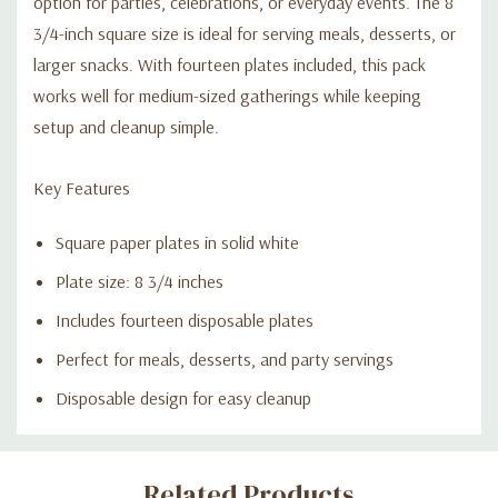
option for parties, celebrations, or everyday events. The 8
3/4-inch square size is ideal for serving meals, desserts, or
larger snacks. With fourteen plates included, this pack
works well for medium-sized gatherings while keeping
setup and cleanup simple.
Key Features
Square paper plates in solid white
Plate size: 8 3/4 inches
Includes fourteen disposable plates
Perfect for meals, desserts, and party servings
Disposable design for easy cleanup
Custom
Related Products
Tab