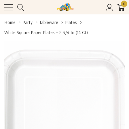
0
Home
Party
Tableware
Plates
White Square Paper Plates – 8 3/4 In (14 Ct)