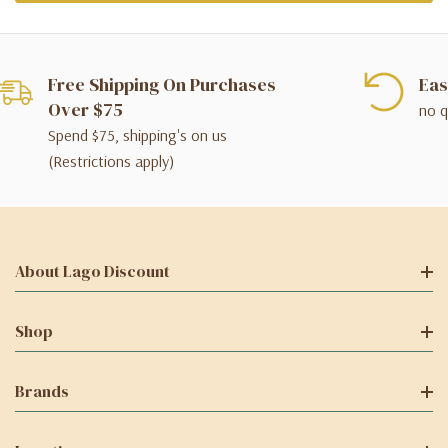
Free Shipping On Purchases
Eas
Over $75
no q
Spend $75, shipping's on us
(Restrictions apply)
About Lago Discount
Shop
Brands