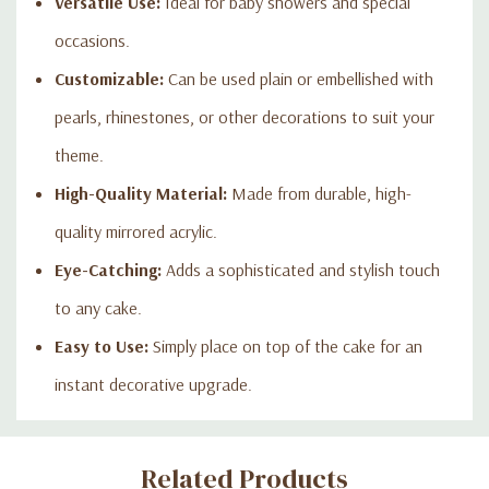
Versatile Use:
Ideal for baby showers and special
occasions.
Customizable:
Can be used plain or embellished with
pearls, rhinestones, or other decorations to suit your
theme.
High-Quality Material:
Made from durable, high-
quality mirrored acrylic.
Eye-Catching:
Adds a sophisticated and stylish touch
to any cake.
Easy to Use:
Simply place on top of the cake for an
instant decorative upgrade.
Custom
Related Products
Tab