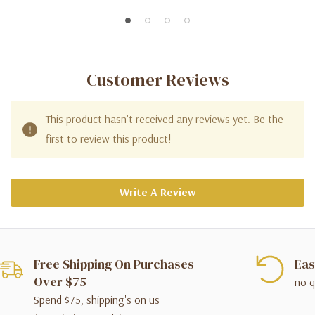
Customer Reviews
This product hasn't received any reviews yet. Be the
first to review this product!
Write A Review
Free Shipping On Purchases
Eas
Over $75
no q
Spend $75, shipping's on us