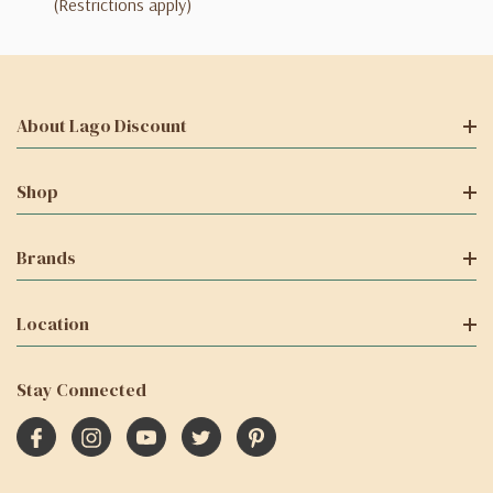
(Restrictions apply)
About Lago Discount
Shop
Brands
Location
Stay Connected