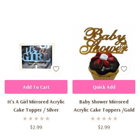
Add To Cart
Quick Add
It's A Girl Mirrored Acrylic
Baby Shower Mirrored
Cake Topper / Silver
Acrylic Cake Toppers /Gold
$2.99
$2.99