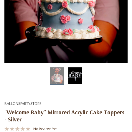
BALLONSPARTYSTORE
"Welcome Baby" Mirrored Acrylic Cake Toppers
- Silver
No Reviews Yet