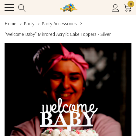
0
Home
Party
Party Accessories
"Welcome Baby" Mirrored Acrylic Cake Toppers - Silver