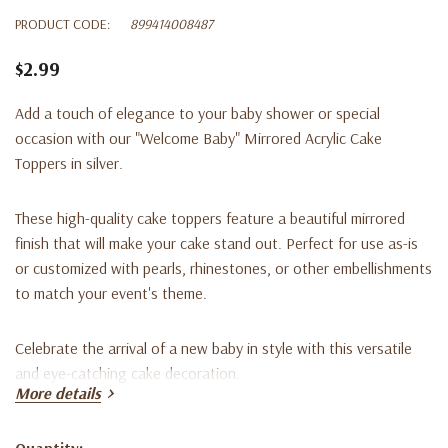
PRODUCT CODE:
899414008487
$2.99
Add a touch of elegance to your baby shower or special
occasion with our "Welcome Baby" Mirrored Acrylic Cake
Toppers in silver.
These high-quality cake toppers feature a beautiful mirrored
finish that will make your cake stand out. Perfect for use as-is
or customized with pearls, rhinestones, or other embellishments
to match your event's theme.
Celebrate the arrival of a new baby in style with this versatile
and eye-catching cake decoration.
More details
Product Features:
Quantity: