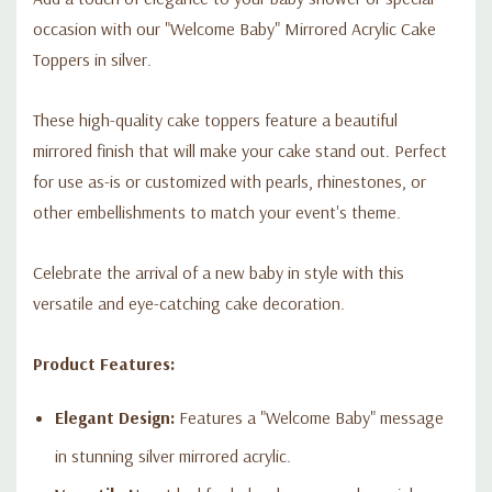
occasion with our "Welcome Baby" Mirrored Acrylic Cake
Toppers in silver.
These high-quality cake toppers feature a beautiful
mirrored finish that will make your cake stand out. Perfect
for use as-is or customized with pearls, rhinestones, or
other embellishments to match your event's theme.
Celebrate the arrival of a new baby in style with this
versatile and eye-catching cake decoration.
Product Features:
Elegant Design:
Features a "Welcome Baby" message
in stunning silver mirrored acrylic.