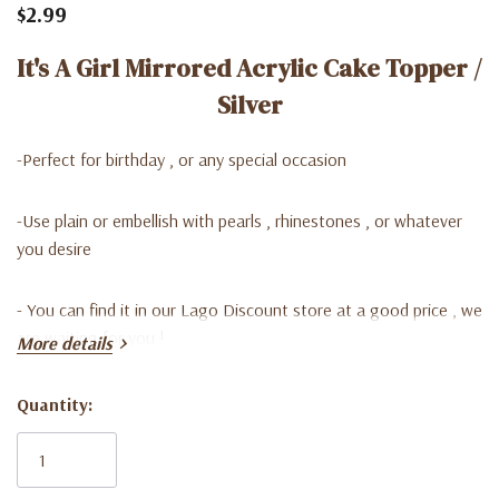
$2.99
It's A Girl Mirrored Acrylic Cake Topper /
Silver
-Perfect for birthday , or any special occasion
-Use plain or embellish with pearls , rhinestones , or whatever
you desire
- Y
ou can find it in our Lago Discount store at a good price , we
are waiting for you !
More details
Quantity:
Current
Stock: