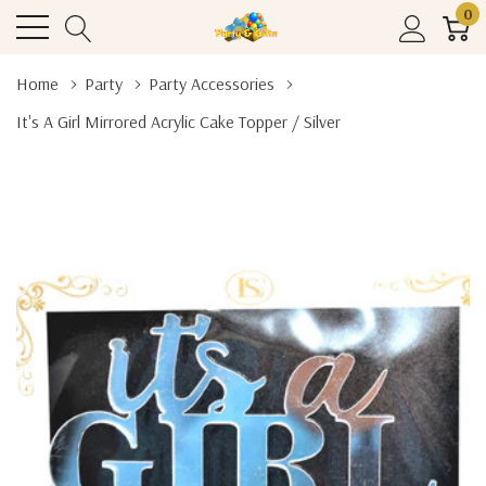
0
Home
Party
Party Accessories
It's A Girl Mirrored Acrylic Cake Topper / Silver