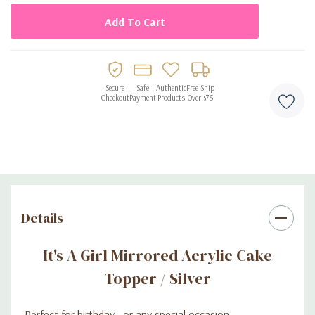
Secure
Safe
Authentic
Free Ship
Checkout
Payment
Products
Over $75
Details
It's A Girl Mirrored Acrylic Cake
Topper / Silver
-Perfect for birthday , or any special occasion