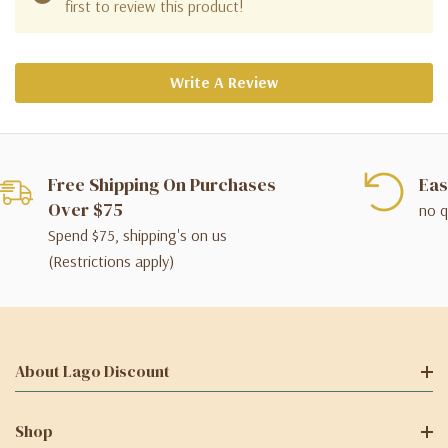
first to review this product!
Write A Review
Free Shipping On Purchases
Eas
Over $75
no q
Spend $75, shipping's on us
(Restrictions apply)
About Lago Discount
Shop