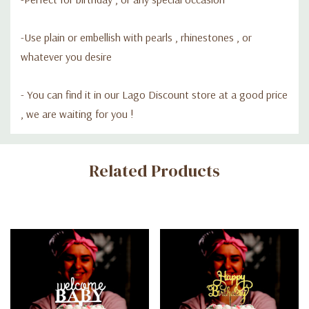
-Use plain or embellish with pearls , rhinestones , or
whatever you desire
- Y
ou can find it in our Lago Discount store at a good price
, we are waiting for you !
Custom
Related Products
Tab