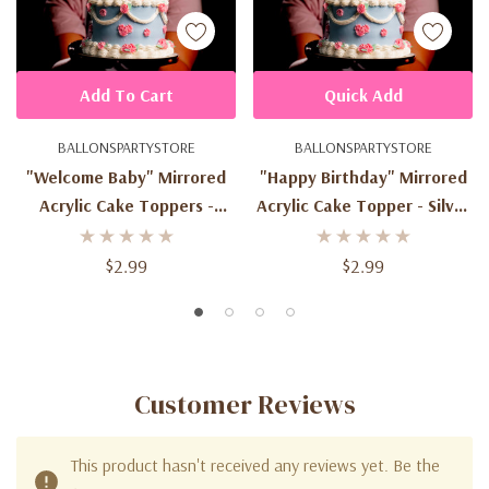
Add To Cart
Quick Add
BALLONSPARTYSTORE
BALLONSPARTYSTORE
"Welcome Baby" Mirrored
"Happy Birthday" Mirrored
Acrylic Cake Toppers -
Acrylic Cake Topper - Silver
Silver
Or Gold
$2.99
$2.99
Customer Reviews
This product hasn't received any reviews yet. Be the