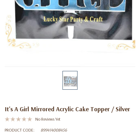
It's A Girl Mirrored Acrylic Cake Topper / Silver
No Reviews Yet
PRODUCT CODE:
899414008456