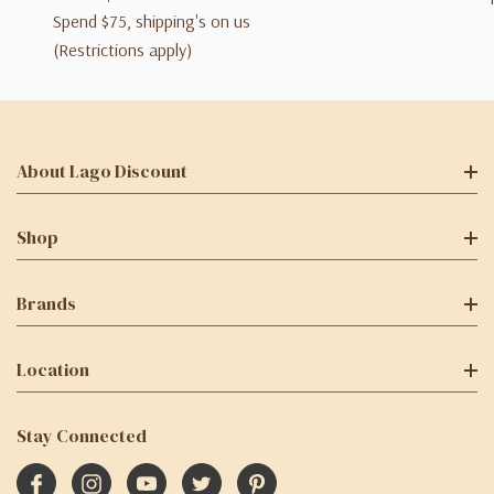
Spend $75, shipping's on us
(Restrictions apply)
About Lago Discount
Shop
Brands
Location
Stay Connected