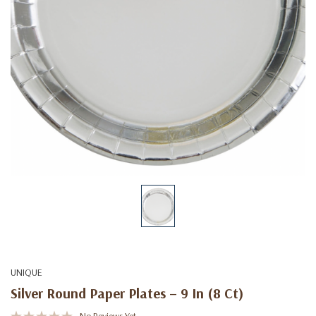
UNIQUE
Silver Round Paper Plates – 9 In (8 Ct)
No Reviews Yet