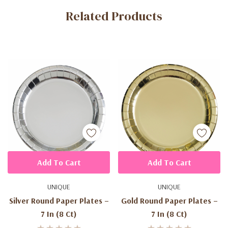
Related Products
Tab
Add To Cart
Add To Cart
UNIQUE
UNIQUE
Silver Round Paper Plates –
Gold Round Paper Plates –
7 In (8 Ct)
7 In (8 Ct)