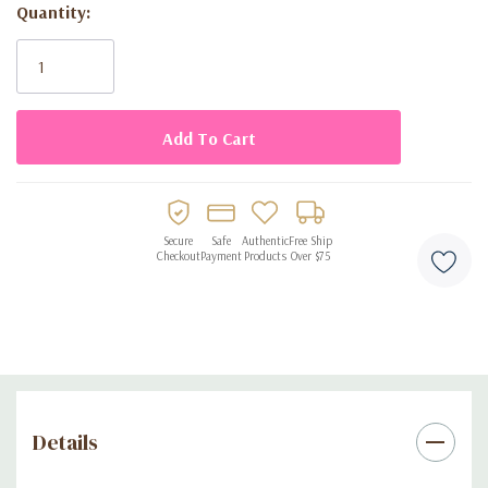
Quantity:
Disposable design for quick and convenient cleanup
Current
Stock:
Secure
Safe
Authentic
Free Ship
Checkout
Payment
Products
Over $75
Details