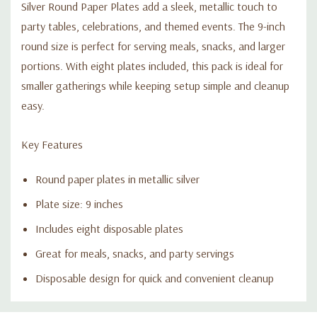
Silver Round Paper Plates add a sleek, metallic touch to
party tables, celebrations, and themed events. The 9-inch
round size is perfect for serving meals, snacks, and larger
portions. With eight plates included, this pack is ideal for
smaller gatherings while keeping setup simple and cleanup
easy.
Key Features
Round paper plates in metallic silver
Plate size: 9 inches
Includes eight disposable plates
Great for meals, snacks, and party servings
Disposable design for quick and convenient cleanup
Custom