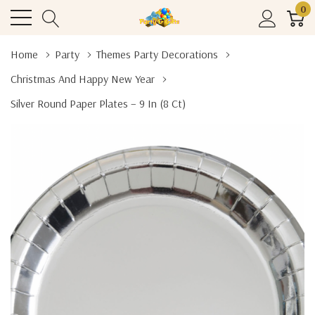
0
Home
Party
Themes Party Decorations
Christmas And Happy New Year
Silver Round Paper Plates – 9 In (8 Ct)