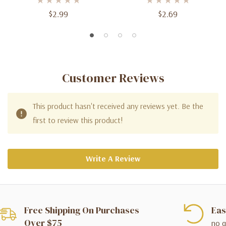
$2.99
$2.69
Customer Reviews
This product hasn't received any reviews yet. Be the
first to review this product!
Write A Review
Free Shipping On Purchases
Eas
Over $75
no q