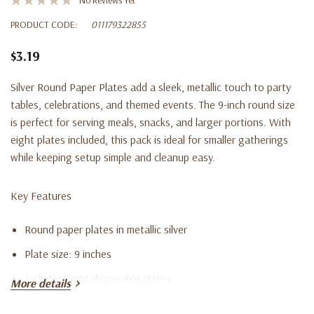
PRODUCT CODE:
011179322855
$3.19
Silver Round Paper Plates add a sleek, metallic touch to party
tables, celebrations, and themed events. The 9-inch round size
is perfect for serving meals, snacks, and larger portions. With
eight plates included, this pack is ideal for smaller gatherings
while keeping setup simple and cleanup easy.
Key Features
Round paper plates in metallic silver
Plate size: 9 inches
Includes eight disposable plates
More details
Great for meals, snacks, and party servings