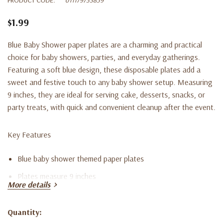
$1.99
Blue Baby Shower paper plates are a charming and practical
choice for baby showers, parties, and everyday gatherings.
Featuring a soft blue design, these disposable plates add a
sweet and festive touch to any baby shower setup. Measuring
9 inches, they are ideal for serving cake, desserts, snacks, or
party treats, with quick and convenient cleanup after the event.
Key Features
Blue baby shower themed paper plates
Plates measure 9 inches
More details
Set includes eight disposable plates
Suitable for baby showers, parties, and celebrations
Quantity:
Current