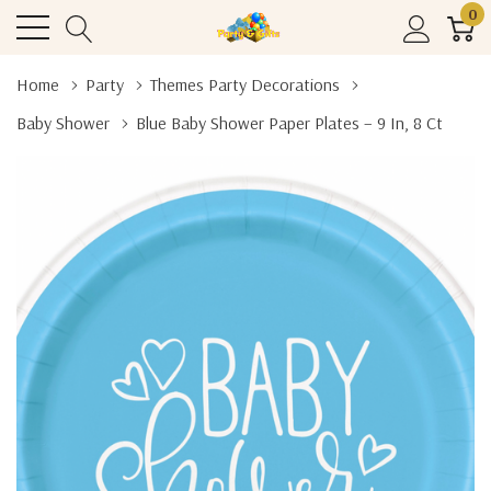
0
Home
Party
Themes Party Decorations
Baby Shower
Blue Baby Shower Paper Plates – 9 In, 8 Ct