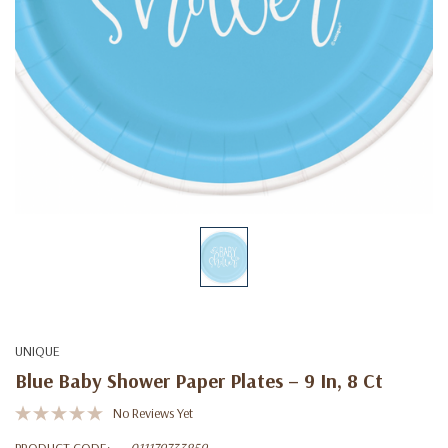
UNIQUE
Blue Baby Shower Paper Plates – 9 In, 8 Ct
No Reviews Yet
PRODUCT CODE:
011179733859