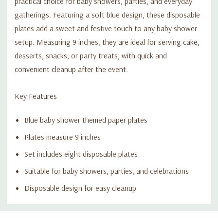
practical choice for baby showers, parties, and everyday
gatherings. Featuring a soft blue design, these disposable
plates add a sweet and festive touch to any baby shower
setup. Measuring 9 inches, they are ideal for serving cake,
desserts, snacks, or party treats, with quick and
convenient cleanup after the event.
Key Features
Blue baby shower themed paper plates
Plates measure 9 inches
Set includes eight disposable plates
Suitable for baby showers, parties, and celebrations
Disposable design for easy cleanup
Custom