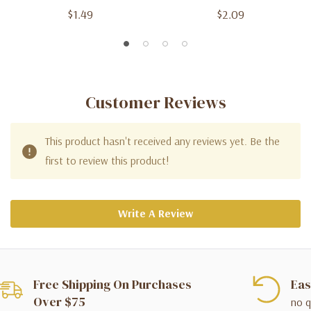
$1.49
$2.09
Customer Reviews
This product hasn't received any reviews yet. Be the
first to review this product!
Write A Review
Free Shipping On Purchases
Eas
Over $75
no q