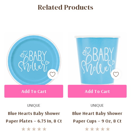
Related Products
Tab
Add To Cart
Add To Cart
UNIQUE
UNIQUE
Blue Hearts Baby Shower
Blue Heart Baby Shower
Paper Plates – 6.75 In, 8 Ct
Paper Cups – 9 Oz, 8 Ct