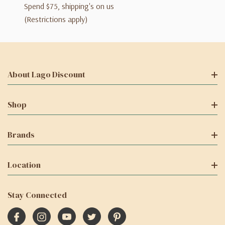
Spend $75, shipping's on us
(Restrictions apply)
About Lago Discount
Shop
Brands
Location
Stay Connected