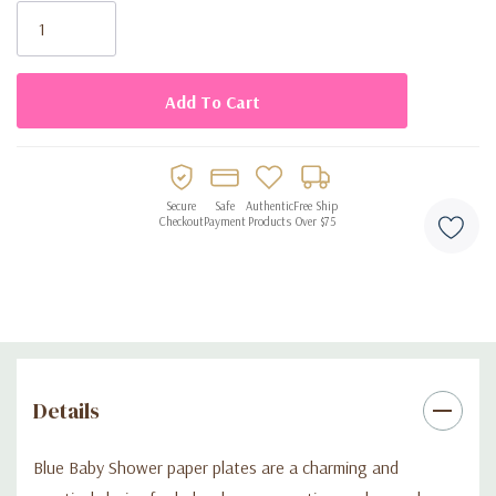
Disposable design for easy cleanup
Stock:
Secure
Safe
Authentic
Free Ship
Checkout
Payment
Products
Over $75
Details
Blue Baby Shower paper plates are a charming and