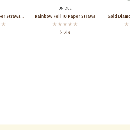
art
Add To Cart
Ad
UNIQUE
Rainbow Foil 10 Paper Straws
Gold Diam
k
$1.49