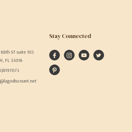
Stay Connected
68th ST suite 103
H, FL 33016
05)8197073
@lagodiscount.net