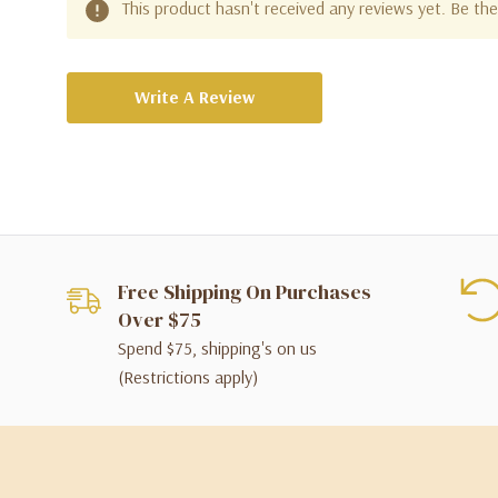
This product hasn't received any reviews yet. Be the 
Write A Review
Free Shipping On Purchases
Over $75
Spend $75, shipping's on us
(Restrictions apply)