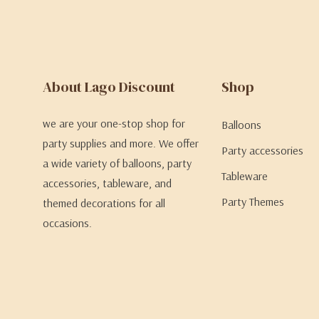
About Lago Discount
Shop
we are your one-stop shop for
Balloons
party supplies and more. We offer
Party accessories
a wide variety of balloons, party
Tableware
accessories, tableware, and
Party Themes
themed decorations for all
occasions.