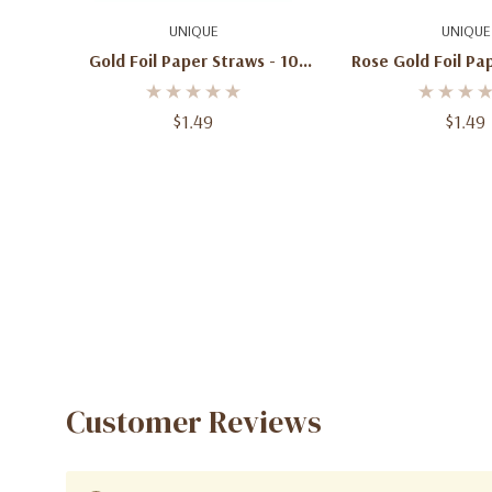
Add To Cart
Add To C
UNIQUE
UNIQUE
Gold Foil Paper Straws - 10
Rose Gold Foil Paper Straws -
Pack
10 Pac
$1.49
$1.49
Customer Reviews