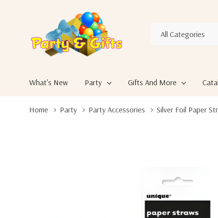
All
Search
Categories
What's New
Party
Gifts And More
Cata
Home
Party
Party Accessories
Silver Foil Paper S