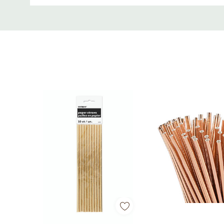
Custom
• Metallic silver finish for elegant presentation
Tab
• Durable paper construction for cold beverages
• Disposable for easy cleanup
• Perfect for birthdays, weddings, holidays, and t