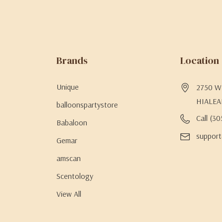
Brands
Location
Unique
2750 W 
HIALEA
balloonspartystore
Call (3
Babaloon
support
Gemar
amscan
Scentology
View All