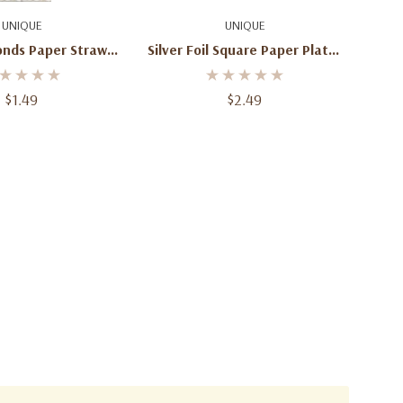
d To Cart
Add To Cart
UNIQUE
UNIQUE
onds Paper Straws
Silver Foil Square Paper Plates
10ct
– 6 7/8 In, 8 Ct
$1.49
$2.49