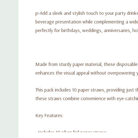
p>Add a sleek and stylish touch to your party drinks 
beverage presentation while complementing a wide 
perfectly for birthdays, weddings, anniversaries, ho
Made from sturdy paper material, these disposable 
enhances the visual appeal without overpowering yo
This pack includes 10 paper straws, providing just 
these straws combine convenience with eye-catchin
Key Features:
• Includes 10 silver foil paper straws