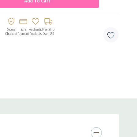
catching style for any celebration.
Secure
Safe
Authentic
Free Ship
Checkout
Payment
Products
Over $75
 straws
egant presentation
for cold beverages
ings, holidays, and themed events