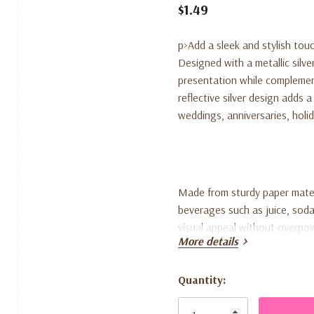
$1.49
p>Add a sleek and stylish touc
Designed with a metallic silve
presentation while complemen
reflective silver design adds 
weddings, anniversaries, holid
Made from sturdy paper mater
beverages such as juice, soda
visual appeal without overpow
More details
with silver, black, white, or 
Quantity:
This pack includes 10 paper st
Current
dessert tables, or special ev
Stock: