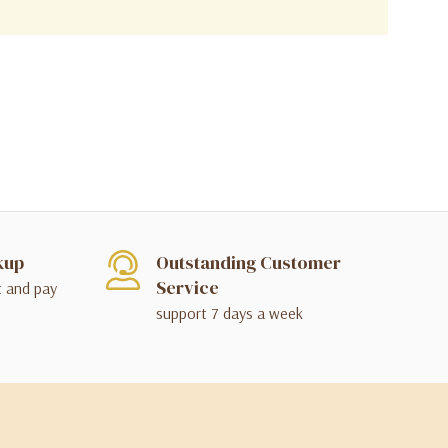
kup
Outstanding Customer
Service
t and pay
support 7 days a week