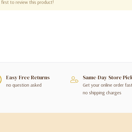
first to review this product!
Easy Free Returns
Same-Day Store Pic
no question asked
Get your online order fas
no shipping charges