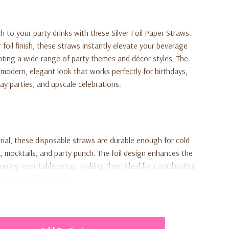
h to your party drinks with these Silver Foil Paper Straws.
r foil finish, these straws instantly elevate your beverage
ting a wide range of party themes and décor styles. The
a modern, elegant look that works perfectly for birthdays,
ay parties, and upscale celebrations.
ial, these disposable straws are durable enough for cold
, mocktails, and party punch. The foil design enhances the
ering your table setup, making them ideal for coordinating
glam-themed decorations.
raws, providing just the right amount for small gatherings,
ent place settings. Functional and decorative, these straws