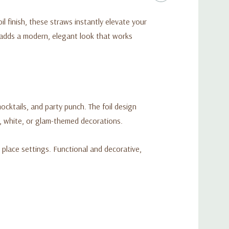
il finish, these straws instantly elevate your
 adds a modern, elegant look that works
cktails, and party punch. The foil design
k, white, or glam-themed decorations.
t place settings. Functional and decorative,