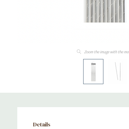
Zoom the image with the mo
Details