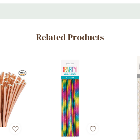
Related Products
hemed events