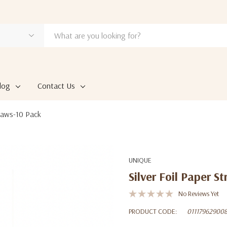
log
Contact Us
traws-10 Pack
UNIQUE
Silver Foil Paper S
No Reviews Yet
PRODUCT CODE:
01117962900