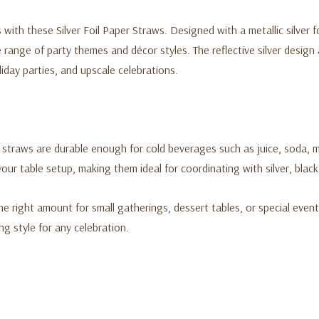
with these Silver Foil Paper Straws. Designed with a metallic silver fo
range of party themes and décor styles. The reflective silver design
liday parties, and upscale celebrations.
straws are durable enough for cold beverages such as juice, soda, mo
ur table setup, making them ideal for coordinating with silver, blac
the right amount for small gatherings, dessert tables, or special even
g style for any celebration.