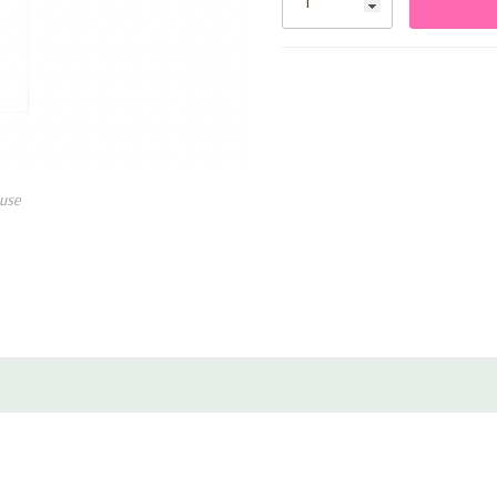
combine convenience with eye-
Key Features:
• Includes 10 silver foil paper
• Metallic silver finish for el
use
• Durable paper construction 
• Disposable for easy cleanup
• Perfect for birthdays, wedd