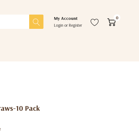
0
My Account
Login
or
Register
traws-10 Pack
8