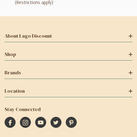
(Restrictions apply)
About Lago Discount
Shop
Brands
Location
Stay Connected