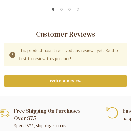
Customer Reviews
This product hasn't received any reviews yet. Be the
first to review this product!
Write A Review
Free Shipping On Purchases
Eas
Over $75
no q
Spend $75, shipping's on us