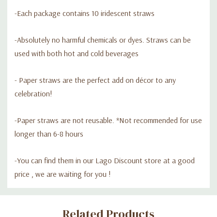
-Each package contains 10 iridescent straws
-Absolutely no harmful chemicals or dyes. Straws can be
used with both hot and cold beverages
- Paper straws are the perfect add on décor to any
celebration!
-Paper straws are not reusable. *Not recommended for use
longer than 6-8 hours
-Y
ou can find them in our Lago Discount store at a good
price , we are waiting for you !
Custom
Related Products
Tab