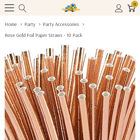
0
Home
Party
Party Accessories
Rose Gold Foil Paper Straws - 10 Pack