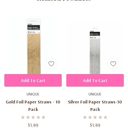
Add To Cart
Add To Cart
UNIQUE
UNIQUE
Gold Foil Paper Straws - 10
Silver Foil Paper Straws-10
Pack
Pack
$1.49
$1.49