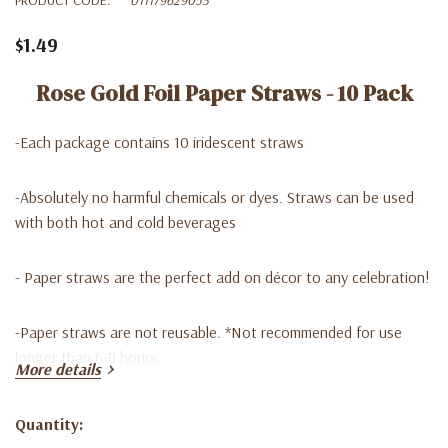
$1.49
Rose Gold Foil Paper Straws - 10 Pack
-Each package contains 10 iridescent straws
-Absolutely no harmful chemicals or dyes. Straws can be used
with both hot and cold beverages
- Paper straws are the perfect add on décor to any celebration!
-Paper straws are not reusable. *Not recommended for use
longer than 6-8 hours
More details
-Y
ou can find them in our Lago Discount store at a good price ,
Quantity:
we are waiting for you !
Current