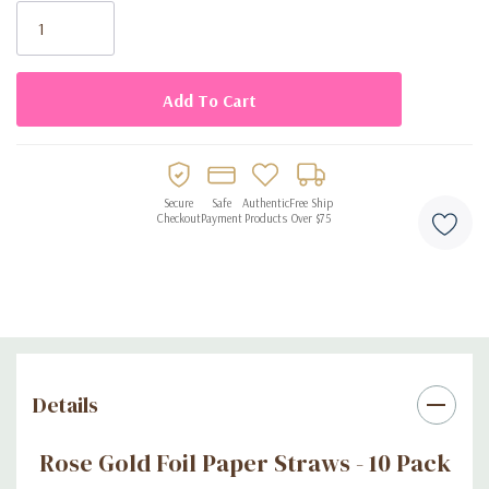
Stock:
Secure
Safe
Authentic
Free Ship
Checkout
Payment
Products
Over $75
Details
Rose Gold Foil Paper Straws - 10 Pack