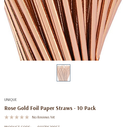
UNIQUE
Rose Gold Foil Paper Straws - 10 Pack
No Reviews Yet
PRODUCT CODE:
011179629053