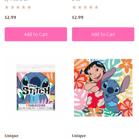
$2.99
$2.99
Add To Cart
Add To Cart
Unique
Unique