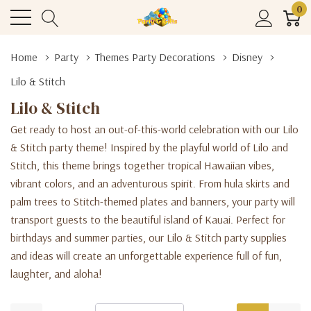
0
Home
Party
Themes Party Decorations
Disney
Lilo & Stitch
Lilo & Stitch
Get ready to host an out-of-this-world celebration with our Lilo
& Stitch party theme! Inspired by the playful world of Lilo and
Stitch, this theme brings together tropical Hawaiian vibes,
vibrant colors, and an adventurous spirit. From hula skirts and
palm trees to Stitch-themed plates and banners, your party will
transport guests to the beautiful island of Kauai. Perfect for
birthdays and summer parties, our Lilo & Stitch party supplies
and ideas will create an unforgettable experience full of fun,
laughter, and aloha!