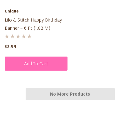
Unique
Lilo & Stitch Happy Birthday
Banner – 6 Ft (1.82 M)
$2.99
Add To Cart
No More Products