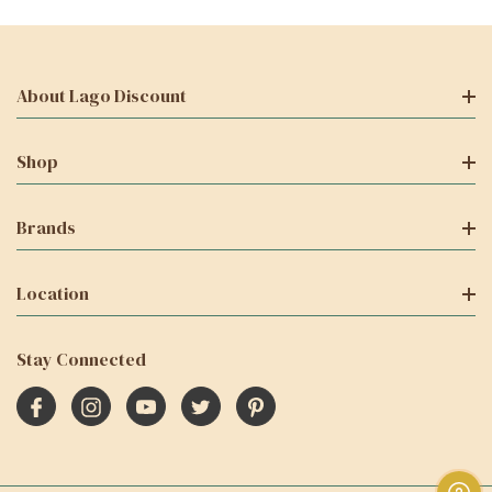
About Lago Discount
Shop
Brands
Location
Stay Connected