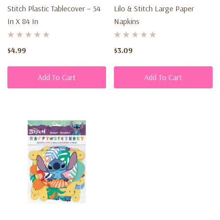
Stitch Plastic Tablecover – 54
Lilo & Stitch Large Paper
In X 84 In
Napkins
$4.99
$3.09
Add To Cart
Add To Cart