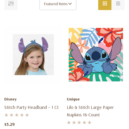
Disney
Unique
Stitch Party Headband – 1 Ct
Lilo & Stitch Large Paper
Napkins 16-Count
$5.29