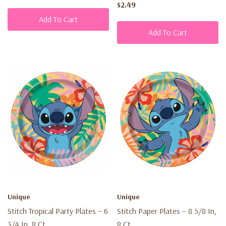
$2.49
Add To Cart
Add To Cart
Unique
Unique
Stitch Tropical Party Plates – 6
Stitch Paper Plates – 8 5/8 In,
3/4 In, 8 Ct
8 Ct