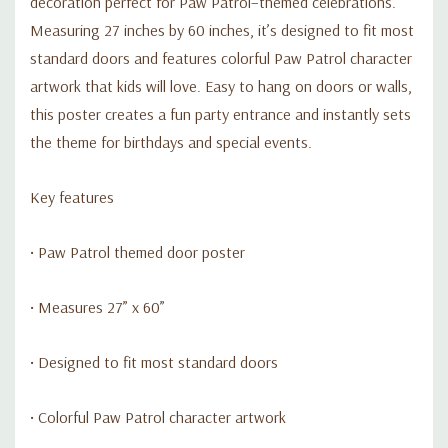
decoration perfect for Paw Patrol–themed celebrations.
Measuring 27 inches by 60 inches, it’s designed to fit most
standard doors and features colorful Paw Patrol character
artwork that kids will love. Easy to hang on doors or walls,
this poster creates a fun party entrance and instantly sets
the theme for birthdays and special events.
Key features
• Paw Patrol themed door poster
• Measures 27” x 60”
• Designed to fit most standard doors
• Colorful Paw Patrol character artwork