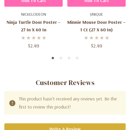
Add To Cart
Add To Cart
NICKELODEON
UNIQUE
Ninja Turtle Door Poster –
Minnie Mouse Door Poster –
27 In X 60 In
1 Ct (27 X 60 In)
$2.49
$2.49
Customer Reviews
This product hasn't received any reviews yet. Be the
first to review this product!
Write A Review