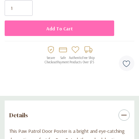
• Designed to fit most standard doors
Stock:
• Colorful Paw Patrol character artwork
• Ideal for birthdays and themed celebrations
• Perfect for Sonic-themed birthday parties
Secure
Safe
Authentic
Free Ship
Checkout
Payment
Products
Over $75
Details
This Paw Patrol Door Poster is a bright and eye-catching