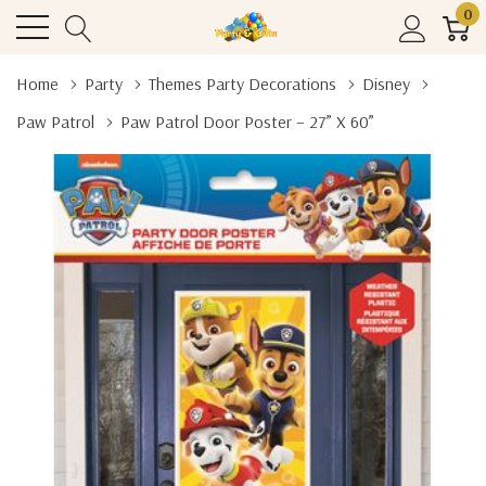
0
Home
Party
Themes Party Decorations
Disney
Paw Patrol
Paw Patrol Door Poster – 27” X 60”