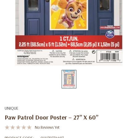
UNIQUE
Paw Patrol Door Poster – 27” X 60”
No Reviews Yet
PRODUCT CODE:
011179774487