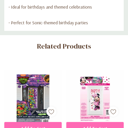
• Ideal for birthdays and themed celebrations
• Perfect for Sonic-themed birthday parties
Custom
Related Products
Tab