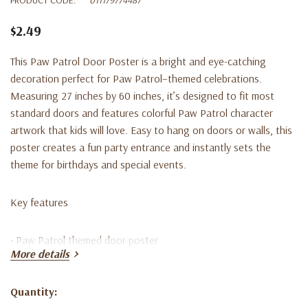
$2.49
This Paw Patrol Door Poster is a bright and eye-catching
decoration perfect for Paw Patrol–themed celebrations.
Measuring 27 inches by 60 inches, it’s designed to fit most
standard doors and features colorful Paw Patrol character
artwork that kids will love. Easy to hang on doors or walls, this
poster creates a fun party entrance and instantly sets the
theme for birthdays and special events.
Key features
• Paw Patrol themed door poster
More details
• Measures 27” x 60”
Quantity:
Current