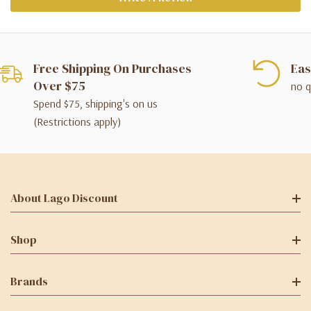
Free Shipping On Purchases
Eas
Over $75
no q
Spend $75, shipping's on us
(Restrictions apply)
About Lago Discount
Shop
Brands