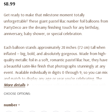
$8.99
Get ready to make that milestone moment totally
unforgettable! These giant pastel lilac number foil balloons from
PartyDeco are the dreamy finishing touch for any birthday,
anniversary, baby shower, or special celebration.
Each balloon stands approximately 28 inches (72 cm) tall when
inflated — big, bold, and absolutely gorgeous. Made from high-
quality metallic foil in a soft, romantic pastel lilac hue, they have
a beautiful satin-like finish that photographs stunningly at any
event. Available individually in digits 0 through 9, so you can mix
and match to display any age or year you're celebrating. The
balloons feature a convenient self-sealing valve and come with
More details
an inflation straw, so they're super easy to set up. They can be
CHOOSE OPTIONS:
inflated with either air or helium, and include small hooks at the
base for effortless hanging or anchoring.
number
*