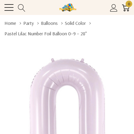
0
Home
Party
Balloons
Solid Color
Pastel Lilac Number Foil Balloon 0–9 – 28"