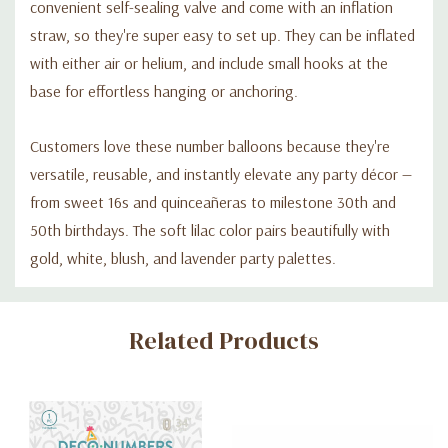
convenient self-sealing valve and come with an inflation
straw, so they're super easy to set up. They can be inflated
with either air or helium, and include small hooks at the
base for effortless hanging or anchoring.
Customers love these number balloons because they're
versatile, reusable, and instantly elevate any party décor —
from sweet 16s and quinceañeras to milestone 30th and
50th birthdays. The soft lilac color pairs beautifully with
gold, white, blush, and lavender party palettes.
Custom
Related Products
Tab