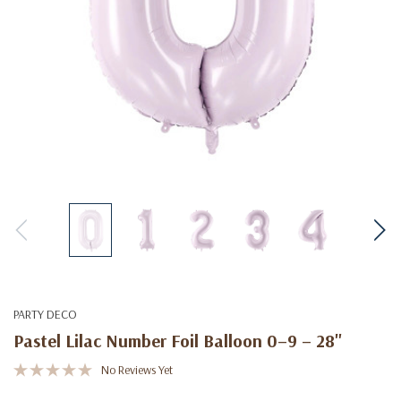
PARTY DECO
Pastel Lilac Number Foil Balloon 0–9 – 28"
No Reviews Yet