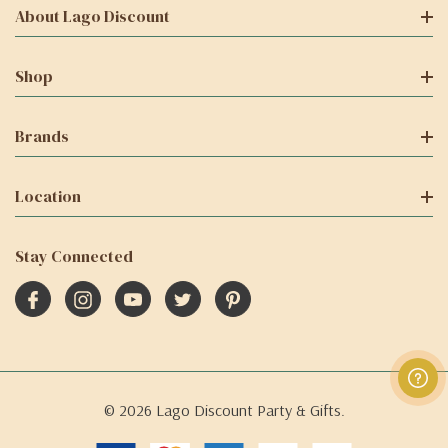
About Lago Discount
Shop
Brands
Location
Stay Connected
© 2026 Lago Discount Party & Gifts.