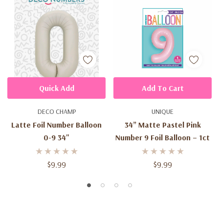
Quick Add
Add To Cart
DECO CHAMP
UNIQUE
Latte Foil Number Balloon
34” Matte Pastel Pink
0-9 34"
Number 9 Foil Balloon – 1ct
$9.99
$9.99