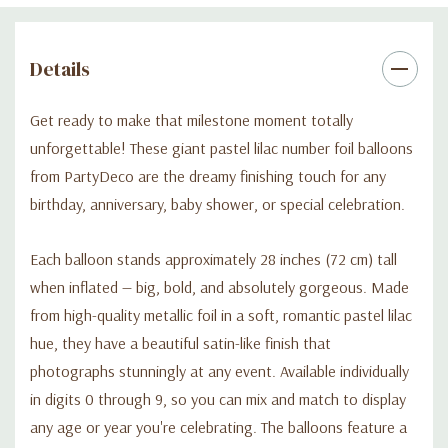
Details
Get ready to make that milestone moment totally
unforgettable! These giant pastel lilac number foil balloons
from PartyDeco are the dreamy finishing touch for any
birthday, anniversary, baby shower, or special celebration.
Each balloon stands approximately 28 inches (72 cm) tall
when inflated — big, bold, and absolutely gorgeous. Made
from high-quality metallic foil in a soft, romantic pastel lilac
hue, they have a beautiful satin-like finish that
photographs stunningly at any event. Available individually
in digits 0 through 9, so you can mix and match to display
any age or year you're celebrating. The balloons feature a