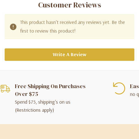
Customer Reviews
This product hasn't received any reviews yet. Be the
first to review this product!
Write A Review
Free Shipping On Purchases
Eas
Over $75
no q
Spend $75, shipping's on us
(Restrictions apply)