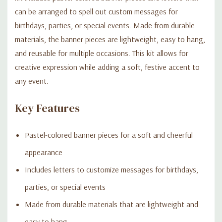
can be arranged to spell out custom messages for
birthdays, parties, or special events. Made from durable
materials, the banner pieces are lightweight, easy to hang,
and reusable for multiple occasions. This kit allows for
creative expression while adding a soft, festive accent to
any event.
Key Features
Pastel-colored banner pieces for a soft and cheerful
appearance
Includes letters to customize messages for birthdays,
parties, or special events
Made from durable materials that are lightweight and
easy to hang