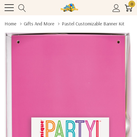
0
Home
Gifts And More
Pastel Customizable Banner Kit