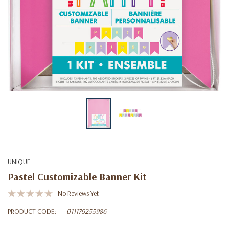
UNIQUE
Pastel Customizable Banner Kit
No Reviews Yet
PRODUCT CODE:
011179255986