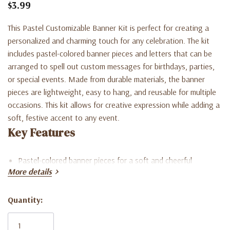
$3.99
This Pastel Customizable Banner Kit is perfect for creating a
personalized and charming touch for any celebration. The kit
includes pastel-colored banner pieces and letters that can be
arranged to spell out custom messages for birthdays, parties,
or special events. Made from durable materials, the banner
pieces are lightweight, easy to hang, and reusable for multiple
occasions. This kit allows for creative expression while adding a
soft, festive accent to any event.
Key Features
Pastel-colored banner pieces for a soft and cheerful
More details
appearance
Includes letters to customize messages for birthdays,
Quantity:
Current
parties, or special events
Stock: