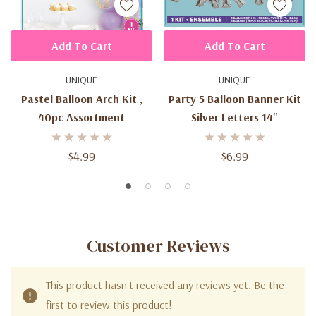
Add To Cart
Add To Cart
UNIQUE
UNIQUE
Pastel Balloon Arch Kit ,
Party 5 Balloon Banner Kit
40pc Assortment
Silver Letters 14"
$4.99
$6.99
Customer Reviews
This product hasn't received any reviews yet. Be the
first to review this product!