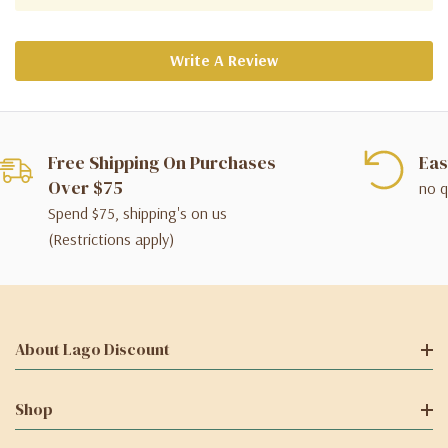
Write A Review
Free Shipping On Purchases
Eas
Over $75
no q
Spend $75, shipping's on us
(Restrictions apply)
About Lago Discount
Shop