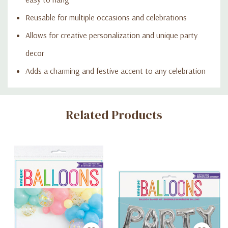
Reusable for multiple occasions and celebrations
Allows for creative personalization and unique party
decor
Adds a charming and festive accent to any celebration
Custom
Related Products
Tab