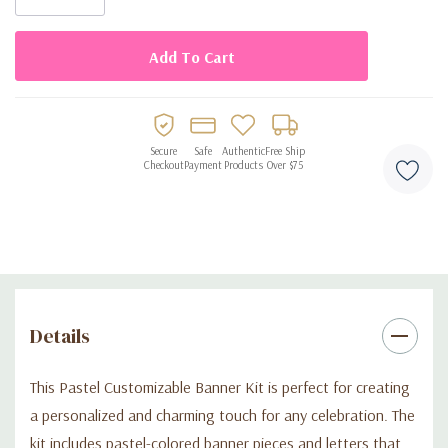
Made from durable materials that are lightweight and easy
to hang
Reusable for multiple occasions and celebrations
Allows for creative personalization and unique party decor
Adds a charming and festive accent to any celebration
Secure
Safe
Authentic
Free Ship
Checkout
Payment
Products
Over $75
Details
This Pastel Customizable Banner Kit is perfect for creating
a personalized and charming touch for any celebration. The
kit includes pastel-colored banner pieces and letters that