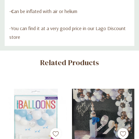
-C
an be inflated with air or helium
-Y
ou can find it at a very good price in our Lago Discount
store
Custom
Related Products
Tab