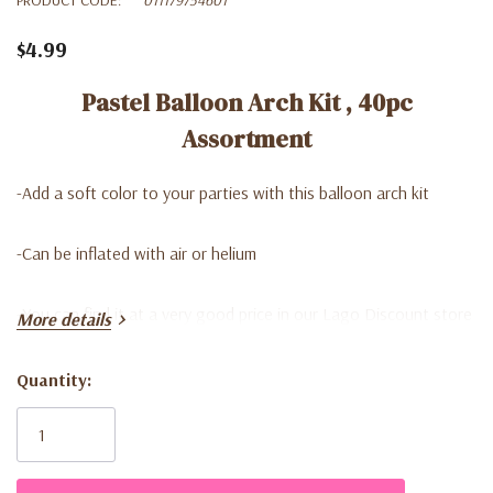
$4.99
Pastel Balloon Arch Kit , 40pc
Assortment
-A
dd a soft color to your parties with this balloon arch kit
-C
an be inflated with air or helium
-Y
ou can find it at a very good price in our Lago Discount store
More details
Quantity:
Current
Stock: