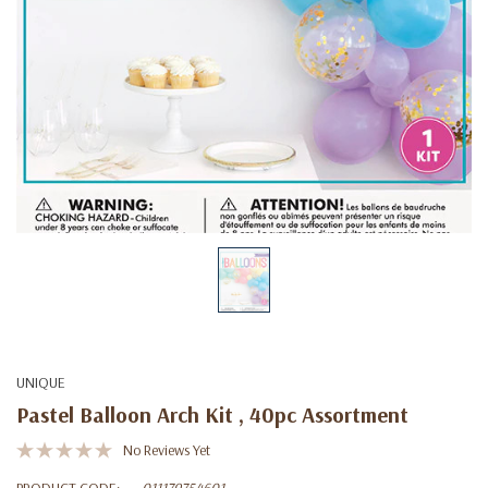
UNIQUE
Pastel Balloon Arch Kit , 40pc Assortment
No Reviews Yet
PRODUCT CODE:
011179754601