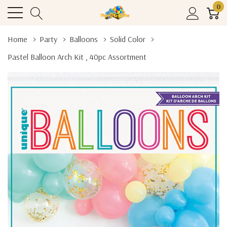
0
Home
Party
Balloons
Solid Color
Pastel Balloon Arch Kit , 40pc Assortment