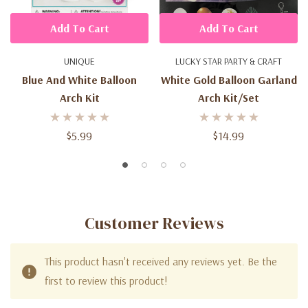
Add To Cart
Add To Cart
UNIQUE
LUCKY STAR PARTY & CRAFT
Blue And White Balloon
White Gold Balloon Garland
Arch Kit
Arch Kit/set
$5.99
$14.99
Customer Reviews
This product hasn't received any reviews yet. Be the
first to review this product!