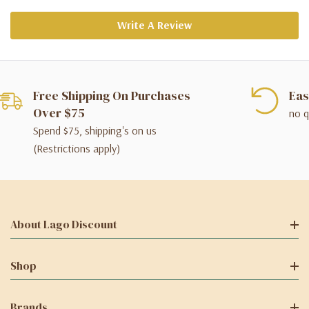
Write A Review
Free Shipping On Purchases
Eas
Over $75
no q
Spend $75, shipping's on us
(Restrictions apply)
About Lago Discount
Shop
Brands