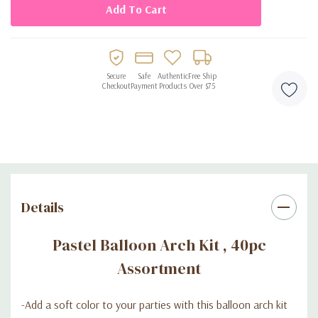
Secure
Safe
Authentic
Free Ship
Checkout
Payment
Products
Over $75
Details
Pastel Balloon Arch Kit , 40pc
Assortment
-A
dd a soft color to your parties with this balloon arch kit