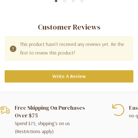
Customer Reviews
This product hasn't received any reviews yet. Be the
first to review this product!
Write A Review
Free Shipping On Purchases
Eas
Over $75
no q
Spend $75, shipping's on us
(Restrictions apply)