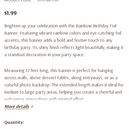
$1.99
Brighten up your celebration with the Rainbow Birthday Foil
Banner. Featuring vibrant rainbow colors and eye-catching foil
accents, this banner adds a bold and festive touch to any
birthday party. Its shiny finish reflects light beautifully, making it
a standout decoration in your party space.
Measuring 12 feet long, this banner is perfect for hanging
across walls, above dessert tables, along entryways, or as a
colorful photo backdrop. The extended length makes it ideal for
medium to large party areas, helping you create a cheerful and
welcoming atmosphere with minimal effort.
More details
Lightweight and easy to hang, this rainbow foil banner pairs
perfectly with balloons, tableware, and other birthday
Quantity:
Current