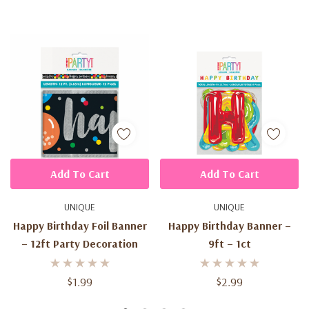
Add To Cart
Add To Cart
UNIQUE
UNIQUE
Happy Birthday Foil Banner
Happy Birthday Banner –
– 12ft Party Decoration
9ft – 1ct
$1.99
$2.99