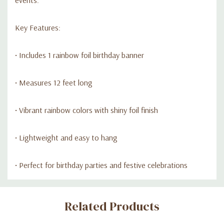
Key Features:
• Includes 1 rainbow foil birthday banner
• Measures 12 feet long
• Vibrant rainbow colors with shiny foil finish
• Lightweight and easy to hang
• Perfect for birthday parties and festive celebrations
Custom
Related Products
Tab