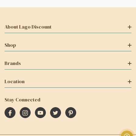
About Lago Discount
Shop
Brands
Location
Stay Connected