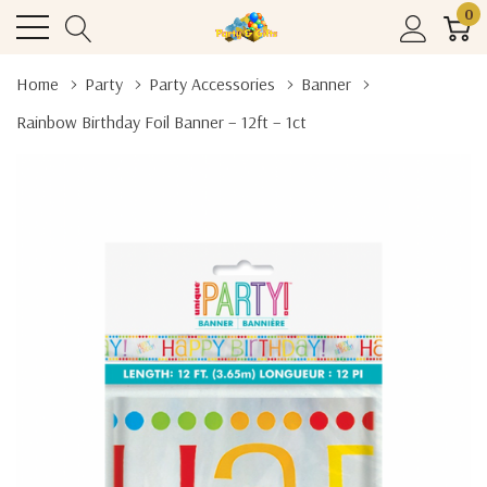
0
Home
Party
Party Accessories
Banner
Rainbow Birthday Foil Banner – 12ft – 1ct