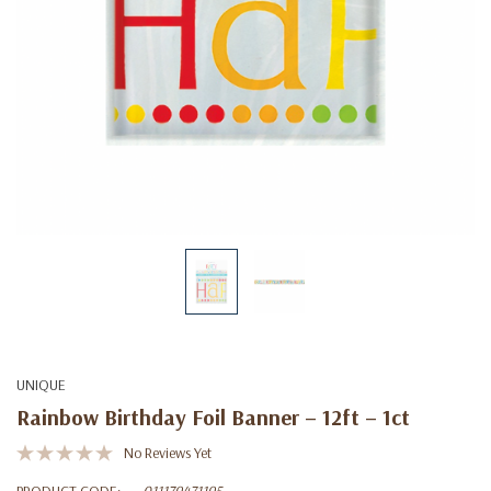
UNIQUE
Rainbow Birthday Foil Banner – 12ft – 1ct
No Reviews Yet
PRODUCT CODE:
011179471195