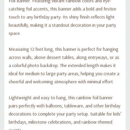
Foil Banner. Featuring vibrant rainbow colors and eye-
catching foil accents, this banner adds a bold and festive
touch to any birthday party. Its shiny finish reflects light
beautifully, making it a standout decoration in your party
space.
Measuring 12 feet long, this banner is perfect for hanging
across walls, above dessert tables, along entryways, or as
a colorful photo backdrop. The extended length makes it
ideal for medium to large party areas, helping you create a
cheerful and welcoming atmosphere with minimal effort.
Lightweight and easy to hang, this rainbow foil banner
pairs perfectly with balloons, tableware, and other birthday
decorations to complete your party setup. Suitable for kids’
birthdays, milestone celebrations, and rainbow-themed
events.