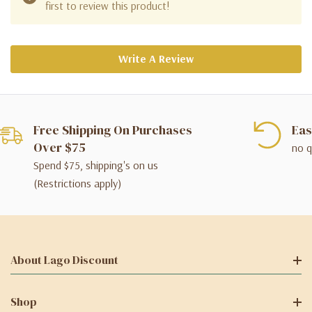
first to review this product!
Write A Review
Free Shipping On Purchases
Eas
Over $75
no q
Spend $75, shipping's on us
(Restrictions apply)
About Lago Discount
Shop