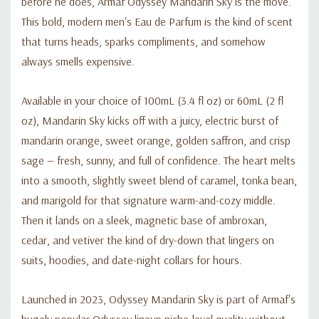
before he does, Armaf Odyssey Mandarin Sky is the move.
This bold, modern men's Eau de Parfum is the kind of scent
that turns heads, sparks compliments, and somehow
always smells expensive.
Available in your choice of 100mL (3.4 fl oz) or 60mL (2 fl
oz), Mandarin Sky kicks off with a juicy, electric burst of
mandarin orange, sweet orange, golden saffron, and crisp
sage — fresh, sunny, and full of confidence. The heart melts
into a smooth, slightly sweet blend of caramel, tonka bean,
and marigold for that signature warm-and-cozy middle.
Then it lands on a sleek, magnetic base of ambroxan,
cedar, and vetiver the kind of dry-down that lingers on
suits, hoodies, and date-night collars for hours.
Launched in 2023, Odyssey Mandarin Sky is part of Armaf's
hugely popular Odyssey lineup niche-level quality without