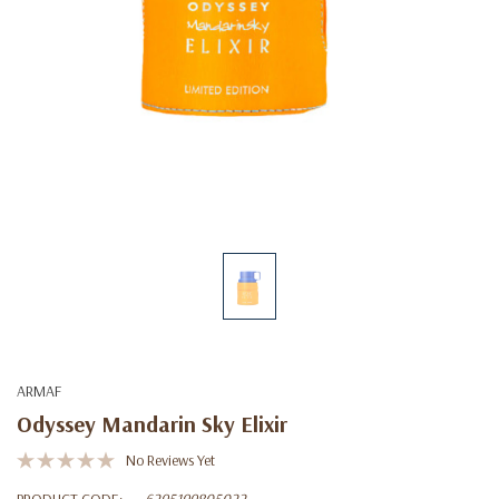
ARMAF
Odyssey Mandarin Sky Elixir
No Reviews Yet
PRODUCT CODE:
6295199805022