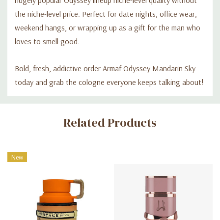
the niche-level price. Perfect for date nights, office wear,
weekend hangs, or wrapping up as a gift for the man who
loves to smell good.
Bold, fresh, addictive order Armaf Odyssey Mandarin Sky
today and grab the cologne everyone keeps talking about!
Custom
Related Products
Tab
New