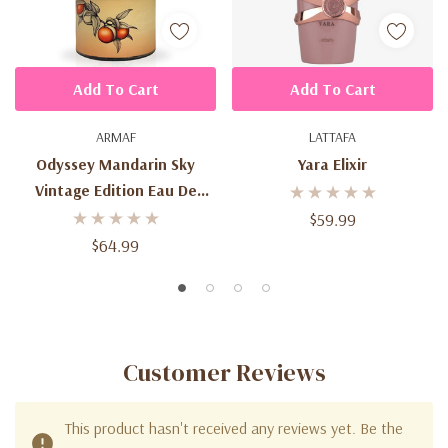
Add To Cart
Add To Cart
ARMAF
LATTAFA
Odyssey Mandarin Sky
Yara Elixir
Vintage Edition Eau De
Parfum 3.4 Oz (100ml) –
$59.99
Unisex Citrus Amber Spicy
$64.99
Fragrance Spray
Customer Reviews
This product hasn't received any reviews yet. Be the