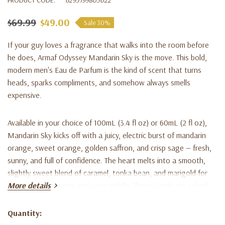
$69.99
$49.00
Sale 30%
If your guy loves a fragrance that walks into the room before
he does, Armaf Odyssey Mandarin Sky is the move. This bold,
modern men's Eau de Parfum is the kind of scent that turns
heads, sparks compliments, and somehow always smells
expensive.
Available in your choice of 100mL (3.4 fl oz) or 60mL (2 fl oz),
Mandarin Sky kicks off with a juicy, electric burst of mandarin
orange, sweet orange, golden saffron, and crisp sage — fresh,
sunny, and full of confidence. The heart melts into a smooth,
slightly sweet blend of caramel, tonka bean, and marigold for
that signature warm-and-cozy middle. Then it lands on a sleek,
More details
magnetic base of ambroxan, cedar, and vetiver the kind of dry-
down that lingers on suits, hoodies, and date-night collars for
Quantity:
Current
hours.