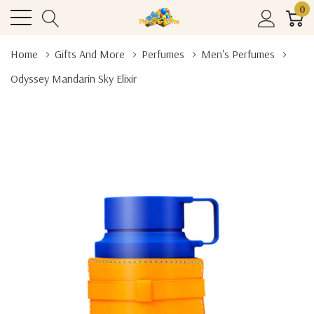
0
Home
Gifts And More
Perfumes
Men's Perfumes
Odyssey Mandarin Sky Elixir