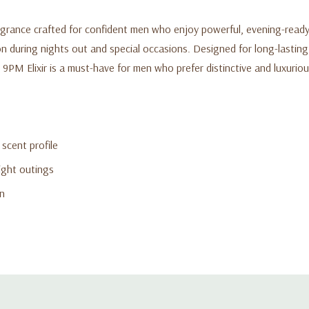
rance crafted for confident men who enjoy powerful, evening-ready sc
 during nights out and special occasions. Designed for long-lasting 
9PM Elixir is a must-have for men who prefer distinctive and luxuriou
scent profile
ight outings
on