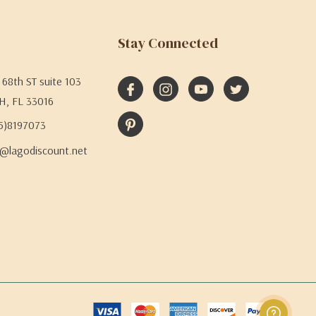
Stay Connected
68th ST suite 103
H, FL 33016
05)8197073
@lagodiscount.net