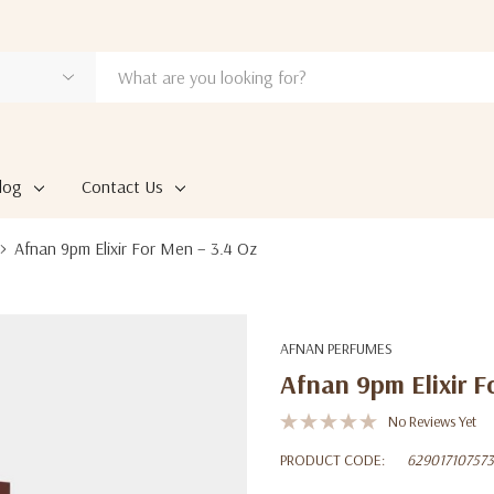
log
Contact Us
Afnan 9pm Elixir For Men – 3.4 Oz
AFNAN PERFUMES
Afnan 9pm Elixir F
No Reviews Yet
PRODUCT CODE:
62901710757