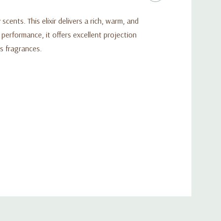
ents. This elixir delivers a rich, warm, and
performance, it offers excellent projection
s fragrances.