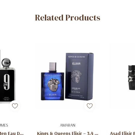
Related Products
art
Add To Cart
Ad
UMES
AMARAN
Men Eau De
Kings & Queens Elixir – 3.4 Fl
Asad Elixir 