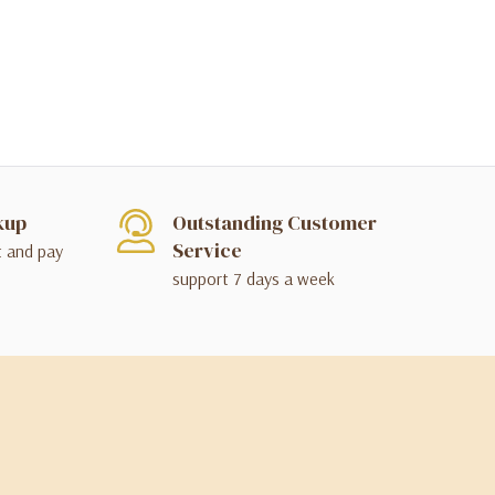
kup
Outstanding Customer
Service
t and pay
support 7 days a week