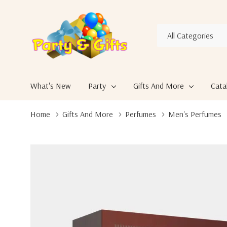
All
Search
Categories
What's New
Party
Gifts And More
Cata
Home
Gifts And More
Perfumes
Men's Perfumes