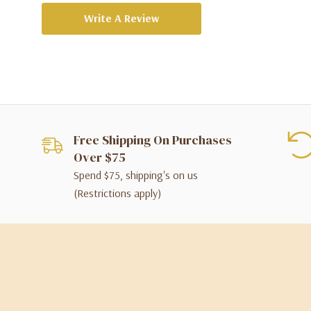
Write A Review
Free Shipping On Purchases
Over $75
Spend $75, shipping's on us
(Restrictions apply)