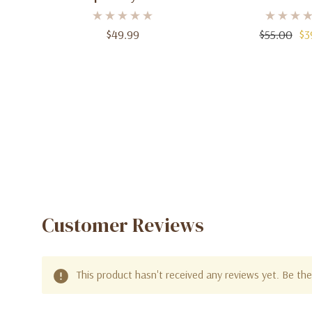
Men – 3.4 Oz
Parfum, 3.4 
$49.99
$55.00
$3
Customer Reviews
This product hasn't received any reviews yet. Be the 