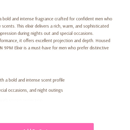
a bold and intense fragrance crafted for confident men who
scents. This elixir delivers a rich, warm, and sophisticated
pression during nights out and special occasions.
formance, it offers excellent projection and depth. Housed
N 9PM Elixir is a must-have for men who prefer distinctive
h a bold and intense scent profile
ecial occasions, and night outings
with strong projection
ated aroma
ersonal use or gifting