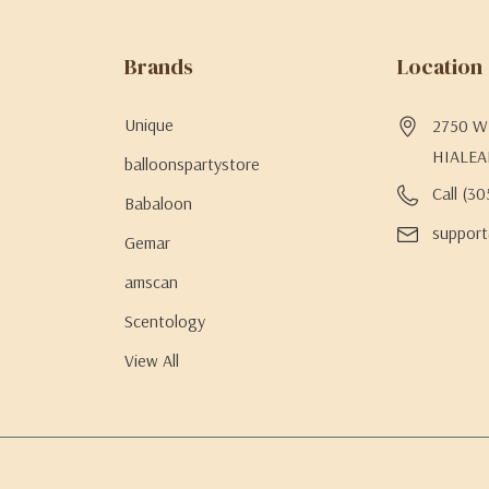
Brands
Location
Unique
2750 W 
HIALEA
balloonspartystore
Call (3
Babaloon
support
Gemar
amscan
Scentology
View All