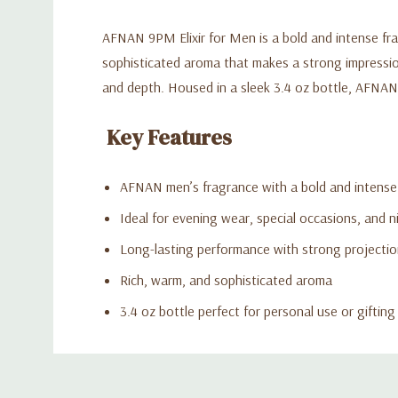
AFNAN 9PM Elixir for Men is a bold and intense frag
sophisticated aroma that makes a strong impression
and depth. Housed in a sleek 3.4 oz bottle, AFNAN 
Key Features
AFNAN men’s fragrance with a bold and intense 
Ideal for evening wear, special occasions, and n
Long-lasting performance with strong projecti
Rich, warm, and sophisticated aroma
3.4 oz bottle perfect for personal use or gifting
Custom
Tab