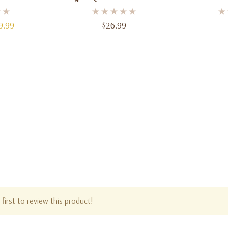
Fl. Oz
Oz
9.99
$26.99
first to review this product!