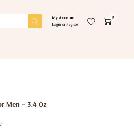
0
My Account
Login
or
Register
or Men – 3.4 Oz
38