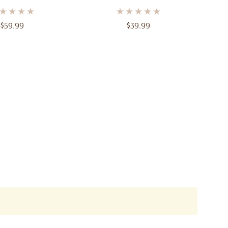
Parfum – 3.4 Oz (100ml)
$59.99
$39.99