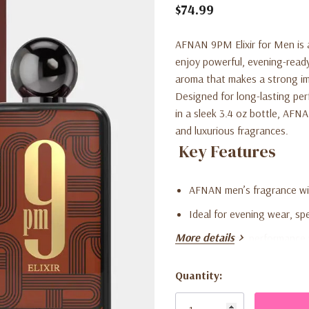
$74.99
AFNAN 9PM Elixir for Men is 
enjoy powerful, evening-ready 
aroma that makes a strong im
Designed for long-lasting per
in a sleek 3.4 oz bottle, AFNA
and luxurious fragrances.
Key Features
AFNAN men’s fragrance wit
Ideal for evening wear, sp
More details
Long-lasting performance 
Rich, warm, and sophistic
Quantity:
Current
3.4 oz bottle perfect for p
Stock: