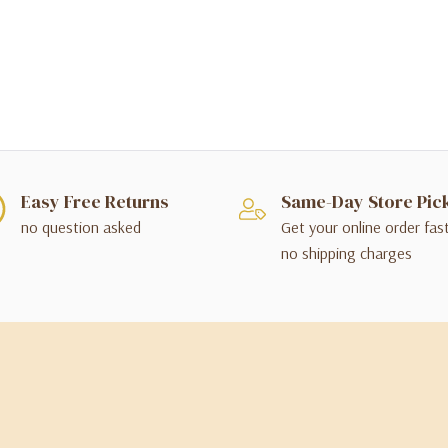
Easy Free Returns
Same-Day Store Pic
no question asked
Get your online order fas
no shipping charges