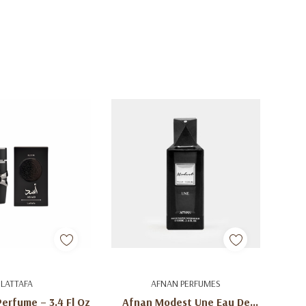
d To Cart
Add To Cart
LATTAFA
AFNAN PERFUMES
Perfume – 3.4 Fl Oz
Afnan Modest Une Eau De