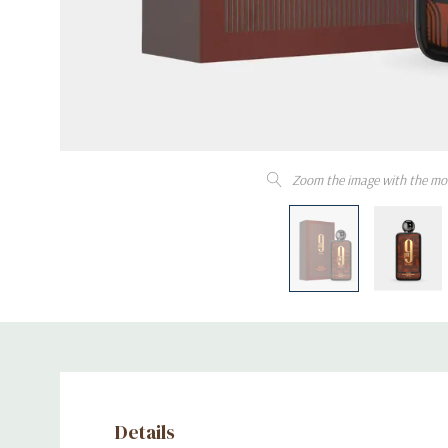
Zoom the image with the mo
Details