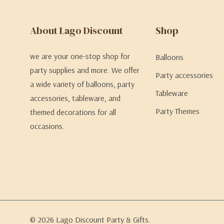
About Lago Discount
Shop
we are your one-stop shop for
Balloons
party supplies and more. We offer
Party accessories
a wide variety of balloons, party
Tableware
accessories, tableware, and
Party Themes
themed decorations for all
occasions.
© 2026 Lago Discount Party & Gifts.