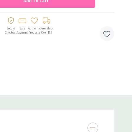
Secure
Safe
Authentic
Free Ship
Checkout
Payment
Products
Over $75