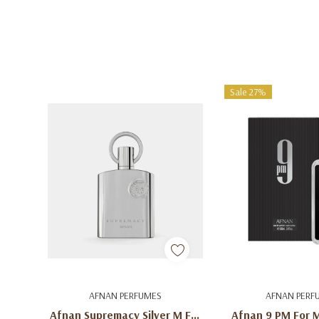
Sale 27%
Add To Cart
Add To C
AFNAN PERFUMES
AFNAN PERF
Afnan Supremacy Silver M For
Afnan 9 PM For 