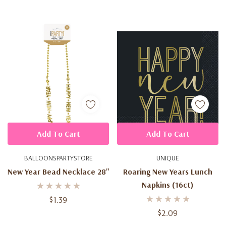
Add To Cart
Add To Cart
BALLOONSPARTYSTORE
UNIQUE
New Year Bead Necklace 28''
Roaring New Years Lunch
Napkins (16ct)
$1.39
$2.09