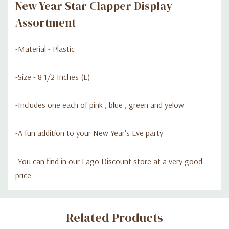
New Year Star Clapper Display
Assortment
-Material - Plastic
-Size - 8 1/2 Inches (L)
-Includes one each of pink , blue , green and yelow
-A fun addition to your New Year's Eve party
-You can find in our Lago Discount store at a very good
price
Custom
Related Products
Tab