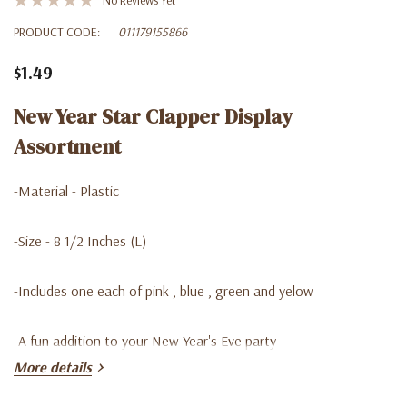
PRODUCT CODE:
011179155866
$1.49
New Year Star Clapper Display
Assortment
-Material - Plastic
-Size - 8 1/2 Inches (L)
-Includes one each of pink , blue , green and yelow
-A fun addition to your New Year's Eve party
More details
-You can find in our Lago Discount store at a very good price