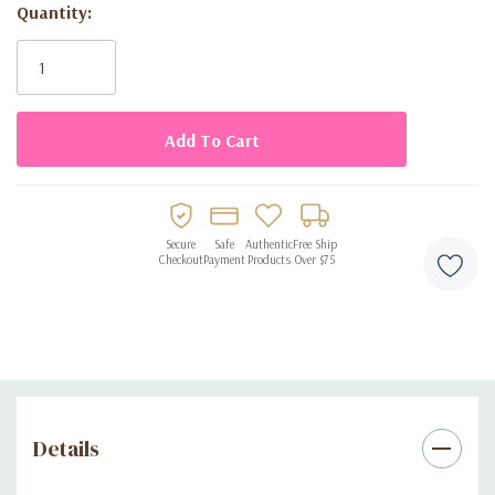
Quantity:
Current
Stock:
Secure
Safe
Authentic
Free Ship
Checkout
Payment
Products
Over $75
Details