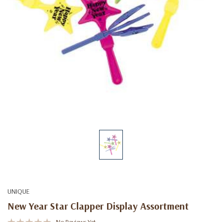
UNIQUE
New Year Star Clapper Display Assortment
No Reviews Yet