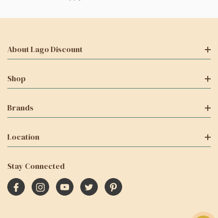
About Lago Discount
Shop
Brands
Location
Stay Connected