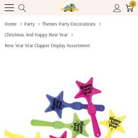
0
Home
Party
Themes Party Decorations
Christmas And Happy New Year
New Year Star Clapper Display Assortment