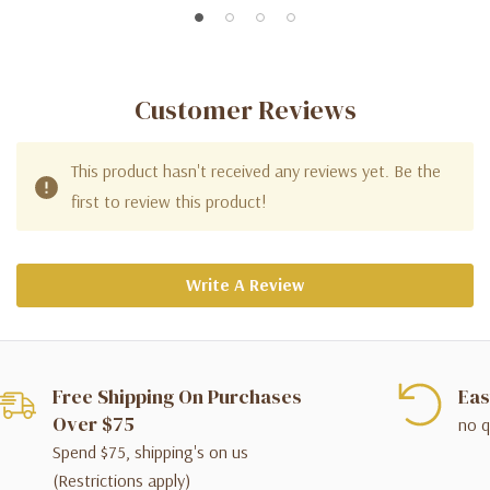
Customer Reviews
This product hasn't received any reviews yet. Be the
first to review this product!
Write A Review
Free Shipping On Purchases
Eas
Over $75
no q
Spend $75, shipping's on us
(Restrictions apply)