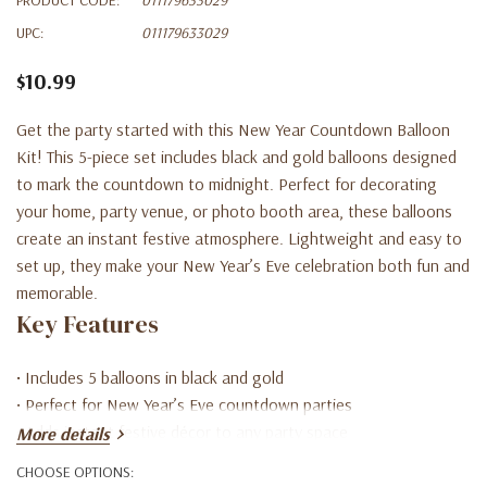
UPC:
011179633029
$10.99
Get the party started with this New Year Countdown Balloon
Kit! This 5-piece set includes black and gold balloons designed
to mark the countdown to midnight. Perfect for decorating
your home, party venue, or photo booth area, these balloons
create an instant festive atmosphere. Lightweight and easy to
set up, they make your New Year’s Eve celebration both fun and
memorable.
Key Features
• Includes 5 balloons in black and gold
• Perfect for New Year’s Eve countdown parties
• Adds instant festive décor to any party space
More details
• Lightweight and easy to inflate and display
CHOOSE OPTIONS:
• Ideal for home, office, or event celebrations