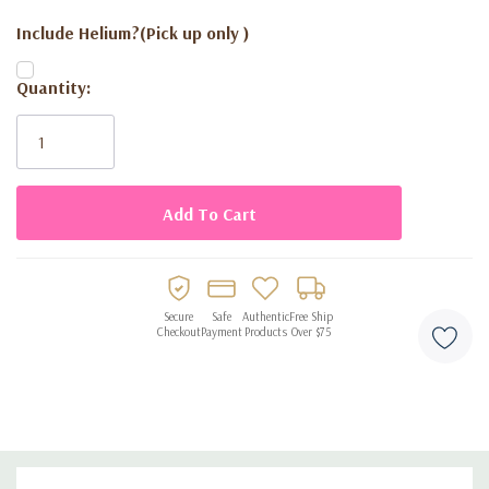
Include Helium?(Pick up only )
Current
Quantity:
Stock:
Secure
Safe
Authentic
Free Ship
Checkout
Payment
Products
Over $75