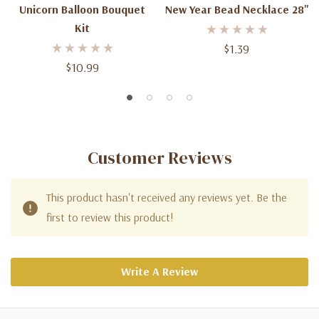
Unicorn Balloon Bouquet
New Year Bead Necklace 28''
Kit
$1.39
$10.99
Customer Reviews
This product hasn't received any reviews yet. Be the
first to review this product!
Write A Review