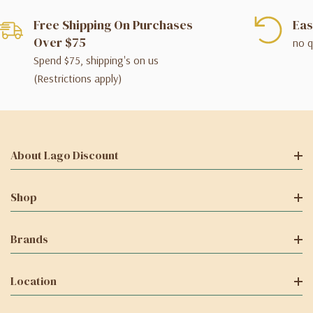
Free Shipping On Purchases
Eas
Over $75
no q
Spend $75, shipping's on us
(Restrictions apply)
About Lago Discount
Shop
Brands
Location