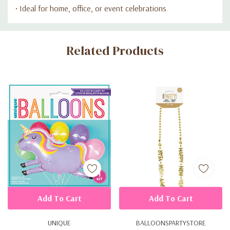
• Ideal for home, office, or event celebrations
Custom
Related Products
Tab
Add To Cart
Add To Cart
UNIQUE
BALLOONSPARTYSTORE