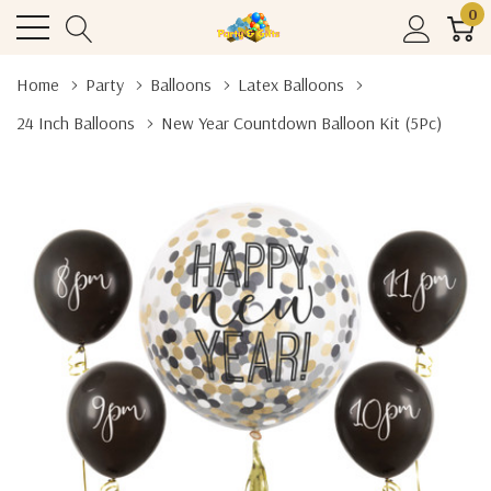
0
Home
Party
Balloons
Latex Balloons
24 Inch Balloons
New Year Countdown Balloon Kit (5Pc)