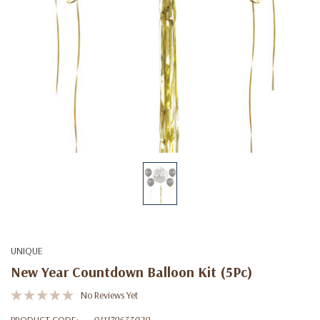
UNIQUE
New Year Countdown Balloon Kit (5Pc)
No Reviews Yet
PRODUCT CODE:
011179633029