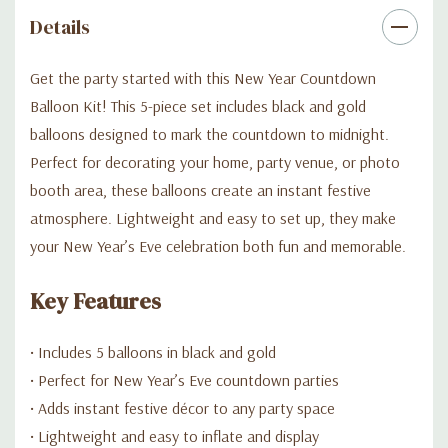
Details
Get the party started with this New Year Countdown
Balloon Kit! This 5-piece set includes black and gold
balloons designed to mark the countdown to midnight.
Perfect for decorating your home, party venue, or photo
booth area, these balloons create an instant festive
atmosphere. Lightweight and easy to set up, they make
your New Year’s Eve celebration both fun and memorable.
Key Features
• Includes 5 balloons in black and gold
• Perfect for New Year’s Eve countdown parties
• Adds instant festive décor to any party space
• Lightweight and easy to inflate and display