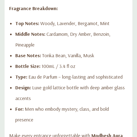
Fragrance Breakdown:
Top Notes:
Woody, Lavender, Bergamot, Mint
Middle Notes:
Cardamom, Dry Amber, Benzoin,
Pineapple
Base Notes:
Tonka Bean, Vanilla, Musk
Bottle Size:
100mL / 3.4 fl oz
Type:
Eau de Parfum – long-lasting and sophisticated
Design:
Luxe gold lattice bottle with deep amber glass
accents
For:
Men who embody mystery, class, and bold
presence
Make every entrance unforgettable with
Modhesh Aura
.