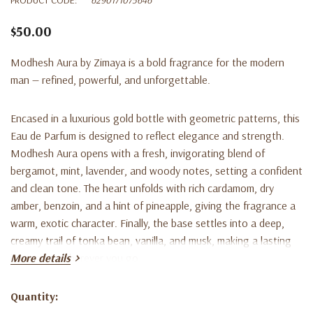
$50.00
Modhesh Aura by Zimaya is a bold fragrance for the modern
man — refined, powerful, and unforgettable.
Encased in a luxurious gold bottle with geometric patterns, this
Eau de Parfum is designed to reflect elegance and strength.
Modhesh Aura opens with a fresh, invigorating blend of
bergamot, mint, lavender, and woody notes
, setting a confident
and clean tone. The heart unfolds with rich
cardamom, dry
amber, benzoin, and a hint of pineapple
, giving the fragrance a
warm, exotic character. Finally, the base settles into a deep,
creamy trail of
tonka bean, vanilla, and musk
, making a lasting
impression wherever you go.
More details
Crafted for the man who carries himself with quiet dominance
Quantity:
Current