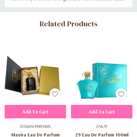
Custom
Related Products
Tab
Add To Cart
Add To Cart
ZOGHAI PARFUMS
ZAKAT
Mayira Eau De Parfum
Z9 Eau De Parfum 100ml