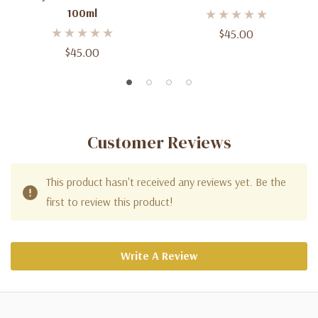
100ml
$45.00
$45.00
Customer Reviews
This product hasn't received any reviews yet. Be the
first to review this product!
Write A Review