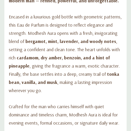
modern man — refined, powerful, and unforgettable.
Encased in a luxurious gold bottle with geometric patterns,
this Eau de Parfum is designed to reflect elegance and
strength. Modhesh Aura opens with a fresh, invigorating
blend of
bergamot, mint, lavender, and woody notes
,
setting a confident and clean tone. The heart unfolds with
rich
cardamom, dry amber, benzoin, and a hint of
pineapple
, giving the fragrance a warm, exotic character.
Finally, the base settles into a deep, creamy trail of
tonka
bean, vanilla, and musk
, making a lasting impression
wherever you go.
Crafted for the man who carries himself with quiet
dominance and timeless charm, Modhesh Aura is ideal for
evening events, formal occasions, or signature daily wear.