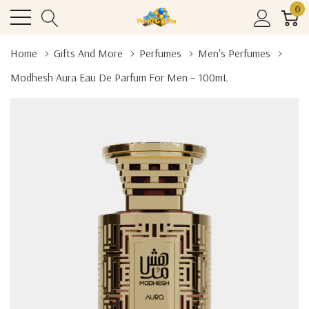
0
Home
Gifts And More
Perfumes
Men's Perfumes
Modhesh Aura Eau De Parfum For Men – 100mL