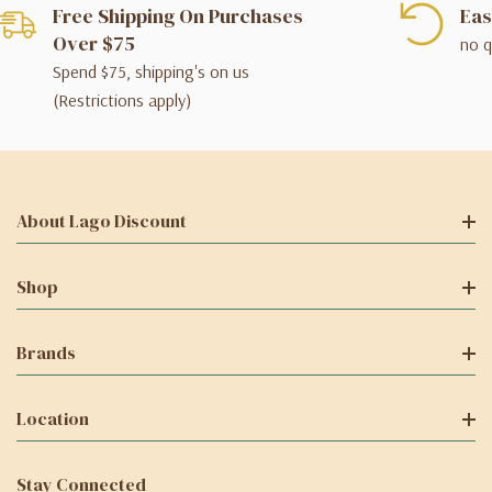
Free Shipping On Purchases
Eas
Over $75
no q
Spend $75, shipping's on us
(Restrictions apply)
About Lago Discount
Shop
Brands
Location
Stay Connected