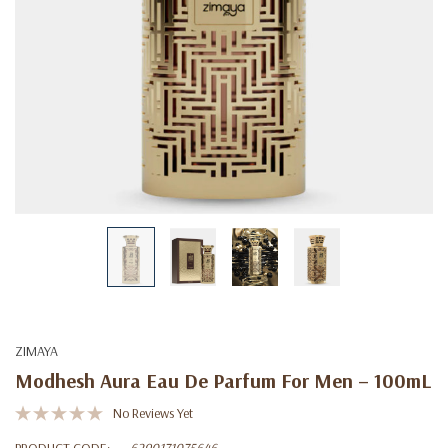
ZIMAYA
Modhesh Aura Eau De Parfum For Men – 100mL
No Reviews Yet
PRODUCT CODE:
6290171075646