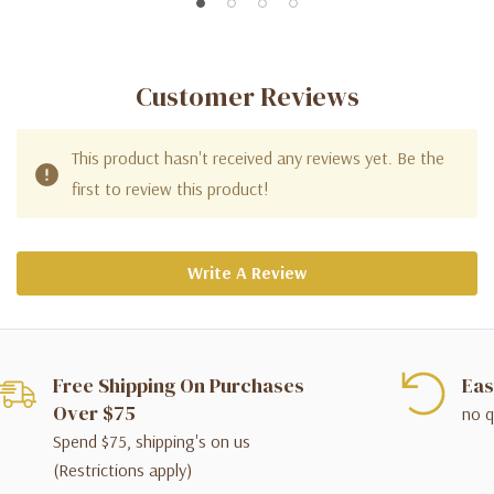
Customer Reviews
This product hasn't received any reviews yet. Be the
first to review this product!
Write A Review
Free Shipping On Purchases
Eas
Over $75
no q
Spend $75, shipping's on us
(Restrictions apply)