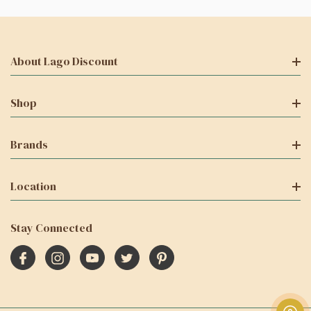
About Lago Discount
Shop
Brands
Location
Stay Connected