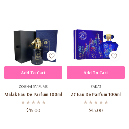
Add To Cart
Add To Cart
ZOGHAI PARFUMS
ZAKAT
Malak Eau De Parfum 100ml
Z7 Eau De Parfum 100ml
$45.00
$45.00