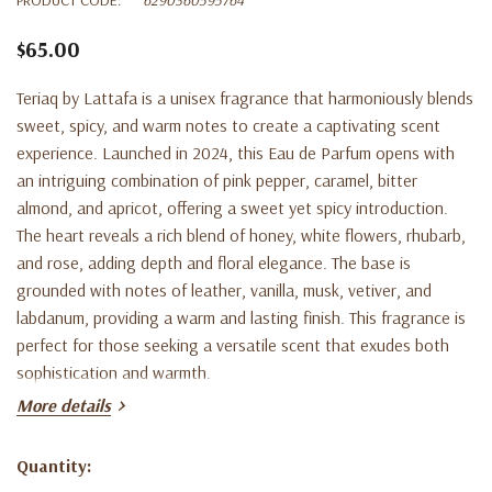
$65.00
Teriaq by Lattafa is a unisex fragrance that harmoniously blends
sweet, spicy, and warm notes to create a captivating scent
experience. Launched in 2024, this Eau de Parfum opens with
an intriguing combination of pink pepper, caramel, bitter
almond, and apricot, offering a sweet yet spicy introduction.
The heart reveals a rich blend of honey, white flowers, rhubarb,
and rose, adding depth and floral elegance. The base is
grounded with notes of leather, vanilla, musk, vetiver, and
labdanum, providing a warm and lasting finish. This fragrance is
perfect for those seeking a versatile scent that exudes both
sophistication and warmth.
More details
Quantity:
Current