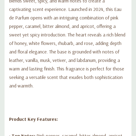
blends sweet, spicy, and warm notes to create a
captivating scent experience. Launched in 2024, this Eau
de Parfum opens with an intriguing combination of pink
pepper, caramel, bitter almond, and apricot, offering a
sweet yet spicy introduction. The heart reveals a rich blend
of honey, white flowers, rhubarb, and rose, adding depth
and floral elegance. The base is grounded with notes of
leather, vanilla, musk, vetiver, and labdanum, providing a
warm and lasting finish. This fragrance is perfect for those
seeking a versatile scent that exudes both sophistication
and warmth.
Product Key Features:
•
Top Notes:
Pink pepper, caramel, bitter almond, apricot