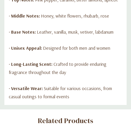
•
Middle Notes:
Honey, white flowers, rhubarb, rose
•
Base Notes:
Leather, vanilla, musk, vetiver, labdanum
•
Unisex Appeal:
Designed for both men and women
•
Long-Lasting Scent:
Crafted to provide enduring
fragrance throughout the day
•
Versatile Wear:
Suitable for various occasions, from
casual outings to formal events
Custom
Related Products
Tab