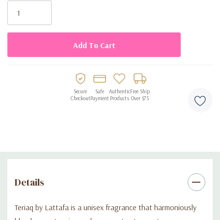
Product Key Features:
Stock:
•
Top Notes:
Pink pepper, caramel, bitter almond, apricot
•
Middle Notes:
Honey, white flowers, rhubarb, rose
•
Base Notes:
Leather, vanilla, musk, vetiver, labdanum
Secure
Safe
Authentic
Free Ship
Checkout
Payment
Products
Over $75
•
Unisex Appeal:
Designed for both men and women
•
Long-Lasting Scent:
Crafted to provide enduring fragrance
throughout the day
•
Versatile Wear:
Suitable for various occasions, from casual
Details
outings to formal events
Teriaq by Lattafa is a unisex fragrance that harmoniously