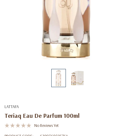
LATTAFA
Teriaq Eau De Parfum 100ml
No Reviews Yet
PRODUCT CODE:
6290360595764