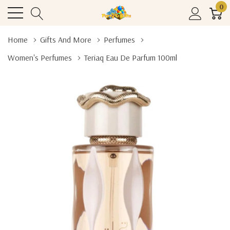
0
Home
Gifts And More
Perfumes
Women's Perfumes
Teriaq Eau De Parfum 100ml