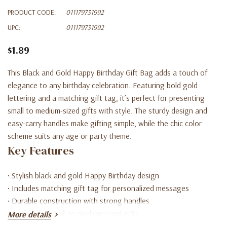
PRODUCT CODE:
011179731992
UPC:
011179731992
$1.89
This Black and Gold Happy Birthday Gift Bag adds a touch of
elegance to any birthday celebration. Featuring bold gold
lettering and a matching gift tag, it’s perfect for presenting
small to medium-sized gifts with style. The sturdy design and
easy-carry handles make gifting simple, while the chic color
scheme suits any age or party theme.
Key Features
• Stylish black and gold Happy Birthday design
• Includes matching gift tag for personalized messages
• Durable construction with strong handles
• Perfect for small to medium-sized gifts
More details
• Great for birthdays of all ages