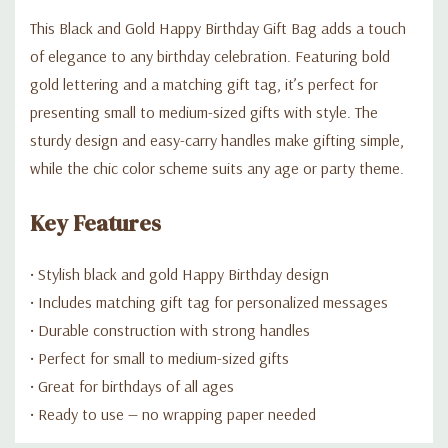
This Black and Gold Happy Birthday Gift Bag adds a touch
of elegance to any birthday celebration. Featuring bold
gold lettering and a matching gift tag, it’s perfect for
presenting small to medium-sized gifts with style. The
sturdy design and easy-carry handles make gifting simple,
while the chic color scheme suits any age or party theme.
Key Features
• Stylish black and gold Happy Birthday design
• Includes matching gift tag for personalized messages
• Durable construction with strong handles
• Perfect for small to medium-sized gifts
• Great for birthdays of all ages
• Ready to use — no wrapping paper needed