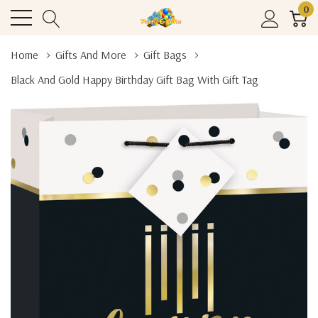
0
Home
Gifts And More
Gift Bags
Black And Gold Happy Birthday Gift Bag With Gift Tag