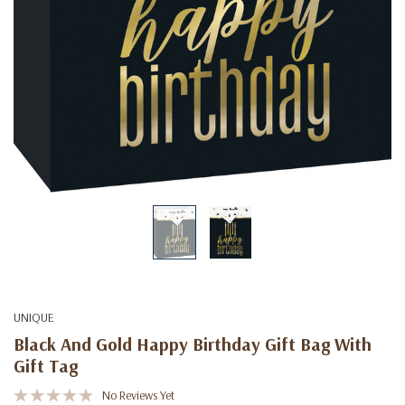
UNIQUE
Black And Gold Happy Birthday Gift Bag With
Gift Tag
No Reviews Yet