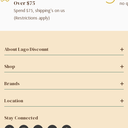
Over $75
no q
Spend $75, shipping's on us
(Restrictions apply)
About Lago Discount
Shop
Brands
Location
Stay Connected