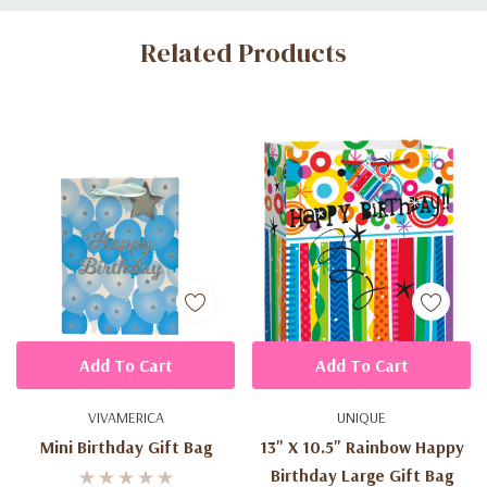
Custom
Related Products
Tab
Add To Cart
Add To Cart
VIVAMERICA
UNIQUE
Mini Birthday Gift Bag
13" X 10.5" Rainbow Happy
Birthday Large Gift Bag