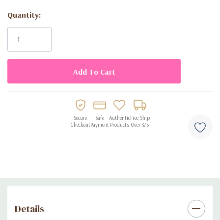
• Ready to use — no wrapping paper needed
Quantity:
Current
Stock:
Secure
Safe
Authentic
Free Ship
Checkout
Payment
Products
Over $75
Details