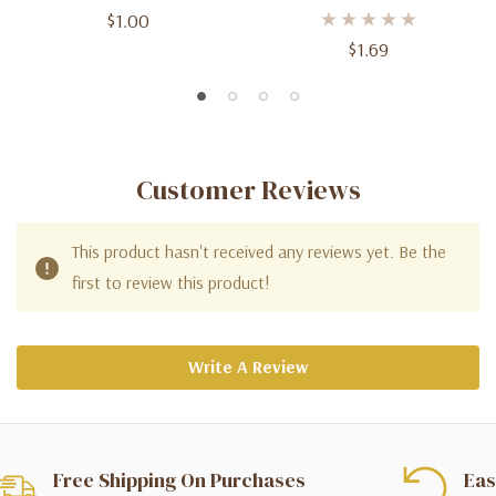
$1.00
$1.69
Customer Reviews
This product hasn't received any reviews yet. Be the
first to review this product!
Write A Review
Free Shipping On Purchases
Eas