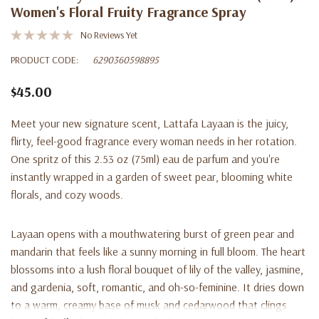
Women's Floral Fruity Fragrance Spray
No Reviews Yet
PRODUCT CODE:
6290360598895
$45.00
Meet your new signature scent, Lattafa Layaan is the juicy,
flirty, feel-good fragrance every woman needs in her rotation.
One spritz of this 2.53 oz (75ml) eau de parfum and you're
instantly wrapped in a garden of sweet pear, blooming white
florals, and cozy woods.
Layaan opens with a mouthwatering burst of green pear and
mandarin that feels like a sunny morning in full bloom. The heart
blossoms into a lush floral bouquet of lily of the valley, jasmine,
and gardenia, soft, romantic, and oh-so-feminine. It dries down
to a warm, creamy base of musk and cedarwood that clings