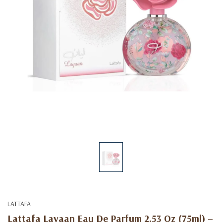
LATTAFA
Lattafa Layaan Eau De Parfum 2.53 Oz (75ml) –