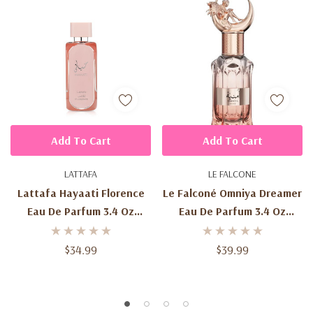
Add To Cart
Add To Cart
LATTAFA
LE FALCONE
Lattafa Hayaati Florence
Le Falconé Omniya Dreamer
Eau De Parfum 3.4 Oz
Eau De Parfum 3.4 Oz
(100ml) – Women's Sweet
(100ml) – Women's Sweet
Floral Fruity Gourmand
Fruity Floral Fragrance
$34.99
$39.99
Fragrance Spray
Spray