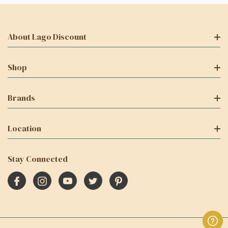
About Lago Discount
Shop
Brands
Location
Stay Connected