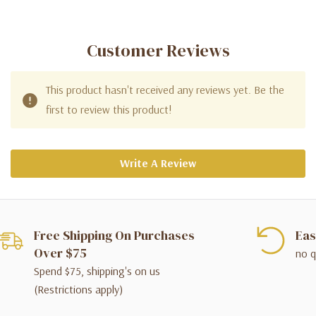
Customer Reviews
This product hasn't received any reviews yet. Be the
first to review this product!
Write A Review
Free Shipping On Purchases
Eas
Over $75
no q
Spend $75, shipping's on us
(Restrictions apply)