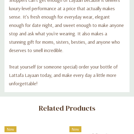
luxury-level performance at a price that actually makes
sense. It's fresh enough for everyday wear, elegant
enough for date night, and sweet enough to make anyone
stop and ask what you're wearing. It also makes a
stunning gift for moms, sisters, besties, and anyone who
deserves to smell incredible.
Treat yourself (or someone special) order your bottle of
Lattafa Layaan today, and make every day a little more
unforgettable!
Custom
Related Products
Tab
New
New