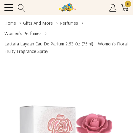
0
Home
Gifts And More
Perfumes
Women's Perfumes
Lattafa Layaan Eau De Parfum 2.53 Oz (75ml) – Women's Floral
Fruity Fragrance Spray