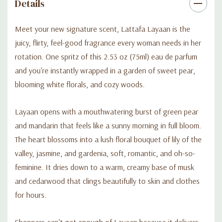
Details
Meet your new signature scent, Lattafa Layaan is the
juicy, flirty, feel-good fragrance every woman needs in her
rotation. One spritz of this 2.53 oz (75ml) eau de parfum
and you're instantly wrapped in a garden of sweet pear,
blooming white florals, and cozy woods.
Layaan opens with a mouthwatering burst of green pear
and mandarin that feels like a sunny morning in full bloom.
The heart blossoms into a lush floral bouquet of lily of the
valley, jasmine, and gardenia, soft, romantic, and oh-so-
feminine. It dries down to a warm, creamy base of musk
and cedarwood that clings beautifully to skin and clothes
for hours.
Shoppers can't get enough of Layaan because it delivers