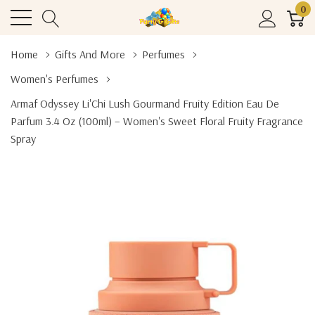
0
Home
Gifts And More
Perfumes
Women's Perfumes
Armaf Odyssey Li'Chi Lush Gourmand Fruity Edition Eau De
Parfum 3.4 Oz (100ml) – Women's Sweet Floral Fruity Fragrance
Spray