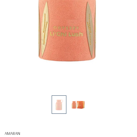
AMARAN