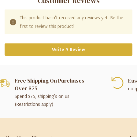
Customer Reviews
This product hasn't received any reviews yet. Be the
first to review this product!
Write A Review
Free Shipping On Purchases
Eas
Over $75
no q
Spend $75, shipping's on us
(Restrictions apply)