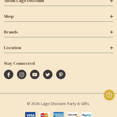
About Lago Discount
Shop
Brands
Location
Stay Connected
© 2026 Lago Discount Party & Gifts.