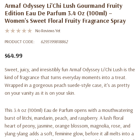
Armaf Odyssey Li'Chi Lush Gourmand Fruity
Edition Eau De Parfum 3.4 Oz (100ml) –
Women's Sweet Floral Fruity Fragrance Spray
No Reviews Yet
PRODUCT CODE:
6295199818862
$64.99
Sweet, juicy, and irresistibly fun Armaf Odyssey Li'Chi Lush is the
kind of fragrance that turns everyday moments into a treat.
Wrapped in a gorgeous peach suede-style case, it's as pretty
on your vanity as it is on your skin.
This 3.4 oz (100ml) Eau de Parfum opens with a mouthwatering
burst of litchi, mandarin, peach, and raspberry. A lush floral
heart of peony, jasmine, orange blossom, magnolia, rose, and
ylang-ylang adds a soft, feminine glow, before it all melts into a