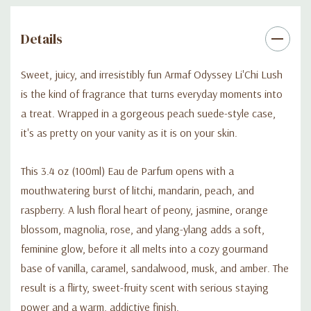
Details
Sweet, juicy, and irresistibly fun Armaf Odyssey Li'Chi Lush
is the kind of fragrance that turns everyday moments into
a treat. Wrapped in a gorgeous peach suede-style case,
it's as pretty on your vanity as it is on your skin.
This 3.4 oz (100ml) Eau de Parfum opens with a
mouthwatering burst of litchi, mandarin, peach, and
raspberry. A lush floral heart of peony, jasmine, orange
blossom, magnolia, rose, and ylang-ylang adds a soft,
feminine glow, before it all melts into a cozy gourmand
base of vanilla, caramel, sandalwood, musk, and amber. The
result is a flirty, sweet-fruity scent with serious staying
power and a warm, addictive finish.