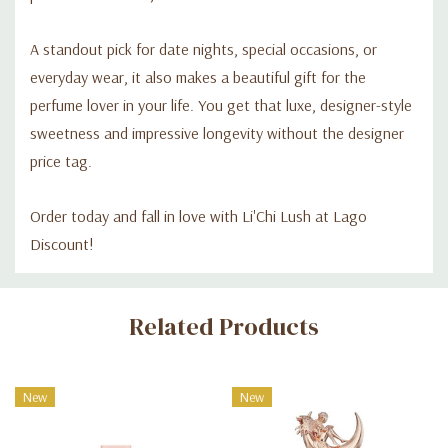
A standout pick for date nights, special occasions, or
everyday wear, it also makes a beautiful gift for the
perfume lover in your life. You get that luxe, designer-style
sweetness and impressive longevity without the designer
price tag.
Order today and fall in love with Li'Chi Lush at Lago
Discount!
Custom
Related Products
Tab
New
New