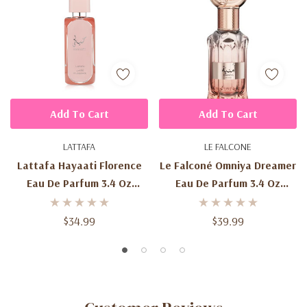
Add To Cart
Add To Cart
LATTAFA
LE FALCONE
Lattafa Hayaati Florence
Le Falconé Omniya Dreamer
Eau De Parfum 3.4 Oz
Eau De Parfum 3.4 Oz
(100ml) – Women's Sweet
(100ml) – Women's Sweet
Floral Fruity Gourmand
Fruity Floral Fragrance
$34.99
$39.99
Fragrance Spray
Spray