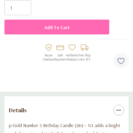
color pairs easily with many party decorations and themes.
Stock:
Key Features:
• Includes 1 gold number 5 birthday candle
• Candle size: 2in tall
Secure
Safe
Authentic
Free Ship
Checkout
Payment
Products
Over $75
• Metallic gold finish for an elegant cake decoration
• Ideal for 5th birthdays or milestone age combinations
• Suitable for cakes, cupcakes, and party desserts
Details
p>Gold Number 5 Birthday Candle (2in) – 1ct adds a bright