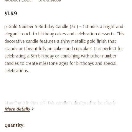
$1.49
p>Gold Number 5 Birthday Candle (2in) – 1ct adds a bright and
elegant touch to birthday cakes and celebration desserts. This
decorative candle features a shiny metallic gold finish that
stands out beautifully on cakes and cupcakes. It is perfect for
celebrating a 5th birthday or combining with other number
candles to create milestone ages for birthdays and special
celebrations.
Standing 2 inches tall, this candle is designed to be clearly
More details
visible on cakes while maintaining a balanced decorative look. It
is easy to place and burns evenly, making it ideal for birthday
cakes, cupcakes, and party dessert displays. The classic gold
Quantity:
Current