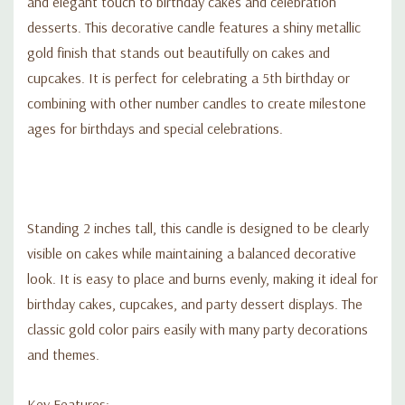
and elegant touch to birthday cakes and celebration
desserts. This decorative candle features a shiny metallic
gold finish that stands out beautifully on cakes and
cupcakes. It is perfect for celebrating a 5th birthday or
combining with other number candles to create milestone
ages for birthdays and special celebrations.
Standing 2 inches tall, this candle is designed to be clearly
visible on cakes while maintaining a balanced decorative
look. It is easy to place and burns evenly, making it ideal for
birthday cakes, cupcakes, and party dessert displays. The
classic gold color pairs easily with many party decorations
and themes.
Key Features: