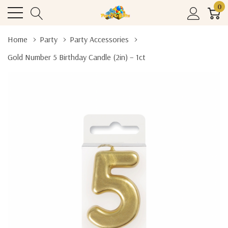
0
Home
Party
Party Accessories
Gold Number 5 Birthday Candle (2in) – 1ct