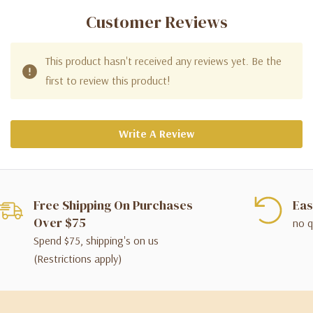
Customer Reviews
This product hasn't received any reviews yet. Be the
first to review this product!
Write A Review
Free Shipping On Purchases
Eas
Over $75
no q
Spend $75, shipping's on us
(Restrictions apply)