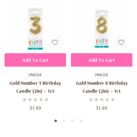
Add To Cart
Add To Cart
UNIQUE
UNIQUE
Gold Number 3 Birthday
Gold Number 8 Birthday
Candle (2in) – 1ct
Candle (2in) – 1ct
$1.49
$1.49