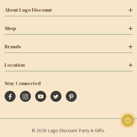
About Lago Discount
Shop
Brands
Location
Stay Connected
© 2026 Lago Discount Party & Gifts.