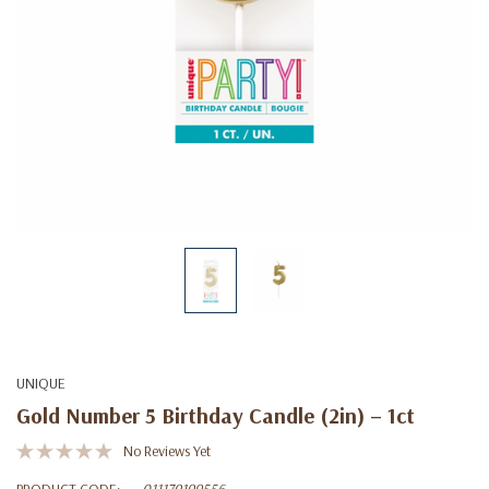
UNIQUE
Gold Number 5 Birthday Candle (2in) – 1ct
No Reviews Yet
PRODUCT CODE:
011179199556