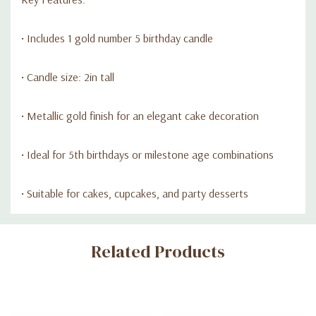
• Includes 1 gold number 5 birthday candle
• Candle size: 2in tall
• Metallic gold finish for an elegant cake decoration
• Ideal for 5th birthdays or milestone age combinations
• Suitable for cakes, cupcakes, and party desserts
Custom
Related Products
Tab