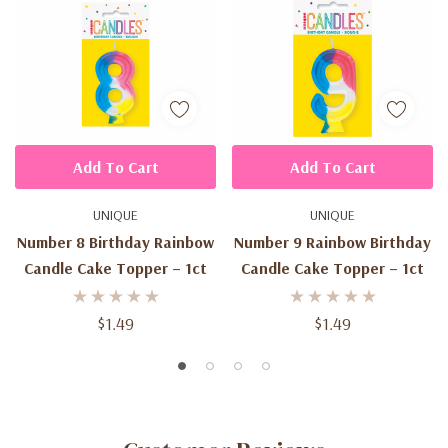
Add To Cart
Add To Cart
UNIQUE
UNIQUE
Number 8 Birthday Rainbow
Number 9 Rainbow Birthday
Candle Cake Topper – 1ct
Candle Cake Topper – 1ct
$1.49
$1.49