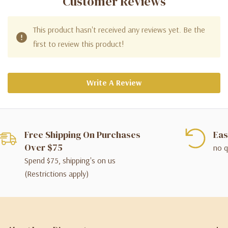
Customer Reviews
This product hasn't received any reviews yet. Be the
first to review this product!
Write A Review
Free Shipping On Purchases
Eas
Over $75
no q
Spend $75, shipping's on us
(Restrictions apply)