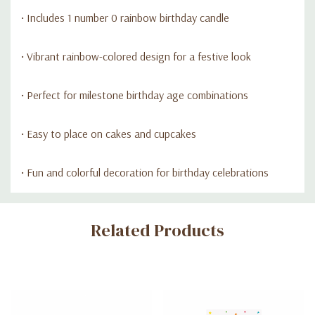
• Includes 1 number 0 rainbow birthday candle
• Vibrant rainbow-colored design for a festive look
• Perfect for milestone birthday age combinations
• Easy to place on cakes and cupcakes
• Fun and colorful decoration for birthday celebrations
Custom
Related Products
Tab