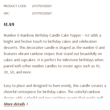
PRODUCT CODE:
011179350001
UPC:
011179350001
$1.49
Number 0 Rainbow Birthday Candle Cake Topper – 1ct adds a
bright and festive touch to birthday cakes and celebration
desserts. This decorative candle is shaped as the number 0 and
features vibrant rainbow stripes that stand out beautifully on
cakes and cupcakes. It is perfect for milestone birthdays when
paired with other number candles to create ages such as 10,
20, 30, and more.
Easy to place and designed to burn evenly, this candle creates a
cheerful centerpiece for birthday cakes. The colorful rainbow
design adds a playful and eye-catching accent that works well
with many party themes and decorations.
More details