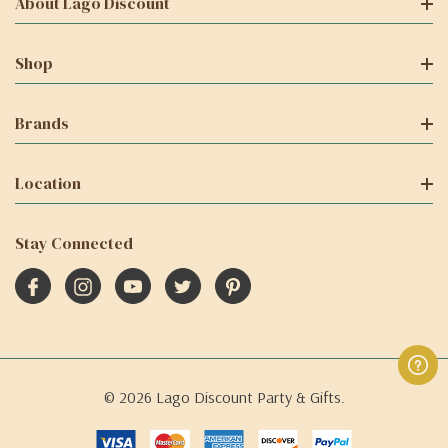
About Lago Discount
Shop
Brands
Location
Stay Connected
© 2026 Lago Discount Party & Gifts.