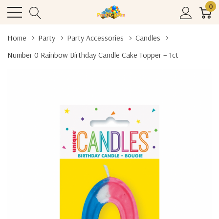
0
Home
Party
Party Accessories
Candles
Number 0 Rainbow Birthday Candle Cake Topper – 1ct