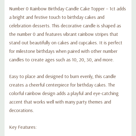
Number 0 Rainbow Birthday Candle Cake Topper – 1ct adds
a bright and festive touch to birthday cakes and
celebration desserts. This decorative candle is shaped as
the number 0 and features vibrant rainbow stripes that
stand out beautifully on cakes and cupcakes. It is perfect
for milestone birthdays when paired with other number
candles to create ages such as 10, 20, 30, and more.
Easy to place and designed to burn evenly, this candle
creates a cheerful centerpiece for birthday cakes. The
colorful rainbow design adds a playful and eye-catching
accent that works well with many party themes and
decorations.
Key Features: