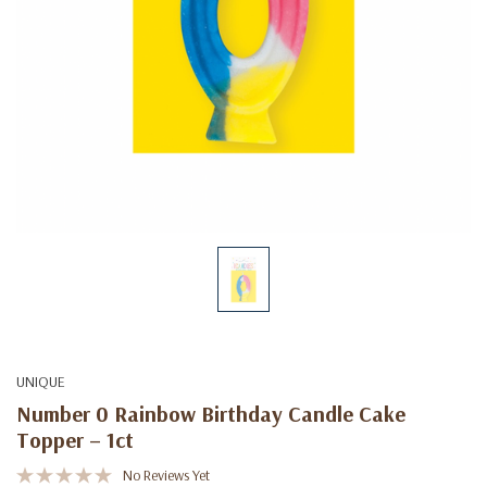
UNIQUE
Number 0 Rainbow Birthday Candle Cake
Topper – 1ct
No Reviews Yet