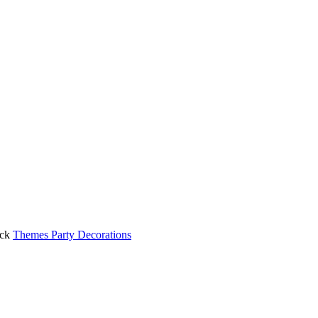
ck
Themes Party Decorations