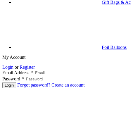
Gift Bags & Ac
Foil Balloons
My Account
Login
or
Register
Email Address
*
Password
*
Forgot password?
Create an account
Login