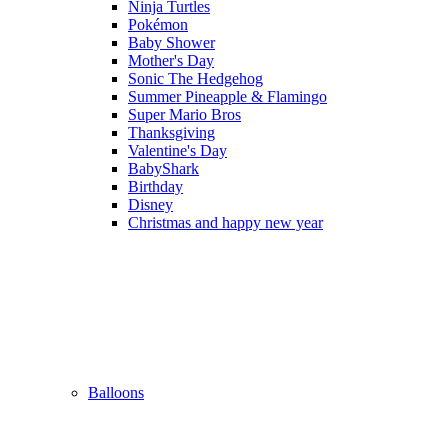
Ninja Turtles
Pokémon
Baby Shower
Mother's Day
Sonic The Hedgehog
Summer Pineapple & Flamingo
Super Mario Bros
Thanksgiving
Valentine's Day
BabyShark
Birthday
Disney
Christmas and happy new year
Balloons