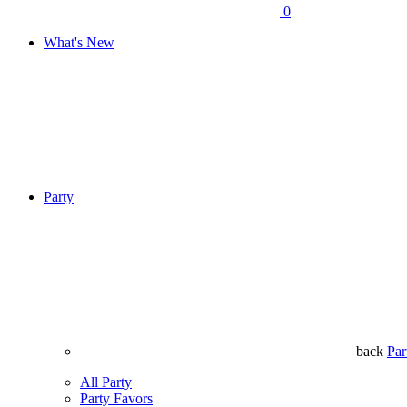
0
What's New
Party
back
Par
All Party
Party Favors