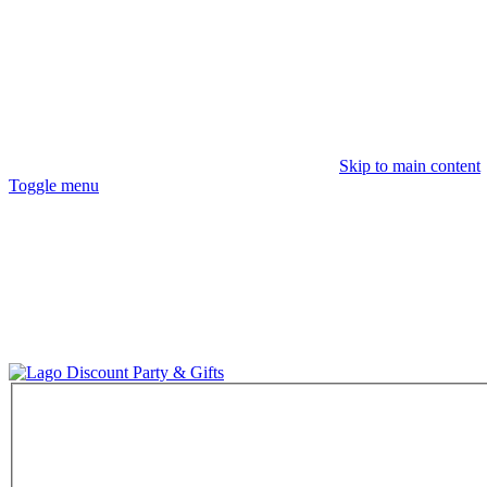
Skip to main content
Toggle menu