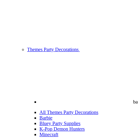
Themes Party Decorations
ba
All Themes Party Decorations
Barbie
Bluey Party Supplies
K-Pop Demon Hunters
Minecraft