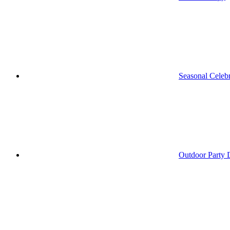
Seasonal Celebr
Outdoor Party 