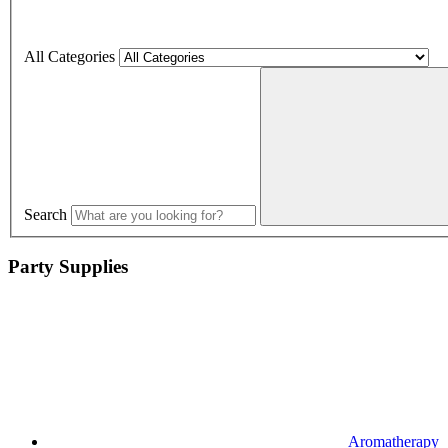
All Categories
Search
Party Supplies
Aromatherapy