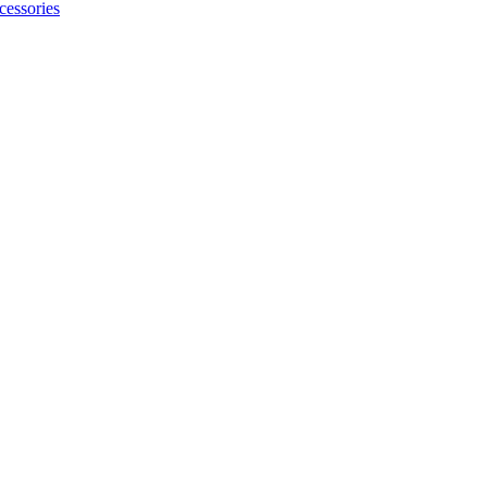
cessories