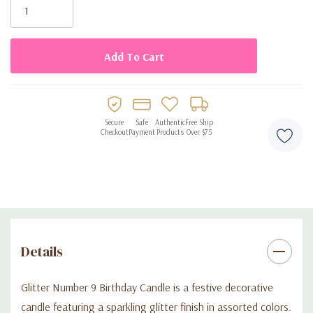
Stock:
Perfect for birthdays, parties, and themed events
Secure
Safe
Authentic
Free Ship
Checkout
Payment
Products
Over $75
Details
Glitter Number 9 Birthday Candle is a festive decorative
candle featuring a sparkling glitter finish in assorted colors.