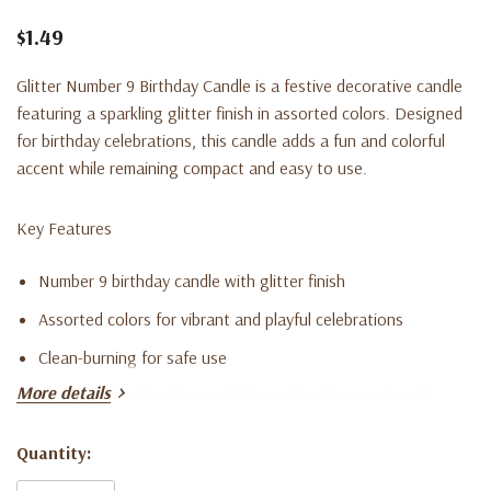
$1.49
Glitter Number 9 Birthday Candle is a festive decorative candle
featuring a sparkling glitter finish in assorted colors. Designed
for birthday celebrations, this candle adds a fun and colorful
accent while remaining compact and easy to use.
Key Features
Number 9 birthday candle with glitter finish
Assorted colors for vibrant and playful celebrations
Clean-burning for safe use
More details
Compact size ideal for combining with other numbered
candles
Quantity:
Current
Adds a cheerful and sparkling decorative accent