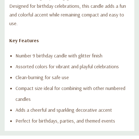
Designed for birthday celebrations, this candle adds a fun
and colorful accent while remaining compact and easy to
use.
Key Features
Number 9 birthday candle with glitter finish
Assorted colors for vibrant and playful celebrations
Clean-burning for safe use
Compact size ideal for combining with other numbered
candles
Adds a cheerful and sparkling decorative accent
Perfect for birthdays, parties, and themed events
Custom