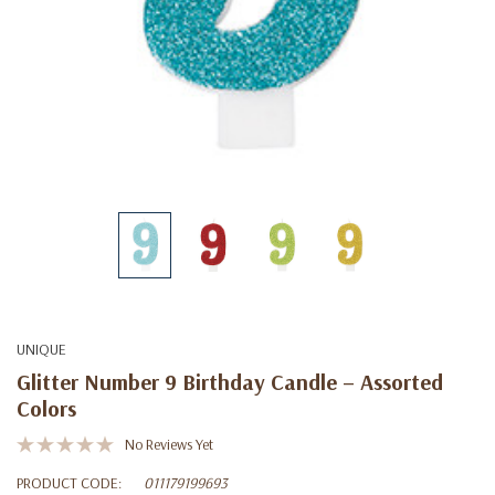
UNIQUE
Glitter Number 9 Birthday Candle – Assorted
Colors
No Reviews Yet
PRODUCT CODE:
011179199693