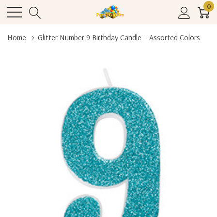
0
Home
Glitter Number 9 Birthday Candle – Assorted Colors