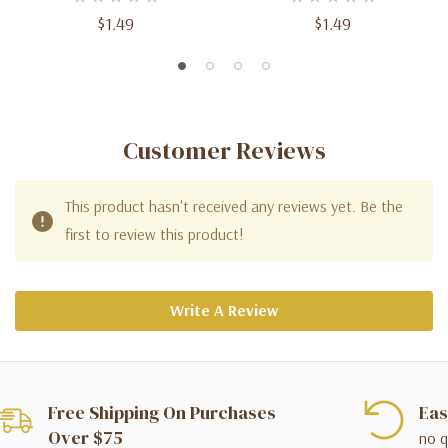
$1.49
$1.49
Customer Reviews
This product hasn't received any reviews yet. Be the
first to review this product!
Write A Review
Free Shipping On Purchases
Eas
Over $75
no q