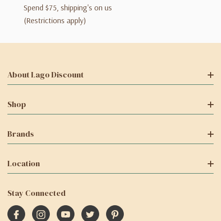
Spend $75, shipping's on us
(Restrictions apply)
About Lago Discount
Shop
Brands
Location
Stay Connected