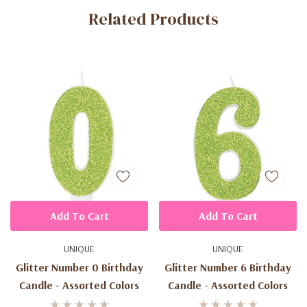
Related Products
Tab
Add To Cart
Add To Cart
UNIQUE
UNIQUE
Glitter Number 0 Birthday
Glitter Number 6 Birthday
Candle - Assorted Colors
Candle - Assorted Colors