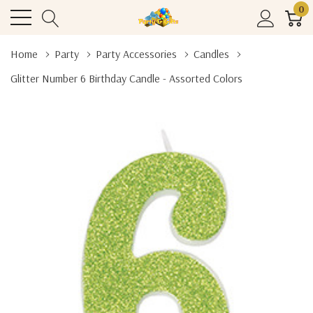
0
Home
Party
Party Accessories
Candles
Glitter Number 6 Birthday Candle - Assorted Colors