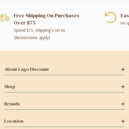
Free Shipping On Purchases
Eas
Over $75
no q
Spend $75, shipping's on us
(Restrictions apply)
About Lago Discount
Shop
Brands
Location