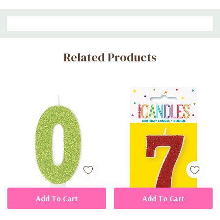
Custom
Related Products
Tab
Add To Cart
Add To Cart