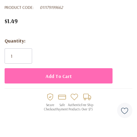
PRODUCT CODE:
011179199662
$1.49
Quantity:
Current
Stock:
Secure
Safe
Authentic
Free Ship
Checkout
Payment
Products
Over $75