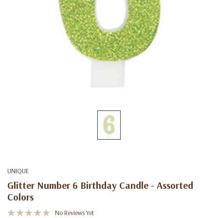
UNIQUE
Glitter Number 6 Birthday Candle - Assorted
Colors
No Reviews Yet