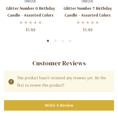
UNIQUE
UNIQUE
Glitter Number 0 Birthday
Glitter Number 7 Birthday
Candle - Assorted Colors
Candle - Assorted Colors
$1.49
$1.49
Customer Reviews
This product hasn't received any reviews yet. Be the
first to review this product!
Write A Review