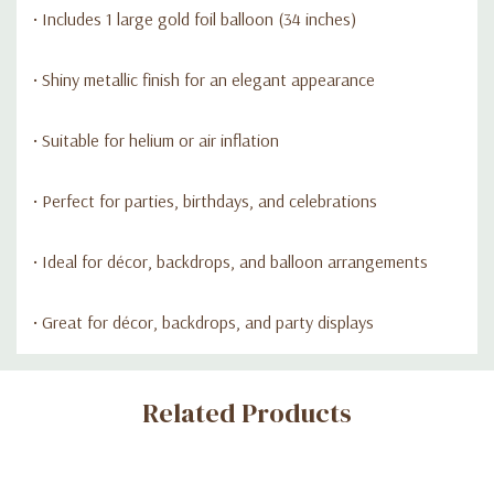
• Includes 1 large gold foil balloon (34 inches)
• Shiny metallic finish for an elegant appearance
• Suitable for helium or air inflation
• Perfect for parties, birthdays, and celebrations
• Ideal for décor, backdrops, and balloon arrangements
• Great for décor, backdrops, and party displays
Custom
Related Products
Tab