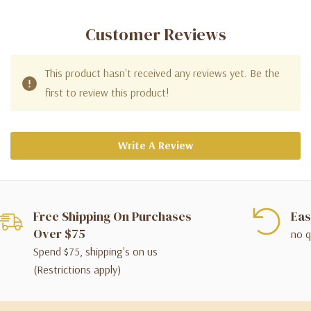
Customer Reviews
This product hasn't received any reviews yet. Be the
first to review this product!
Write A Review
Free Shipping On Purchases
Eas
Over $75
no q
Spend $75, shipping's on us
(Restrictions apply)