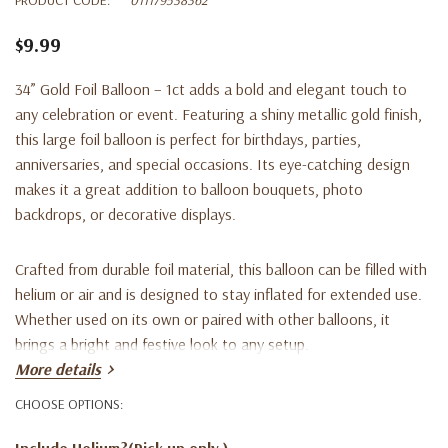
$9.99
34” Gold Foil Balloon – 1ct adds a bold and elegant touch to
any celebration or event. Featuring a shiny metallic gold finish,
this large foil balloon is perfect for birthdays, parties,
anniversaries, and special occasions. Its eye-catching design
makes it a great addition to balloon bouquets, photo
backdrops, or decorative displays.
Crafted from durable foil material, this balloon can be filled with
helium or air and is designed to stay inflated for extended use.
Whether used on its own or paired with other balloons, it
brings a bright and festive look to any setup.
More details
Key Features:
CHOOSE OPTIONS:
Include Helium?(Pick up only )