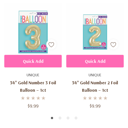
Quick Add
Quick Add
UNIQUE
UNIQUE
34” Gold Number 3 Foil
34” Gold Number 2 Foil
Balloon – 1ct
Balloon – 1ct
$9.99
$9.99