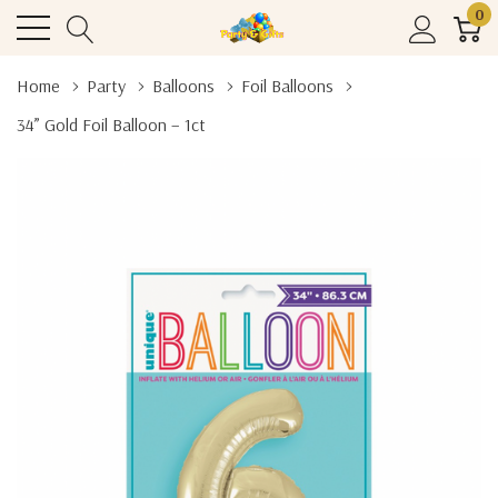
0
Home
Party
Balloons
Foil Balloons
34” Gold Foil Balloon – 1ct