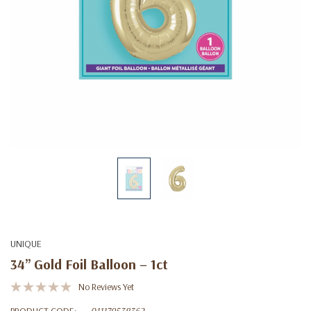
UNIQUE
34” Gold Foil Balloon – 1ct
No Reviews Yet
PRODUCT CODE:
011179538362