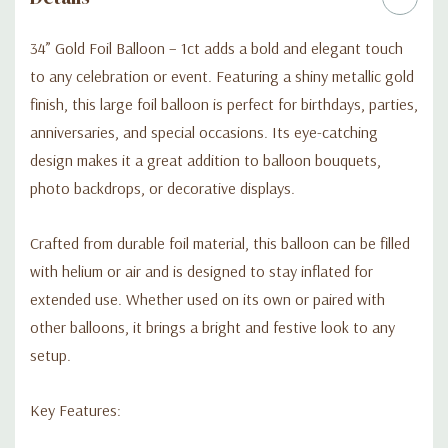
34” Gold Foil Balloon – 1ct adds a bold and elegant touch
to any celebration or event. Featuring a shiny metallic gold
finish, this large foil balloon is perfect for birthdays, parties,
anniversaries, and special occasions. Its eye-catching
design makes it a great addition to balloon bouquets,
photo backdrops, or decorative displays.
Crafted from durable foil material, this balloon can be filled
with helium or air and is designed to stay inflated for
extended use. Whether used on its own or paired with
other balloons, it brings a bright and festive look to any
setup.
Key Features: