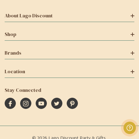
About Lago Discount
Shop
Brands
Location
Stay Connected
© 2026 Lago Discount Party & Gifts.