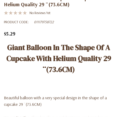
Helium Quality 29 ¨(73.6CM)
No Reviews Yet
PRODUCT CODE:
011179758722
$5.29
Giant Balloon In The Shape Of A
Cupcake With Helium Quality 29
¨(73.6CM)
Beautiful balloon with a very special design in the shape of a
cupcake 29 ¨(73.6CM)