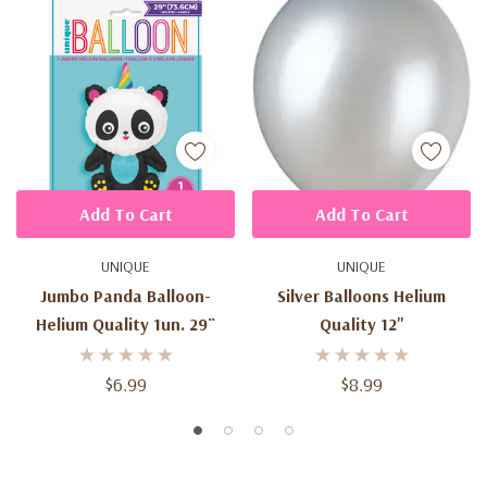
Add To Cart
Add To Cart
UNIQUE
UNIQUE
Jumbo Panda Balloon-
Silver Balloons Helium
Helium Quality 1un. 29¨
Quality 12"
$6.99
$8.99