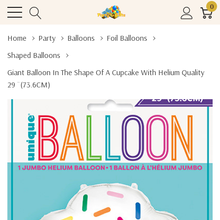
0
Home
Party
Balloons
Foil Balloons
Shaped Balloons
Giant Balloon In The Shape Of A Cupcake With Helium Quality
29 ¨(73.6CM)