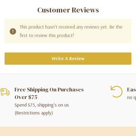
Customer Reviews
This product hasn't received any reviews yet. Be the
first to review this product!
Write A Review
Free Shipping On Purchases
Eas
Over $75
no q
Spend $75, shipping's on us
(Restrictions apply)