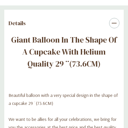
Details
Giant Balloon In The Shape Of
A Cupcake With Helium
Quality 29 ¨(73.6CM)
Beautiful balloon with a very special design in the shape of
a cupcake 29 ¨(73.6CM)
We want to be allies for all your celebrations, we bring for
you the accessories at the best price and the best quality.