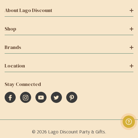
About Lago Discount
Shop
Brands
Location
Stay Connected
© 2026 Lago Discount Party & Gifts.