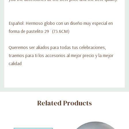
Español: Hermoso globo con un diseño muy especial en
forma de pastelito 29 ¨(73.6CM)
Queremos ser aliados para todas tus celebraciones,
traemos para ti los accesorios al mejor precio y la mejor
calidad
Custom
Related Products
Tab