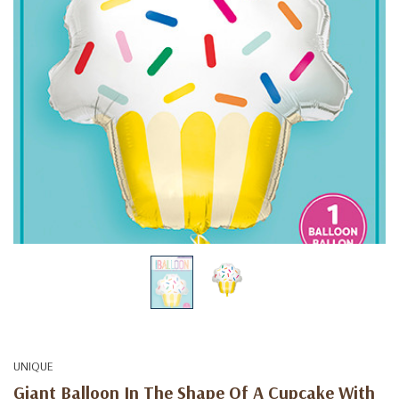
UNIQUE
Giant Balloon In The Shape Of A Cupcake With