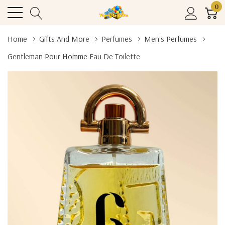
0
Home
Gifts And More
Perfumes
Men's Perfumes
Gentleman Pour Homme Eau De Toilette