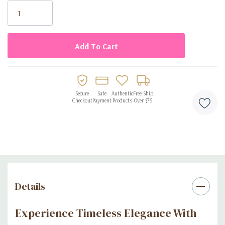
exquisite essence of Gentleman.
Stock:
Ingredients:
Alcohol Denat, Aqua, Parfum, Coumarin, Limonene, Linalool,
Benzyl Cinnamate, Citronellol, Geraniol, isoeugenol.
Secure
Safe
Authentic
Free Ship
Checkout
Payment
Products
Over $75
Details
Experience Timeless Elegance With