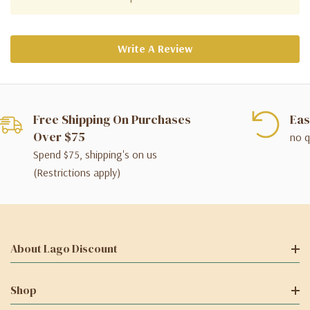
Write A Review
Free Shipping On Purchases
Eas
Over $75
no q
Spend $75, shipping's on us
(Restrictions apply)
About Lago Discount
Shop