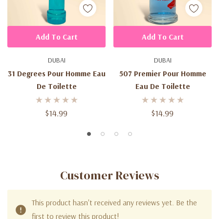
Add To Cart
Add To Cart
DUBAI
DUBAI
31 Degrees Pour Homme Eau
507 Premier Pour Homme
De Toilette
Eau De Toilette
$14.99
$14.99
Customer Reviews
This product hasn't received any reviews yet. Be the
first to review this product!