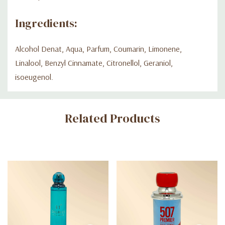
Ingredients:
Alcohol Denat, Aqua, Parfum, Coumarin, Limonene,
Linalool, Benzyl Cinnamate, Citronellol, Geraniol,
isoeugenol.
Custom
Related Products
Tab