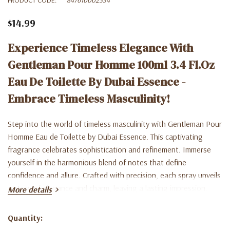
$14.99
Experience Timeless Elegance With
Gentleman Pour Homme 100ml 3.4 Fl.oz
Eau De Toilette By Dubai Essence -
Embrace Timeless Masculinity!
Step into the world of timeless masculinity with Gentleman Pour
Homme Eau de Toilette by Dubai Essence. This captivating
fragrance celebrates sophistication and refinement. Immerse
yourself in the harmonious blend of notes that define
confidence and allure. Crafted with precision, each spray unveils
a story of elegance and charm, leaving a lasting impression.
More details
Gentleman is more than just a perfume; it's a celebration of the
man who embodies grace and style. Elevate your presence with
Quantity:
Current
Dubai Essence's signature scent. Shop now and experience the