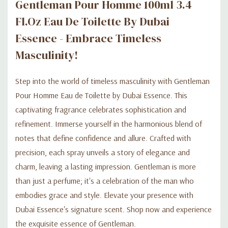
Gentleman Pour Homme 100ml 3.4
Fl.oz Eau De Toilette By Dubai
Essence - Embrace Timeless
Masculinity!
Step into the world of timeless masculinity with Gentleman
Pour Homme Eau de Toilette by Dubai Essence. This
captivating fragrance celebrates sophistication and
refinement. Immerse yourself in the harmonious blend of
notes that define confidence and allure. Crafted with
precision, each spray unveils a story of elegance and
charm, leaving a lasting impression. Gentleman is more
than just a perfume; it's a celebration of the man who
embodies grace and style. Elevate your presence with
Dubai Essence's signature scent. Shop now and experience
the exquisite essence of Gentleman.