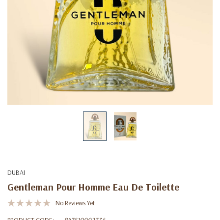
DUBAI
Gentleman Pour Homme Eau De Toilette
No Reviews Yet
PRODUCT CODE:
847610002334