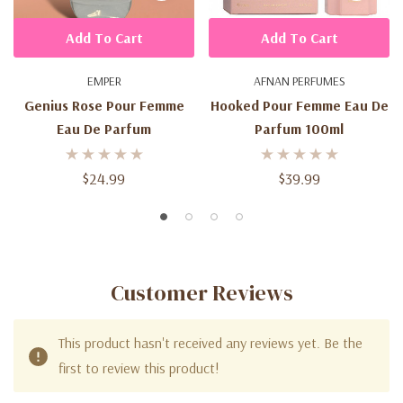
Add To Cart
Add To Cart
EMPER
AFNAN PERFUMES
Genius Rose Pour Femme
Hooked Pour Femme Eau De
Eau De Parfum
Parfum 100ml
$24.99
$39.99
Customer Reviews
This product hasn't received any reviews yet. Be the
first to review this product!