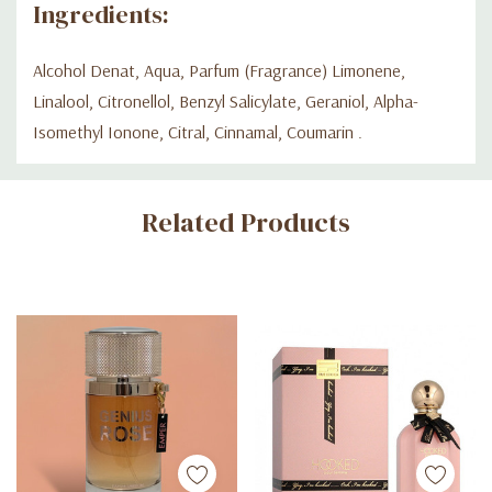
Ingredients:
Alcohol Denat, Aqua, Parfum (Fragrance) Limonene,
Linalool, Citronellol, Benzyl Salicylate, Geraniol, Alpha-
Isomethyl Ionone, Citral, Cinnamal, Coumarin .
Custom
Related Products
Tab