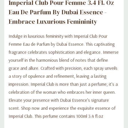
Imperial Club Pour Femme 3.4 Fl. Oz
Eau De Parfum By Dubai Essence -
Embrace Luxurious Femininity
Indulge in luxurious femininity with Imperial Club Pour
Femme Eau de Parfum by Dubai Essence. This captivating
fragrance celebrates sophistication and elegance. Immerse
yourself in the harmonious blend of notes that define
grace and allure. Crafted with precision, each spray unveils
a story of opulence and refinement, leaving a lasting
impression. Imperial Club is more than just a perfume; it's a
celebration of the woman who embraces her inner queen.
Elevate your presence with Dubai Essence's signature
scent. Shop now and experience the exquisite essence of
Imperial Club. This perfume contains 100ml 3.4 fl.oz