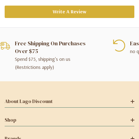
Write A Review
Free Shipping On Purchases
Eas
Over $75
no q
Spend $75, shipping's on us
(Restrictions apply)
About Lago Discount
Shop
Brands