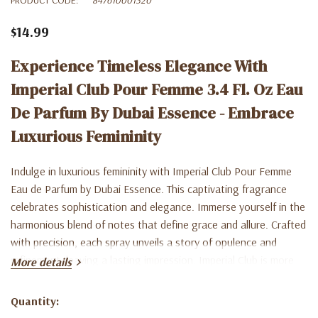
$14.99
Experience Timeless Elegance With
Imperial Club Pour Femme 3.4 Fl. Oz Eau
De Parfum By Dubai Essence - Embrace
Luxurious Femininity
Indulge in luxurious femininity with Imperial Club Pour Femme
Eau de Parfum by Dubai Essence. This captivating fragrance
celebrates sophistication and elegance. Immerse yourself in the
harmonious blend of notes that define grace and allure. Crafted
with precision, each spray unveils a story of opulence and
refinement, leaving a lasting impression. Imperial Club is more
More details
than just a perfume; it's a celebration of the woman who
embraces her inner queen. Elevate your presence with Dubai
Quantity:
Current
Essence's signature scent. Shop now and experience the