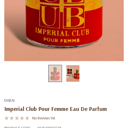
DUBAI
Imperial Club Pour Femme Eau De Parfum
No Reviews Yet
PRODUCT CODE:
847610001320