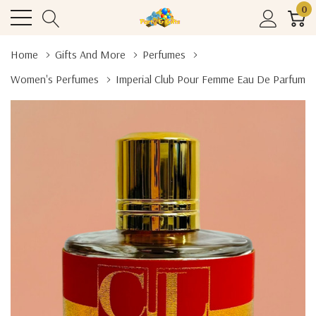
0
Home
Gifts And More
Perfumes
Women's Perfumes
Imperial Club Pour Femme Eau De Parfum