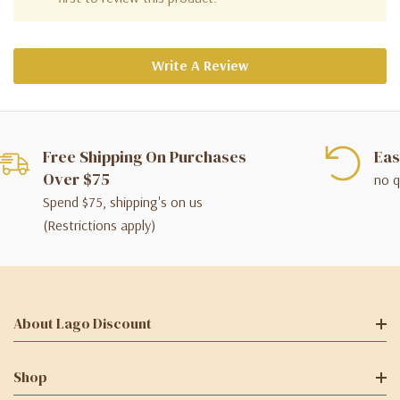
Write A Review
Free Shipping On Purchases
Eas
Over $75
no q
Spend $75, shipping's on us
(Restrictions apply)
About Lago Discount
Shop