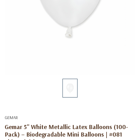
GEMAR
Gemar 5" White Metallic Latex Balloons (100-
Pack) – Biodegradable Mini Balloons | #081