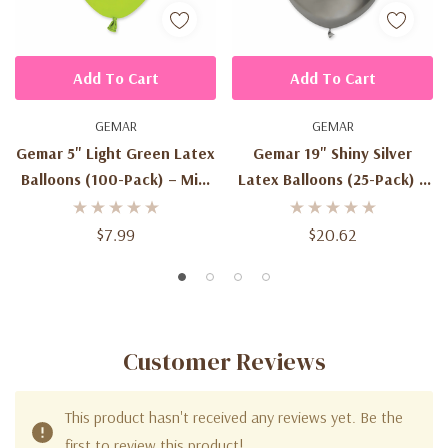
Add To Cart
Add To Cart
GEMAR
GEMAR
Gemar 5" Light Green Latex
Gemar 19" Shiny Silver
Balloons (100-Pack) – Mini
Latex Balloons (25-Pack) –
Biodegradable Balloons
Metallic Biodegradable
Balloons | #089 Chrome
$7.99
$20.62
Finish
Customer Reviews
This product hasn't received any reviews yet. Be the
first to review this product!