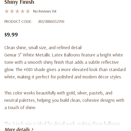
Shiny Finish
No Reviews Yet
PRODUCT CODE:
8021886052916
$9.99
Clean shine, small size, and refined detail
Gemar 5” White Metallic Latex Balloons feature a bright white
tone with a smooth shiny finish that adds a subtle reflective
glow. The #081 shade gives a more elevated look than standard
white, making it perfect for polished and modern décor styles.
This color works beautifully with gold, silver, pastels, and
neutral palettes, helping you build clean, cohesive designs with
a touch of shine.
The 5-inch size is ideal for detail work, making these balloons
More details
perfect for filling garlands, adding texture, and finishing designs