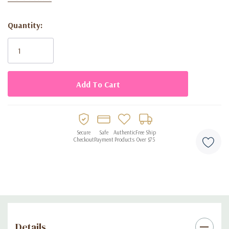
with a professional, balanced look.
Quantity:
Current
Key Features:
Stock:
• Size: 5 inches
• Color: White Metallic #081
• Quantity: 100 balloons per pack
• Material: Biodegradable latex
• Finish: Shiny metallic
Secure
Safe
Authentic
Free Ship
Checkout
Payment
Products
Over $75
Details