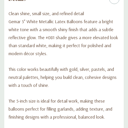
Clean shine, small size, and refined detail
Gemar 5” White Metallic Latex Balloons feature a bright
white tone with a smooth shiny finish that adds a subtle
reflective glow. The #081 shade gives a more elevated look
than standard white, making it perfect for polished and
modern décor styles.
This color works beautifully with gold, silver, pastels, and
neutral palettes, helping you build clean, cohesive designs
with a touch of shine.
The 5-inch size is ideal for detail work, making these
balloons perfect for filling garlands, adding texture, and
finishing designs with a professional, balanced look.