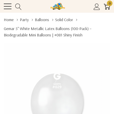
0
Home
Party
Balloons
Solid Color
Gemar 5" White Metallic Latex Balloons (100-Pack) –
Biodegradable Mini Balloons | #081 Shiny Finish