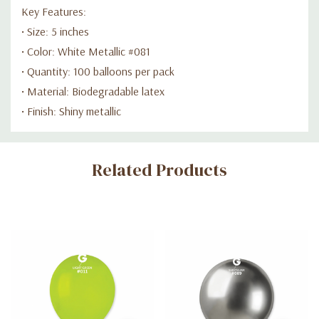
Key Features:
• Size: 5 inches
• Color: White Metallic #081
• Quantity: 100 balloons per pack
• Material: Biodegradable latex
• Finish: Shiny metallic
Custom
Related Products
Tab