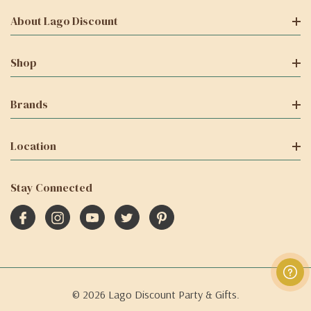
About Lago Discount
Shop
Brands
Location
Stay Connected
© 2026 Lago Discount Party & Gifts.