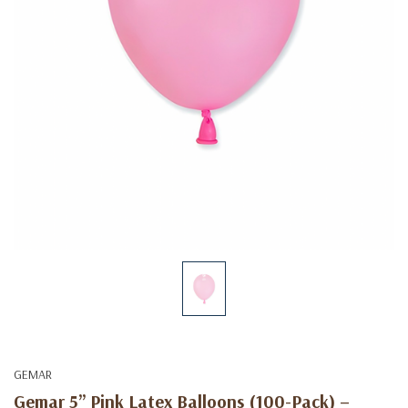
GEMAR
Gemar 5” Pink Latex Balloons (100-Pack) –