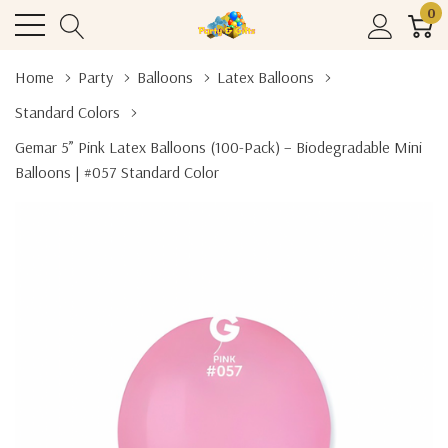
0
Home
Party
Balloons
Latex Balloons
Standard Colors
Gemar 5” Pink Latex Balloons (100-Pack) – Biodegradable Mini
Balloons | #057 Standard Color