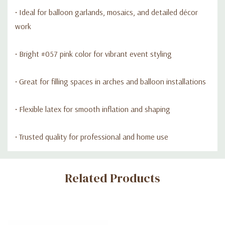
• Ideal for balloon garlands, mosaics, and detailed décor
work
• Bright #057 pink color for vibrant event styling
• Great for filling spaces in arches and balloon installations
• Flexible latex for smooth inflation and shaping
• Trusted quality for professional and home use
Custom
Related Products
Tab