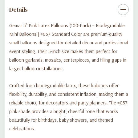
Details
Gemar 5” Pink Latex Balloons (100-Pack) – Biodegradable
Mini Balloons | #057 Standard Color are premium-quality
small balloons designed for detailed décor and professional
event styling. Their 5-inch size makes them perfect for
balloon garlands, mosaics, centerpieces, and filling gaps in
larger balloon installations.
Crafted from biodegradable latex, these balloons offer
flexibility, durability, and consistent inflation, making them a
reliable choice for decorators and party planners. The #057
pink shade provides a bright, cheerful tone that works
beautifully for birthdays, baby showers, and themed
celebrations.