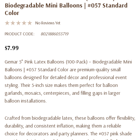
Biodegradable Mini Balloons | #057 Standard
Color
No Reviews Yet
PRODUCT CODE:
8021886055719
$7.99
Gemar 5” Pink Latex Balloons (100-Pack) – Biodegradable Mini
Balloons | #057 Standard Color are premium-quality small
balloons designed for detailed décor and professional event
styling. Their 5-inch size makes them perfect for balloon
garlands, mosaics, centerpieces, and filling gaps in larger
balloon installations.
Crafted from biodegradable latex, these balloons offer flexibility,
durability, and consistent inflation, making them a reliable
choice for decorators and party planners. The #057 pink shade