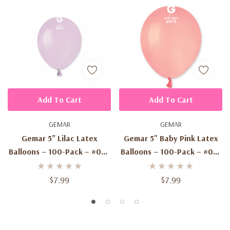
Add To Cart
Add To Cart
GEMAR
GEMAR
Gemar 5” Lilac Latex
Gemar 5" Baby Pink Latex
Balloons – 100-Pack – #079
Balloons – 100-Pack – #073
Standard Color –
Standard Color –
Biodegradable Balloons
Biodegradable
$7.99
$7.99