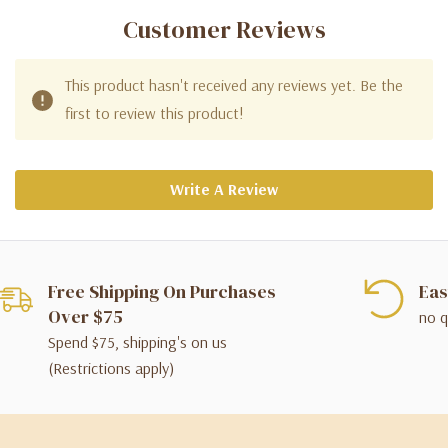
Customer Reviews
This product hasn't received any reviews yet. Be the
first to review this product!
Write A Review
Free Shipping On Purchases
Eas
Over $75
no q
Spend $75, shipping's on us
(Restrictions apply)