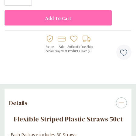
Secure
Safe
Authentic
Free Ship
Checkout
Payment
Products
Over $75
Details
Flexible Striped Plastic Straws 50ct
-Each Package includes 50 Straws