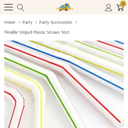
0
Home
Party
Party Accessories
Flexible Striped Plastic Straws 50ct