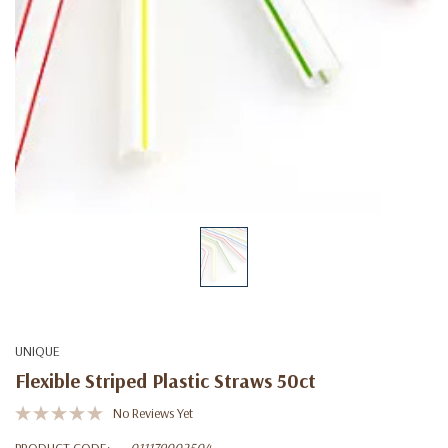
UNIQUE
Flexible Striped Plastic Straws 50ct
No Reviews Yet
PRODUCT CODE:
011179002504