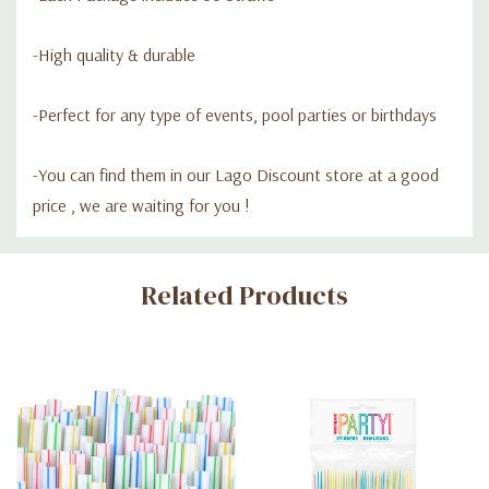
-High quality & durable
-P
erfect for any type of events, pool parties or birthdays
-Y
ou can find them in our Lago Discount store at a good
price , we are waiting for you !
Custom
Related Products
Tab