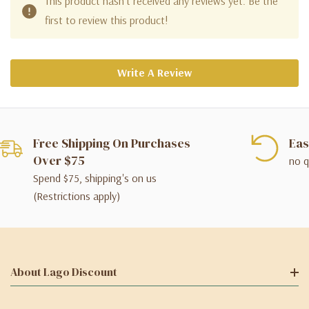
This product hasn't received any reviews yet. Be the
first to review this product!
Write A Review
Free Shipping On Purchases
Eas
Over $75
no q
Spend $75, shipping's on us
(Restrictions apply)
About Lago Discount