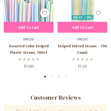
Add To Cart
Add To Cart
UNIQUE
UNIQUE
Assorted Color Striped
Striped Stirred Straws – 150
Plastic Straws, 100ct
Count
$1.00
$1.59
Customer Reviews