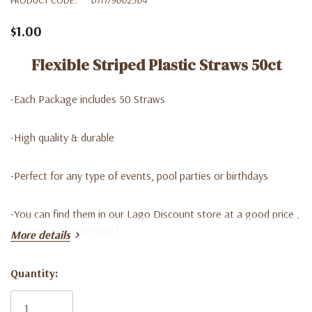
$1.00
Flexible Striped Plastic Straws 50ct
-Each Package includes 50 Straws
-High quality & durable
-P
erfect for any type of events, pool parties or birthdays
-Y
ou can find them in our Lago Discount store at a good price ,
we are waiting for you !
More details
Quantity:
Current
Stock: