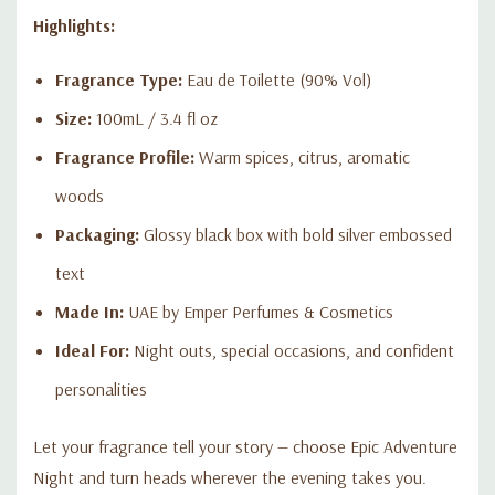
Highlights:
Fragrance Type:
Eau de Toilette (90% Vol)
Size:
100mL / 3.4 fl oz
Fragrance Profile:
Warm spices, citrus, aromatic
woods
Packaging:
Glossy black box with bold silver embossed
text
Made In:
UAE by Emper Perfumes & Cosmetics
Ideal For:
Night outs, special occasions, and confident
personalities
Let your fragrance tell your story — choose Epic Adventure
Night and turn heads wherever the evening takes you.