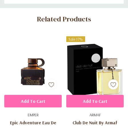
Custom
Related Products
Tab
Sale 17%
Add To Cart
Add To Cart
EMPER
ARMAF
Epic Adventure Eau De
Club De Nuit By Armaf