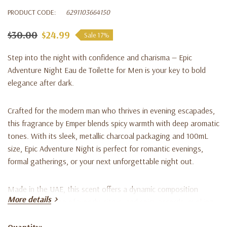
PRODUCT CODE:
6291103664150
$30.00
$24.99
Sale 17%
Step into the night with confidence and charisma — Epic
Adventure Night Eau de Toilette for Men is your key to bold
elegance after dark.
Crafted for the modern man who thrives in evening escapades,
this fragrance by Emper blends spicy warmth with deep aromatic
tones. With its sleek, metallic charcoal packaging and 100mL
size, Epic Adventure Night is perfect for romantic evenings,
formal gatherings, or your next unforgettable night out.
Made in the UAE
, this scent offers a dynamic composition
More details
featuring a fusion of woody, citrus, and spicy accords, evoking
power and sophistication. The formula is long-lasting, ensuring
your presence leaves a mark wherever you go.
Quantity: