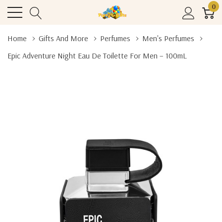
0
Home
Gifts And More
Perfumes
Men's Perfumes
Epic Adventure Night Eau De Toilette For Men – 100mL