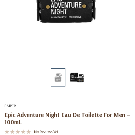
EMPER
Epic Adventure Night Eau De Toilette For Men –
100mL
No Reviews Yet