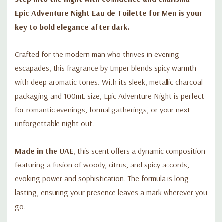
Epic Adventure Night Eau de Toilette for Men is your
key to bold elegance after dark.
Crafted for the modern man who thrives in evening
escapades, this fragrance by Emper blends spicy warmth
with deep aromatic tones. With its sleek, metallic charcoal
packaging and 100mL size, Epic Adventure Night is perfect
for romantic evenings, formal gatherings, or your next
unforgettable night out.
Made in the UAE
, this scent offers a dynamic composition
featuring a fusion of woody, citrus, and spicy accords,
evoking power and sophistication. The formula is long-
lasting, ensuring your presence leaves a mark wherever you
go.