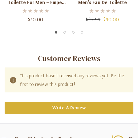
Toilette For Men – Emper
Men’s Eau De Toilette
100mL
$30.00
$47.99
$40.00
Customer Reviews
This product hasn't received any reviews yet. Be the
first to review this product!
Write A Review