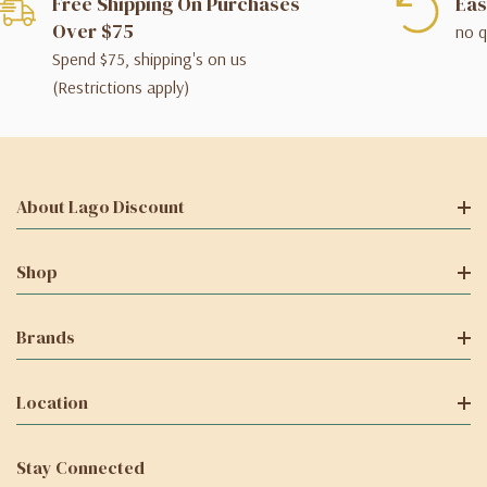
Free Shipping On Purchases
Eas
Over $75
no q
Spend $75, shipping's on us
(Restrictions apply)
About Lago Discount
Shop
Brands
Location
Stay Connected