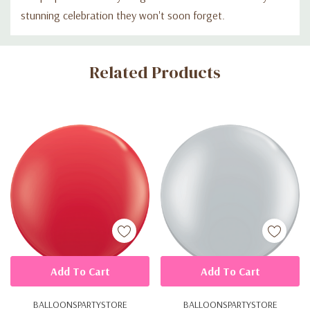
stunning celebration they won't soon forget.
Custom
Related Products
Tab
Add To Cart
Add To Cart
BALLOONSPARTYSTORE
BALLOONSPARTYSTORE