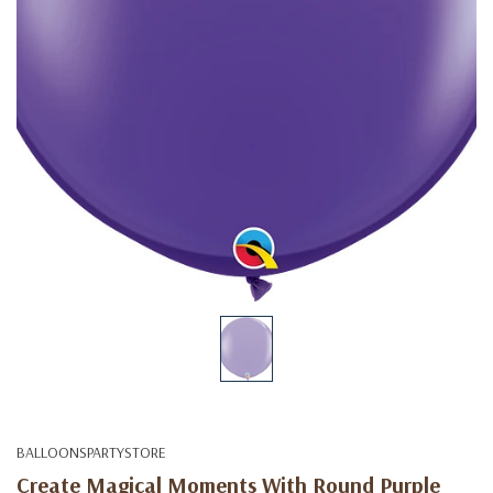
BALLOONSPARTYSTORE
Create Magical Moments With Round Purple