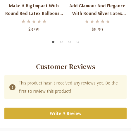
Make A Big Impact With
Add Glamour And Elegance
Round Red Latex Balloons -
With Round Silver Latex
3ft (2ct) For Spectacular
Balloons - 3ft (2ct) For
Celebrations
Spectacular Celebrations
$8.99
$8.99
Customer Reviews
This product hasn't received any reviews yet. Be the
first to review this product!
Write A Review