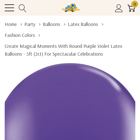
0
Home
Party
Balloons
Latex Balloons
Fashion Colors
Create Magical Moments With Round Purple Violet Latex
Balloons - 3ft (2ct) For Spectacular Celebrations