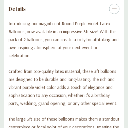
prepare to leave your guests in awe with a visually stunning
Details
celebration they won't soon forget.
Introducing our magnificent Round Purple Violet Latex
Balloons, now available in an impressive 3ft size! With this
pack of 2 balloons, you can create a truly breathtaking and
awe-inspiring atmosphere at your next event or
celebration.
Crafted from top-quality latex material, these 3ft balloons
are designed to be durable and long-lasting. The rich and
vibrant purple violet color adds a touch of elegance and
sophistication to any occasion, whether it's a birthday
party, wedding, grand opening, or any other special event.
The large 3ft size of these balloons makes them a standout
centerpiece or focal point of your decorations. Imagine the