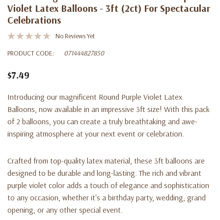
Violet Latex Balloons - 3ft (2ct) For Spectacular
Celebrations
No Reviews Yet
PRODUCT CODE:
071444827850
$7.49
Introducing our magnificent Round Purple Violet Latex
Balloons, now available in an impressive 3ft size! With this pack
of 2 balloons, you can create a truly breathtaking and awe-
inspiring atmosphere at your next event or celebration.
Crafted from top-quality latex material, these 3ft balloons are
designed to be durable and long-lasting. The rich and vibrant
purple violet color adds a touch of elegance and sophistication
to any occasion, whether it's a birthday party, wedding, grand
opening, or any other special event.