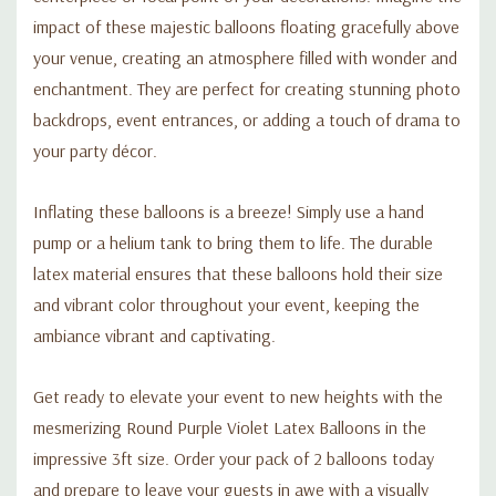
impact of these majestic balloons floating gracefully above
your venue, creating an atmosphere filled with wonder and
enchantment. They are perfect for creating stunning photo
backdrops, event entrances, or adding a touch of drama to
your party décor.
Inflating these balloons is a breeze! Simply use a hand
pump or a helium tank to bring them to life. The durable
latex material ensures that these balloons hold their size
and vibrant color throughout your event, keeping the
ambiance vibrant and captivating.
Get ready to elevate your event to new heights with the
mesmerizing Round Purple Violet Latex Balloons in the
impressive 3ft size. Order your pack of 2 balloons today
and prepare to leave your guests in awe with a visually