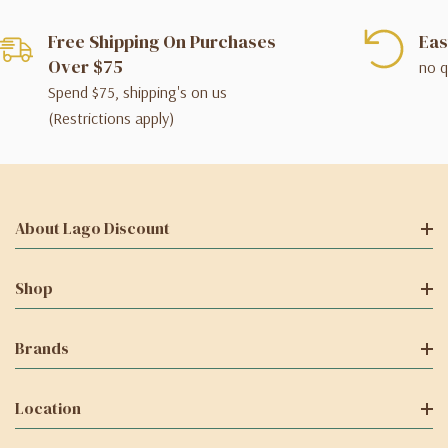
Free Shipping On Purchases
Eas
Over $75
no q
Spend $75, shipping's on us
(Restrictions apply)
About Lago Discount
Shop
Brands
Location