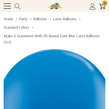
0
Home
Party
Balloons
Latex Balloons
Standard Colors
Make A Statement With 3ft Round Dark Blue Latex Balloons
(2ct)