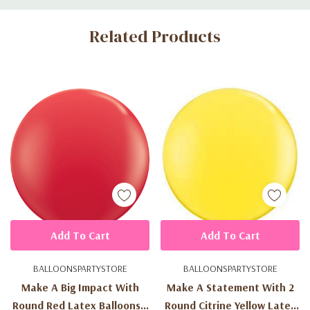
Custom
Related Products
Tab
Add To Cart
Add To Cart
BALLOONSPARTYSTORE
BALLOONSPARTYSTORE
Make A Big Impact With
Make A Statement With 2
Round Red Latex Balloons -
Round Citrine Yellow Latex