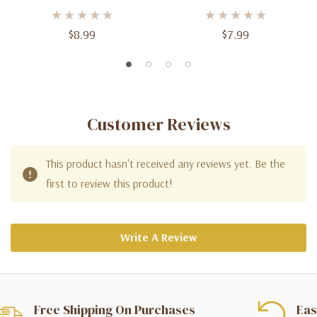
3ft (2ct) For Spectacular
Balloons - 3ft Tall
Celebrations
$8.99
$7.99
Customer Reviews
This product hasn't received any reviews yet. Be the
first to review this product!
Write A Review
Free Shipping On Purchases
Eas