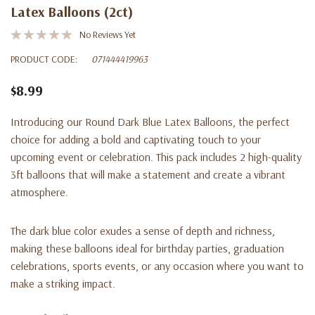
Latex Balloons (2ct)
No Reviews Yet
PRODUCT CODE:
071444419963
$8.99
Introducing our Round Dark Blue Latex Balloons, the perfect
choice for adding a bold and captivating touch to your
upcoming event or celebration. This pack includes 2 high-quality
3ft balloons that will make a statement and create a vibrant
atmosphere.
The dark blue color exudes a sense of depth and richness,
making these balloons ideal for birthday parties, graduation
celebrations, sports events, or any occasion where you want to
make a striking impact.