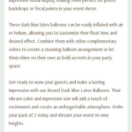
backdrops or focal points in your event decor.
These dark blue latex balloons can be easily inflated with air
or helium, allowing you to customize their float time and
desired effect. Combine them with other complementary
colors to create a stunning balloon arrangement or let
them shine on their own as bold accents in your party
space.
Get ready to wow your guests and make a lasting
impression with our Round Dark Blue Latex Balloons. Their
vibrant color and impressive size will add a touch of
excitement and create an unforgettable atmosphere. Order
your pack of 2 today and elevate your event to new
heights.