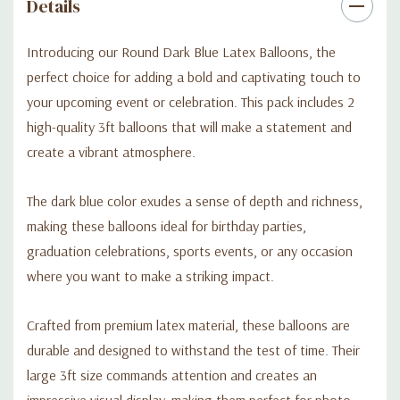
Details
Introducing our Round Dark Blue Latex Balloons, the
perfect choice for adding a bold and captivating touch to
your upcoming event or celebration. This pack includes 2
high-quality 3ft balloons that will make a statement and
create a vibrant atmosphere.
The dark blue color exudes a sense of depth and richness,
making these balloons ideal for birthday parties,
graduation celebrations, sports events, or any occasion
where you want to make a striking impact.
Crafted from premium latex material, these balloons are
durable and designed to withstand the test of time. Their
large 3ft size commands attention and creates an
impressive visual display, making them perfect for photo