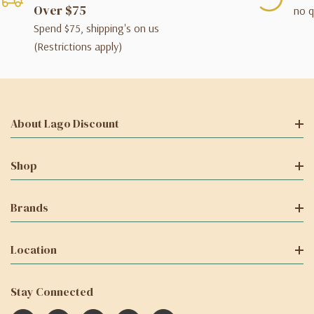
Over $75
no q
Spend $75, shipping's on us
(Restrictions apply)
About Lago Discount
Shop
Brands
Location
Stay Connected