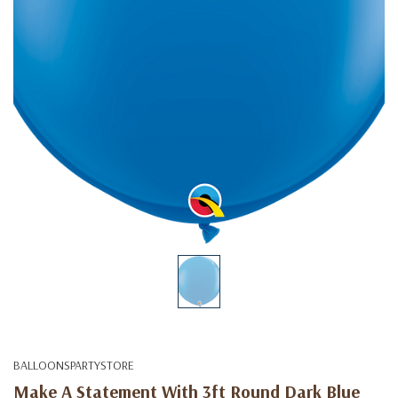
BALLOONSPARTYSTORE
Make A Statement With 3ft Round Dark Blue