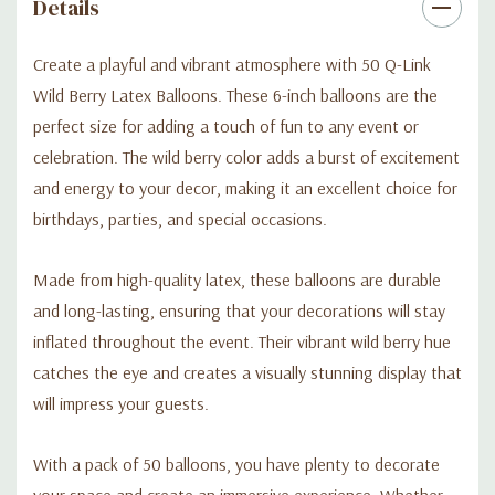
Details
Create a playful and vibrant atmosphere with 50 Q-Link
Wild Berry Latex Balloons. These 6-inch balloons are the
perfect size for adding a touch of fun to any event or
celebration. The wild berry color adds a burst of excitement
and energy to your decor, making it an excellent choice for
birthdays, parties, and special occasions.
Made from high-quality latex, these balloons are durable
and long-lasting, ensuring that your decorations will stay
inflated throughout the event. Their vibrant wild berry hue
catches the eye and creates a visually stunning display that
will impress your guests.
With a pack of 50 balloons, you have plenty to decorate
your space and create an immersive experience. Whether