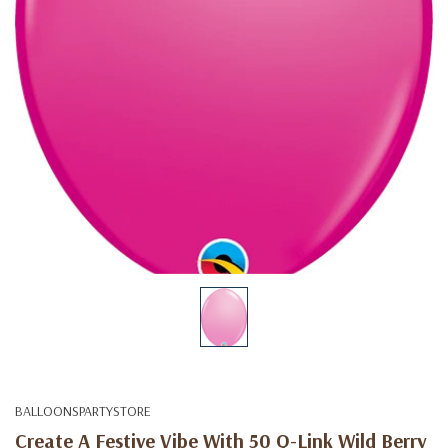
BALLOONSPARTYSTORE
Create A Festive Vibe With 50 Q-Link Wild Berry