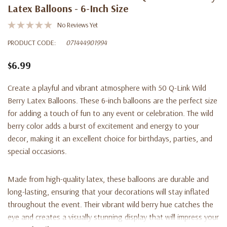
Latex Balloons - 6-Inch Size
No Reviews Yet
PRODUCT CODE:
071444901994
$6.99
Create a playful and vibrant atmosphere with 50 Q-Link Wild
Berry Latex Balloons. These 6-inch balloons are the perfect size
for adding a touch of fun to any event or celebration. The wild
berry color adds a burst of excitement and energy to your
decor, making it an excellent choice for birthdays, parties, and
special occasions.
Made from high-quality latex, these balloons are durable and
long-lasting, ensuring that your decorations will stay inflated
throughout the event. Their vibrant wild berry hue catches the
eye and creates a visually stunning display that will impress your