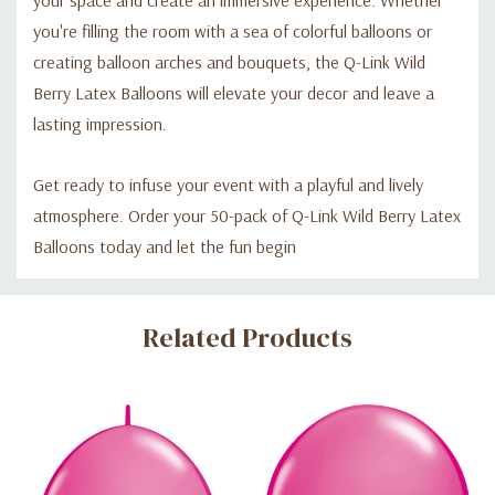
you're filling the room with a sea of colorful balloons or
creating balloon arches and bouquets, the Q-Link Wild
Berry Latex Balloons will elevate your decor and leave a
lasting impression.
Get ready to infuse your event with a playful and lively
atmosphere. Order your 50-pack of Q-Link Wild Berry Latex
Balloons today and let the fun begin
Custom
Related Products
Tab