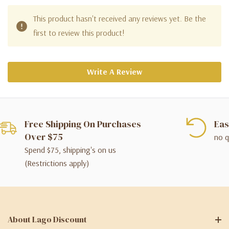
This product hasn't received any reviews yet. Be the
first to review this product!
Write A Review
Free Shipping On Purchases
Eas
Over $75
no q
Spend $75, shipping's on us
(Restrictions apply)
About Lago Discount