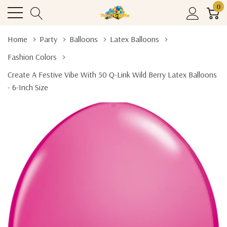
0
Home
Party
Balloons
Latex Balloons
Fashion Colors
Create A Festive Vibe With 50 Q-Link Wild Berry Latex Balloons
- 6-Inch Size