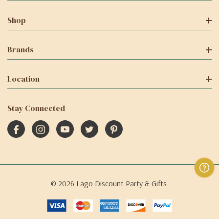
Shop
Brands
Location
Stay Connected
© 2026 Lago Discount Party & Gifts.