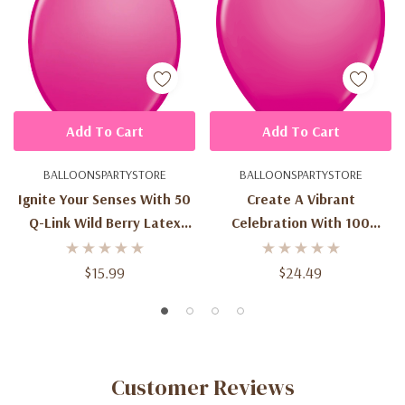
Add To Cart
Add To Cart
BALLOONSPARTYSTORE
BALLOONSPARTYSTORE
Ignite Your Senses With 50
Create A Vibrant
Q-Link Wild Berry Latex
Celebration With 100
Balloons - 12-Inch Size
Round Wild Berry Latex
Balloons - 11-Inch Size
$15.99
$24.49
Customer Reviews