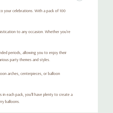
 to your celebrations. With a pack of 100
histication to any occasion. Whether you're
nded periods, allowing you to enjoy their
arious party themes and styles.
loon arches, centerpieces, or balloon
in each pack, you'll have plenty to create a
rry balloons.