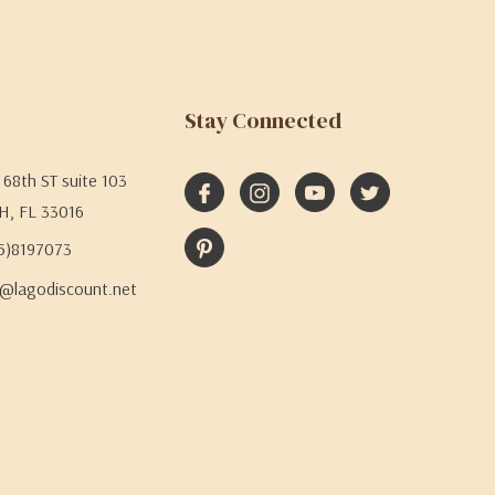
Stay Connected
68th ST suite 103
H, FL 33016
05)8197073
@lagodiscount.net