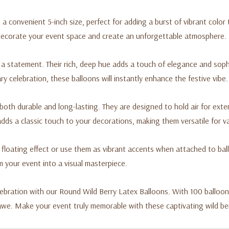
a convenient 5-inch size, perfect for adding a burst of vibrant color
 decorate your event space and create an unforgettable atmosphere.
 a statement. Their rich, deep hue adds a touch of elegance and sop
y celebration, these balloons will instantly enhance the festive vibe.
 both durable and long-lasting. They are designed to hold air for exte
ds a classic touch to your decorations, making them versatile for v
g floating effect or use them as vibrant accents when attached to bal
m your event into a visual masterpiece.
ebration with our Round Wild Berry Latex Balloons. With 100 balloons 
 awe. Make your event truly memorable with these captivating wild be