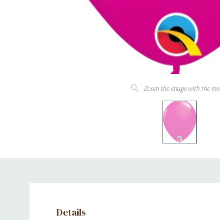
Zoom the image with the mo
Details