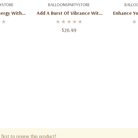
art
Add To Cart
Ad
YSTORE
BALLOONSPARTYSTORE
BALLO
nergy With
Add A Burst Of Vibrance With
Enhance Yo
nge Latex
50 Round Wild Berry Latex
Round Wi
nch Size
Balloons - 16-Inch Size
Balloon
$26.49
first to review this product!