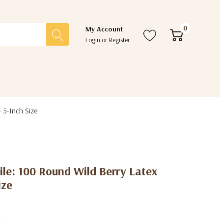
0
My Account
Login
or
Register
 5-Inch Size
ile: 100 Round Wild Berry Latex
ize