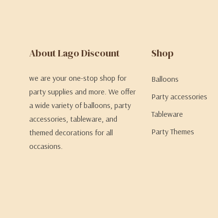
About Lago Discount
Shop
we are your one-stop shop for
Balloons
party supplies and more. We offer
Party accessories
a wide variety of balloons, party
Tableware
accessories, tableware, and
Party Themes
themed decorations for all
occasions.