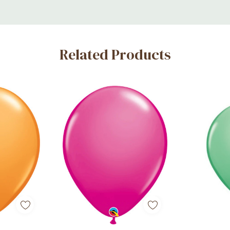
Related Products