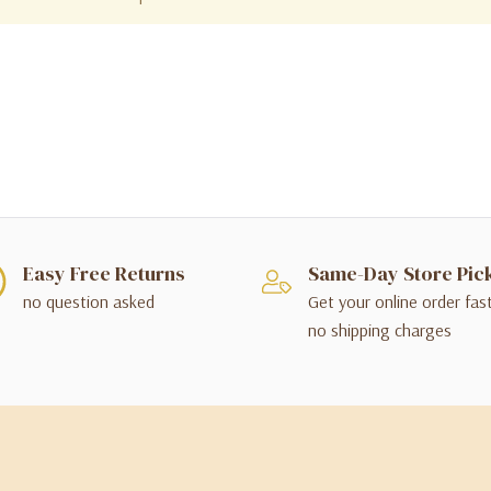
Easy Free Returns
Same-Day Store Pic
no question asked
Get your online order fas
no shipping charges