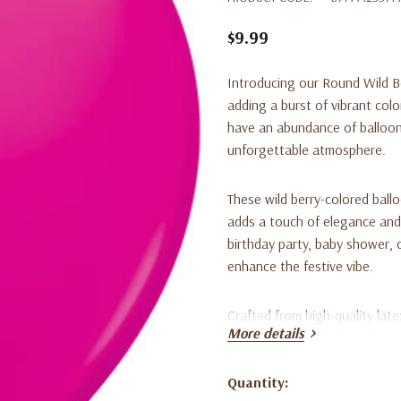
$9.99
Introducing our Round Wild Be
adding a burst of vibrant colo
have an abundance of balloon
unforgettable atmosphere.
These wild berry-colored ball
adds a touch of elegance and
birthday party, baby shower, o
enhance the festive vibe.
Crafted from high-quality lat
More details
are designed to hold air for 
throughout your event. Their 
making them versatile for var
Quantity:
Current