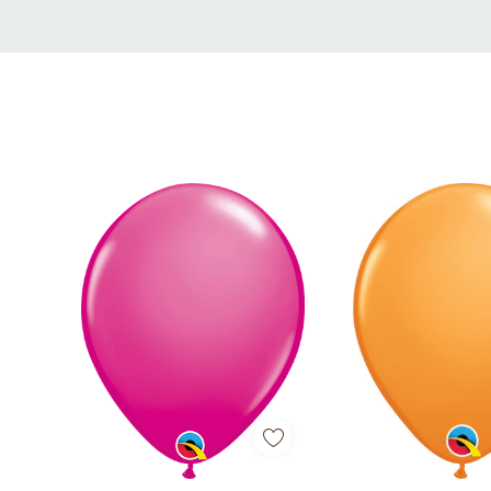
Custom
Tab