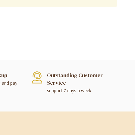
kup
Outstanding Customer
Service
t and pay
support 7 days a week