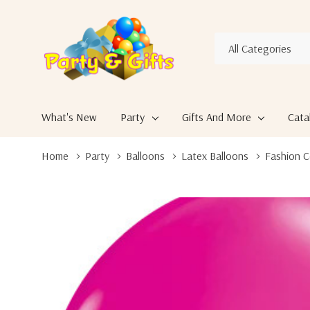
All
Search
Categories
What's New
Party
Gifts And More
Cata
Home
Party
Balloons
Latex Balloons
Fashion C