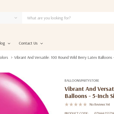
log
Contact Us
olors
Vibrant And Versatile: 100 Round Wild Berry Latex Balloons -
BALLOONSPARTYSTORE
Vibrant And Versat
Balloons - 5-Inch S
No Reviews Yet
PRODUCT CODE:
071444255714