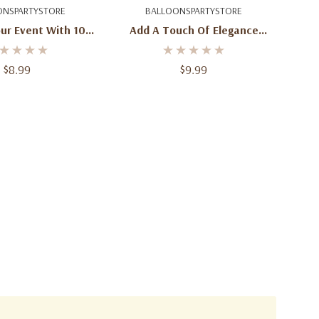
d To Cart
Add To Cart
ONSPARTYSTORE
BALLOONSPARTYSTORE
ur Event With 100
Add A Touch Of Elegance
nterGreen Latex
With 100 Round Coral Latex
s - 5-Inch Size
Balloons - 5-Inch Size
$8.99
$9.99