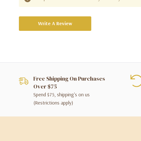
Write A Review
Free Shipping On Purchases
Over $75
Spend $75, shipping's on us
(Restrictions apply)