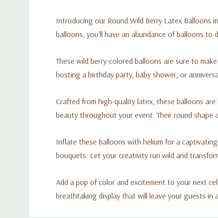
Introducing our Round Wild Berry Latex Balloons in 
balloons, you'll have an abundance of balloons to
These wild berry-colored balloons are sure to make
hosting a birthday party, baby shower, or anniversar
Crafted from high-quality latex, these balloons are
beauty throughout your event. Their round shape ad
Inflate these balloons with helium for a captivatin
bouquets. Let your creativity run wild and transfor
Add a pop of color and excitement to your next cel
breathtaking display that will leave your guests in