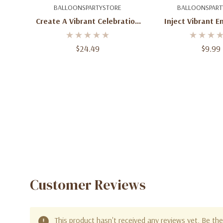
Add To Cart
Add To C
BALLOONSPARTYSTORE
BALLOONSPART
Create A Vibrant Celebration
Inject Vibrant E
With 100 Round Wild Berry
100 Round Ora
Latex Balloons - 11-Inch Size
Balloons - 5-I
$24.49
$9.99
Customer Reviews
This product hasn't received any reviews yet. Be the 