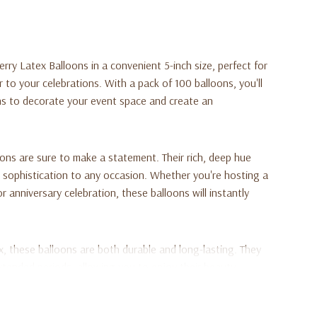
rry Latex Balloons in a convenient 5-inch size, perfect for
r to your celebrations. With a pack of 100 balloons, you'll
s to decorate your event space and create an
oons are sure to make a statement. Their rich, deep hue
 sophistication to any occasion. Whether you're hosting a
r anniversary celebration, these balloons will instantly
ex, these balloons are both durable and long-lasting. They
extended periods, allowing you to enjoy their beauty
round shape adds a classic touch to your decorations,
ious party themes and styles.