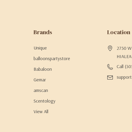
Brands
Location
Unique
2750 W 
HIALEA
balloonspartystore
Call (3
Babaloon
support
Gemar
amscan
Scentology
View All