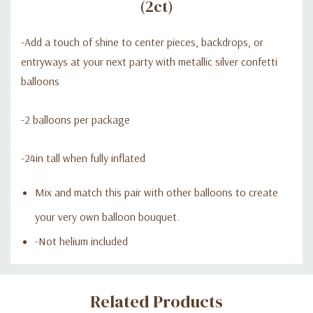
(2ct)
-Add a touch of shine to center pieces, backdrops, or
entryways at your next party with metallic silver confetti
balloons
-2 balloons per package
-24in tall when fully inflated
Mix and match this pair with other balloons to create
your very own balloon bouquet.
-Not helium included
Custom
Related Products
Tab