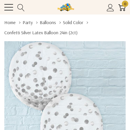
0
Home
Party
Balloons
Solid Color
Confetti Silver Latex Balloon 24in (2ct)