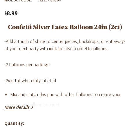
$8.99
Confetti Silver Latex Balloon 24in (2ct)
-Add a touch of shine to center pieces, backdrops, or entryways
at your next party with metallic silver confetti balloons
-2 balloons per package
-24in tall when fully inflated
Mix and match this pair with other balloons to create your
very own balloon bouquet.
More details
-Not helium included
Quantity:
Current