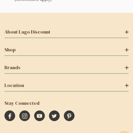
About Lago Discount
Shop
Brands
Location
Stay Connected