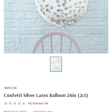
AMSCAN
Confetti Silver Latex Balloon 24in (2ct)
No Reviews Yet
PRODUCT CODE:
192937124284