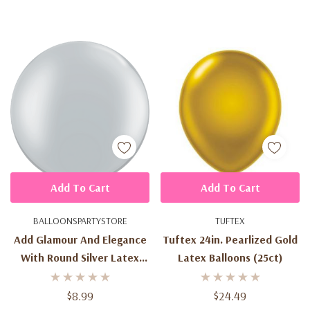
Add To Cart
Add To Cart
BALLOONSPARTYSTORE
TUFTEX
Add Glamour And Elegance
Tuftex 24in. Pearlized Gold
With Round Silver Latex
Latex Balloons (25ct)
Balloons - 3ft (2ct) For
Spectacular Celebrations
$8.99
$24.49