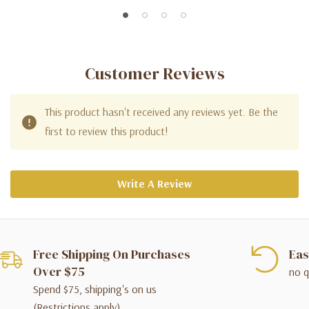
Customer Reviews
This product hasn't received any reviews yet. Be the
first to review this product!
Write A Review
Free Shipping On Purchases
Eas
Over $75
no q
Spend $75, shipping's on us
(Restrictions apply)