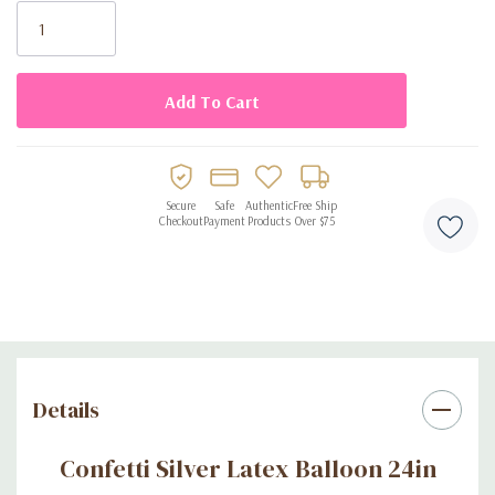
Stock:
Secure
Safe
Authentic
Free Ship
Checkout
Payment
Products
Over $75
Details
Confetti Silver Latex Balloon 24in